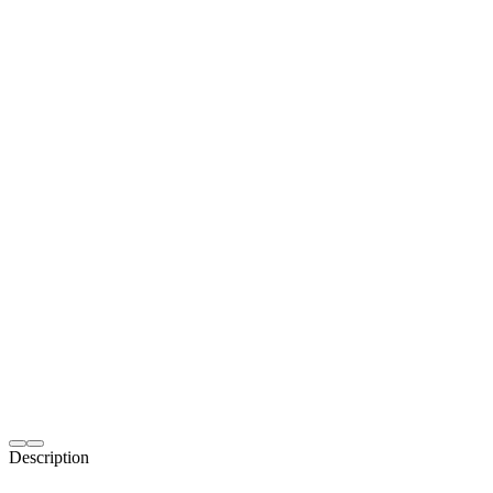
Description