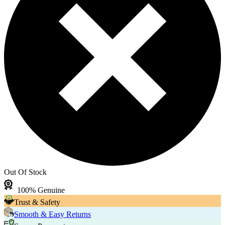
Out Of Stock
100% Genuine
Trust & Safety
Smooth & Easy Returns