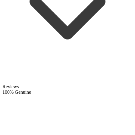
Reviews
100% Genuine