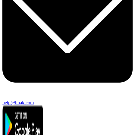
help@hnak.com