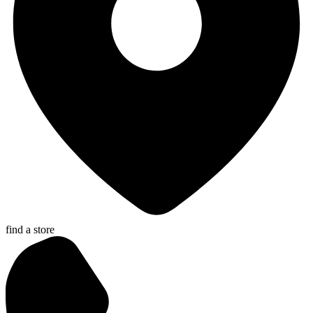
find a store