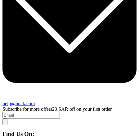
help@hnak.com
Subscribe for more offers
20 SAR off on your first order
Find Us On: