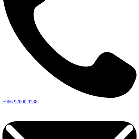
+966
92000
9538