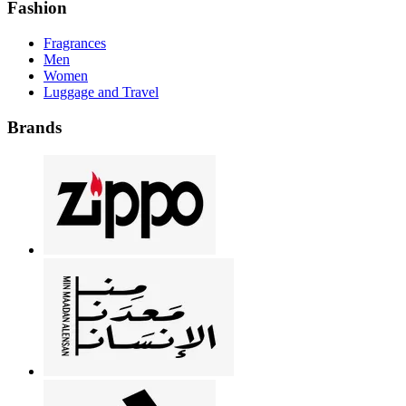
Fashion
Fragrances
Men
Women
Luggage and Travel
Brands