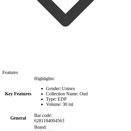
Features
Highlights:
Gender: Unisex
Key Features
Collection Name: Oud
Type: EDP
Volume: 30 ml
Bar code:
General
6281184004563
Brand: