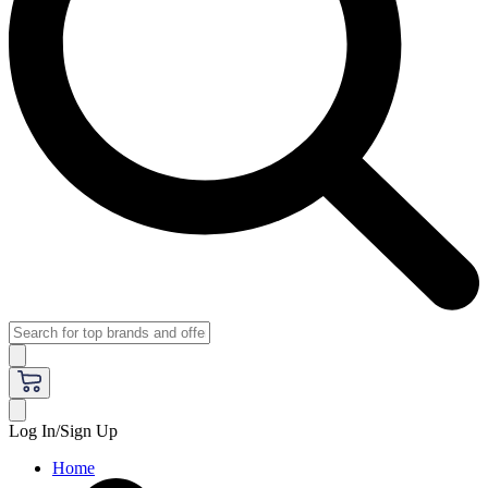
Log In/Sign Up
Home