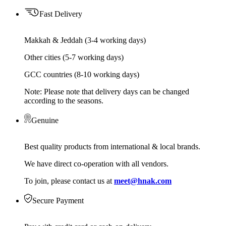
Fast Delivery
Makkah & Jeddah (3-4 working days)
Other cities (5-7 working days)
GCC countries (8-10 working days)
Note: Please note that delivery days can be changed
according to the seasons.
Genuine
Best quality products from international & local brands.
We have direct co-operation with all vendors.
To join, please contact us at
meet@hnak.com
Secure Payment