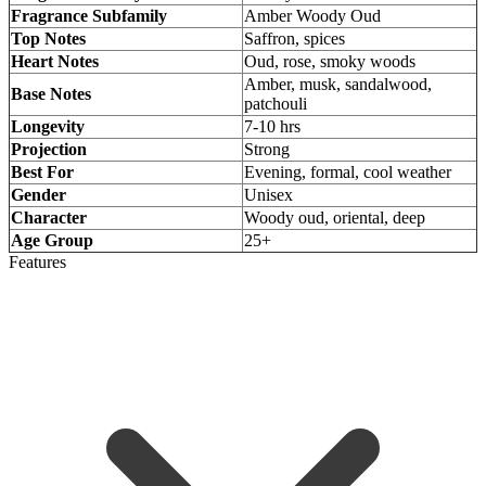
Fragrance Subfamily
Amber Woody Oud
Top Notes
Saffron, spices
Heart Notes
Oud, rose, smoky woods
Amber, musk, sandalwood,
Base Notes
patchouli
Longevity
7-10 hrs
Projection
Strong
Best For
Evening, formal, cool weather
Gender
Unisex
Character
Woody oud, oriental, deep
Age Group
25+
Features