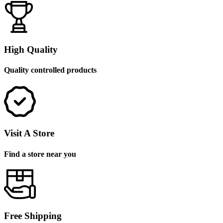
High Quality
Quality controlled products
Visit A Store
Find a store near you
Free Shipping