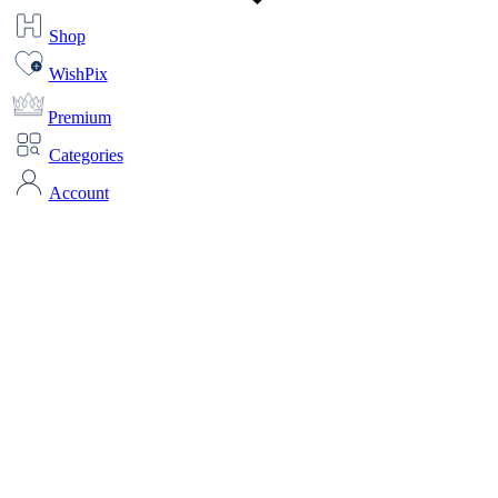
Shop
WishPix
Premium
Categories
Account