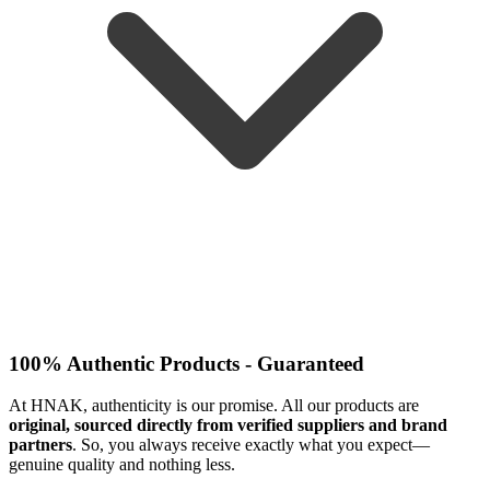
100% Authentic Products - Guaranteed
At HNAK, authenticity is our promise. All our products are
original, sourced directly from verified suppliers and brand
partners
. So, you always receive exactly what you expect—
genuine quality and nothing less.