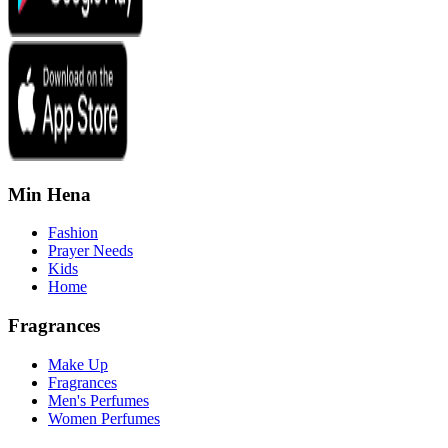
Min Hena
Fashion
Prayer Needs
Kids
Home
Fragrances
Make Up
Fragrances
Men's Perfumes
Women Perfumes