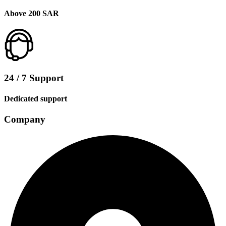
Above 200 SAR
24 / 7 Support
Dedicated support
Company