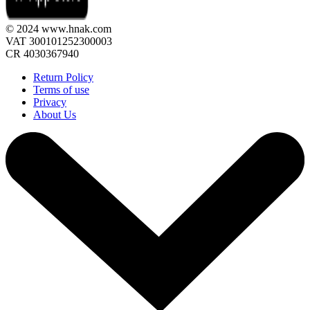
© 2024 www.hnak.com
VAT 300101252300003
CR 4030367940
Return Policy
Terms of use
Privacy
About Us