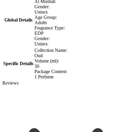
Al Musbah
Gender:
Unisex
Age Group:
Global Details
Adults
Fragrance Type:
EDP
Gender:
Unisex
Collection Name:
Oud
Volume (ml):
Specific Details
30
Package Content:
1 Perfume
Reviews