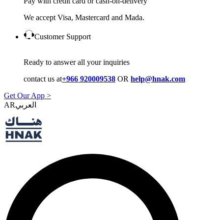
Pay with credit card or cash-on-delivery
We accept Visa, Mastercard and Mada.
Customer Support
Ready to answer all your inquiries
contact us at
+966 920009538
OR
help@hnak.com
Get Our App >
AR