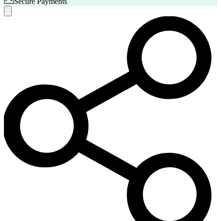
Secure Payments