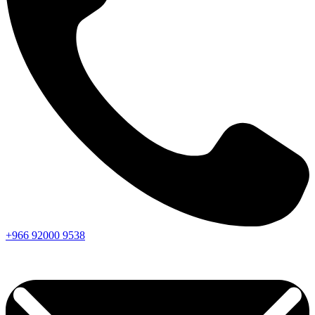
+966
92000
9538