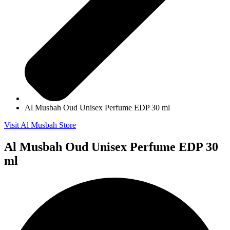
Al Musbah Oud Unisex Perfume EDP 30 ml
Visit Al Musbah Store
Al Musbah Oud Unisex Perfume EDP 30
ml