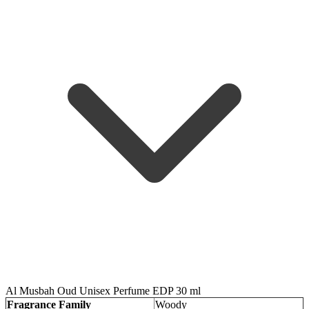
Al Musbah Oud Unisex Perfume EDP 30 ml
Fragrance Family
Woody