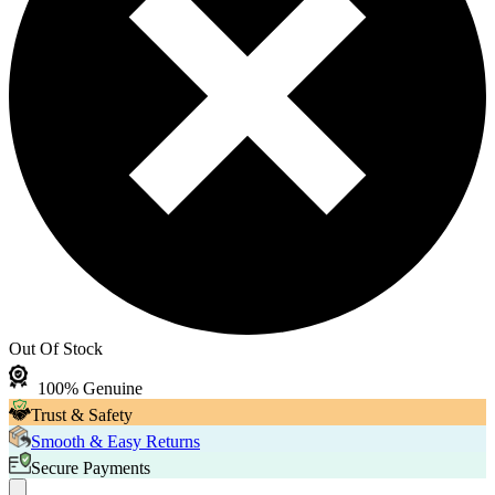
Out Of Stock
100% Genuine
Trust & Safety
Smooth & Easy Returns
Secure Payments