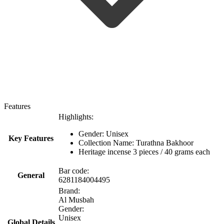
Features
Highlights:
Gender: Unisex
Key Features
Collection Name: Turathna Bakhoor
Heritage incense 3 pieces / 40 grams each
Bar code:
General
6281184004495
Brand:
Al Musbah
Gender:
Unisex
Global Details