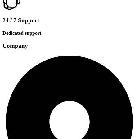
24 / 7 Support
Dedicated support
Company