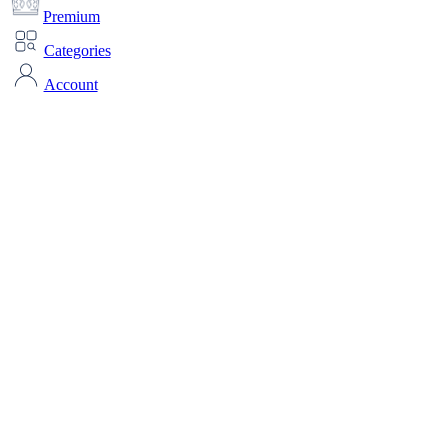
Premium
Categories
Account