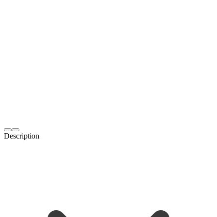
Description