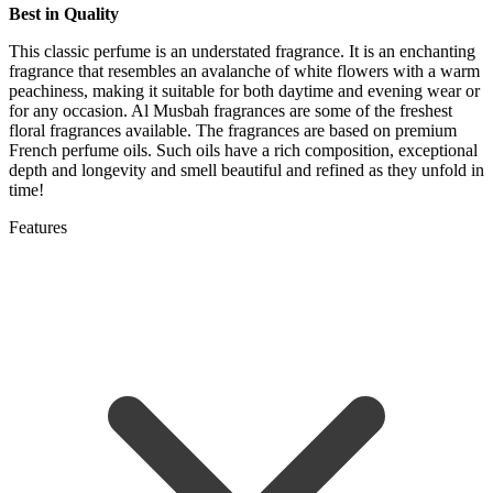
Best in Quality
This classic perfume is an understated fragrance. It is an enchanting
fragrance that resembles an avalanche of white flowers with a warm
peachiness, making it suitable for both daytime and evening wear or
for any occasion. Al Musbah fragrances are some of the freshest
floral fragrances available. The fragrances are based on premium
French perfume oils. Such oils have a rich composition, exceptional
depth and longevity and smell beautiful and refined as they unfold in
time!
Features