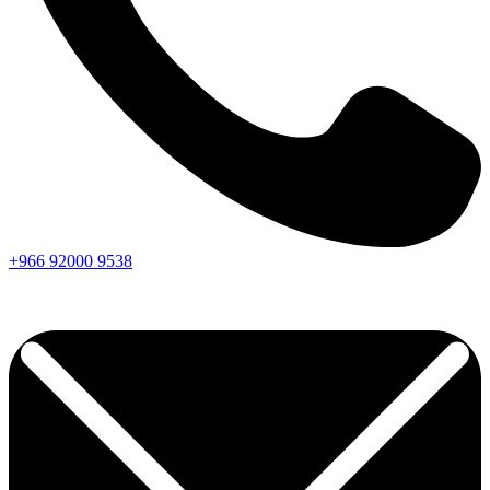
+966
92000
9538