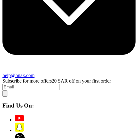
help@hnak.com
Subscribe for more offers
20 SAR off on your first order
Find Us On: