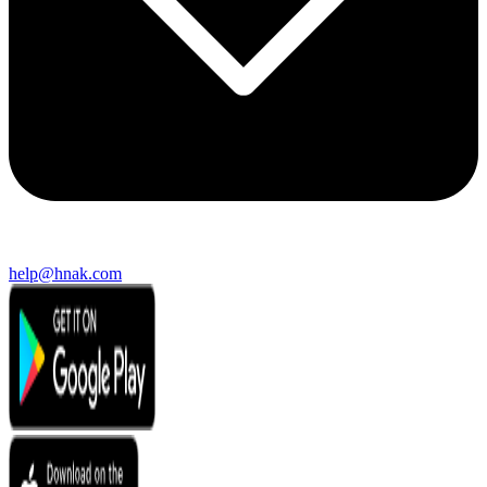
help@hnak.com