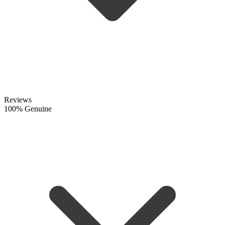
Reviews
100% Genuine