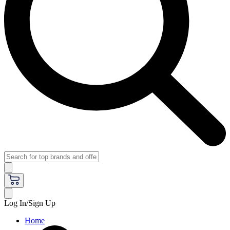
Log In/Sign Up
Home