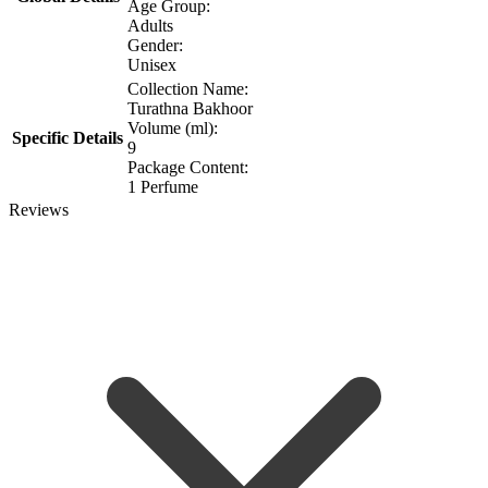
Age Group:
Adults
Gender:
Unisex
Collection Name:
Turathna Bakhoor
Volume (ml):
Specific Details
9
Package Content:
1 Perfume
Reviews