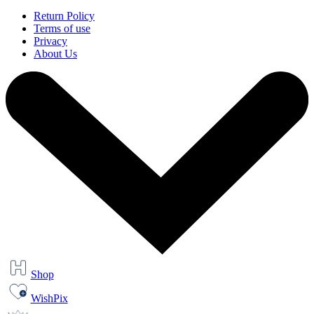
Return Policy
Terms of use
Privacy
About Us
Shop
WishPix