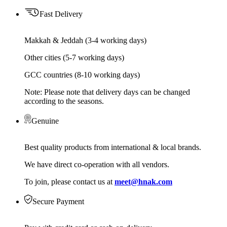
Fast Delivery
Makkah & Jeddah (3-4 working days)
Other cities (5-7 working days)
GCC countries (8-10 working days)
Note: Please note that delivery days can be changed
according to the seasons.
Genuine
Best quality products from international & local brands.
We have direct co-operation with all vendors.
To join, please contact us at
meet@hnak.com
Secure Payment