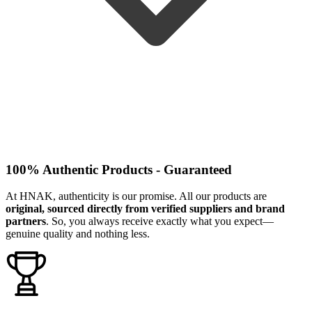
100% Authentic Products - Guaranteed
At HNAK, authenticity is our promise. All our products are
original, sourced directly from verified suppliers and brand
partners
. So, you always receive exactly what you expect—
genuine quality and nothing less.