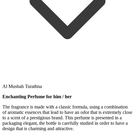
Al Musbah Turathna
Enchanting Perfume for him / her
The fragrance is made with a classic formula, using a combination
of aromatic essences that lead to have an odor that is extremely close
to a scent of a prestigious brand. This perfume is presented in a
packaging elegant, the bottle is carefully studied in order to have a
design that is charming and attractive.