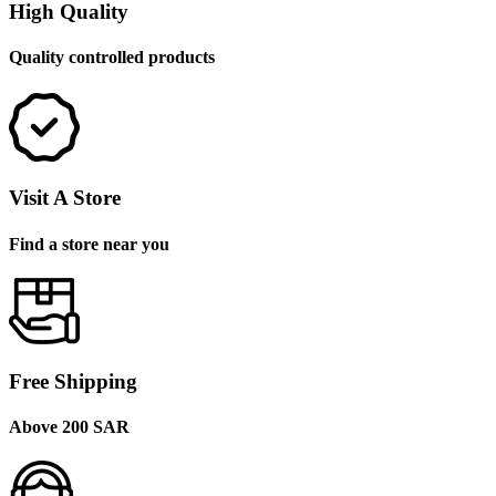
High Quality
Quality controlled products
Visit A Store
Find a store near you
Free Shipping
Above 200 SAR