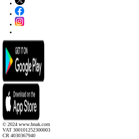
© 2024 www.hnak.com
VAT 300101252300003
CR 4030367940