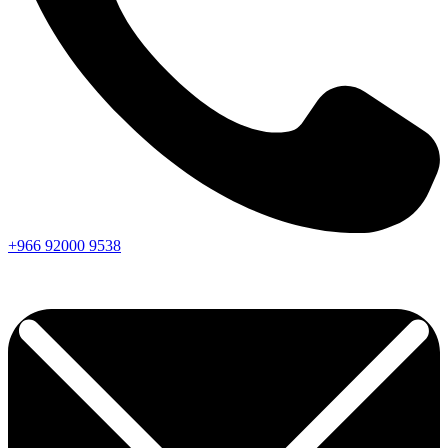
+966
92000
9538