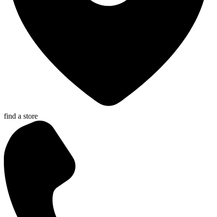
find a store