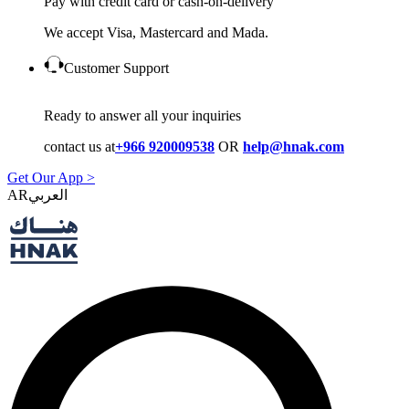
Pay with credit card or cash-on-delivery
We accept Visa, Mastercard and Mada.
Customer Support
Ready to answer all your inquiries
contact us at
+966 920009538
OR
help@hnak.com
Get Our App >
AR