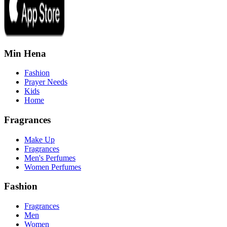
Min Hena
Fashion
Prayer Needs
Kids
Home
Fragrances
Make Up
Fragrances
Men's Perfumes
Women Perfumes
Fashion
Fragrances
Men
Women