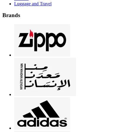
Luggage and Travel
Brands