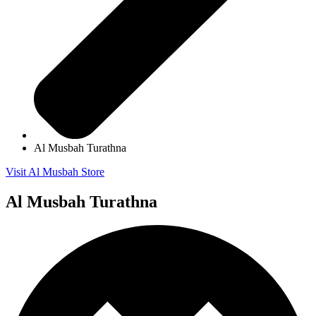
Al Musbah Turathna
Visit Al Musbah Store
Al Musbah Turathna