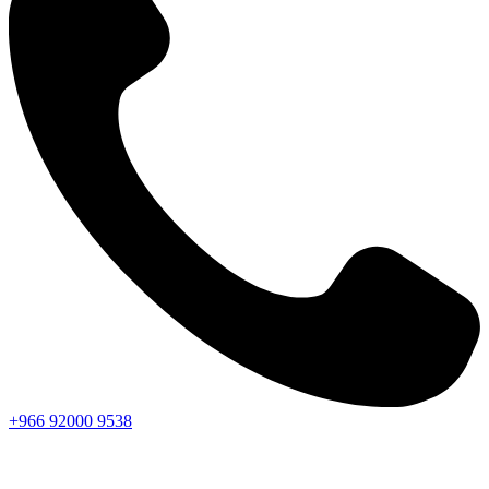
+966
92000
9538