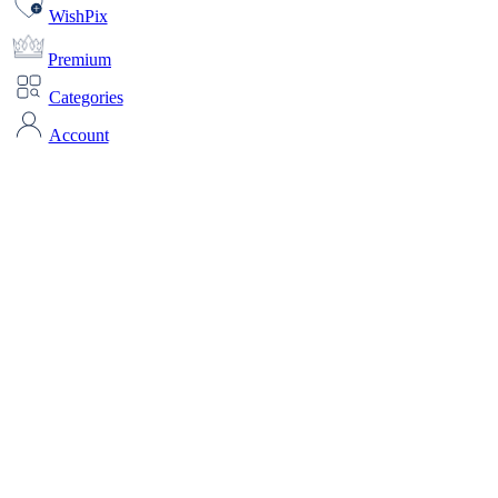
WishPix
Premium
Categories
Account