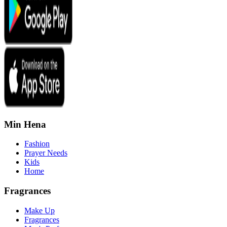
Min Hena
Fashion
Prayer Needs
Kids
Home
Fragrances
Make Up
Fragrances