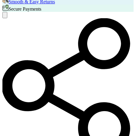
Smooth & Easy Returns
Secure Payments