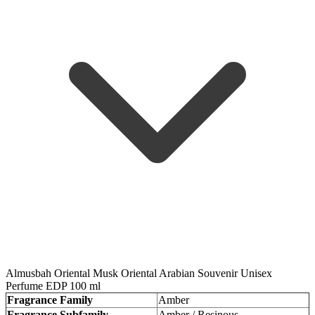
Almusbah Oriental Musk Oriental Arabian Souvenir Unisex
Perfume EDP 100 ml
Fragrance Family
Amber
Fragrance Subfamily
Amber / Resinous