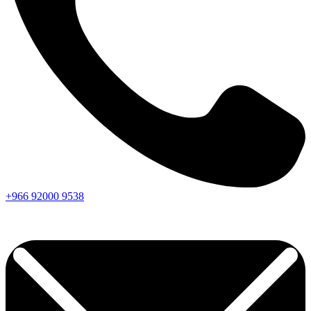
+966
92000
9538