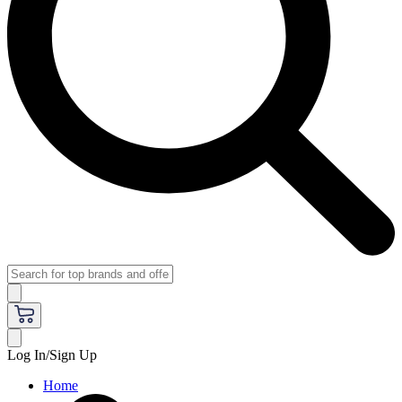
Log In/Sign Up
Home