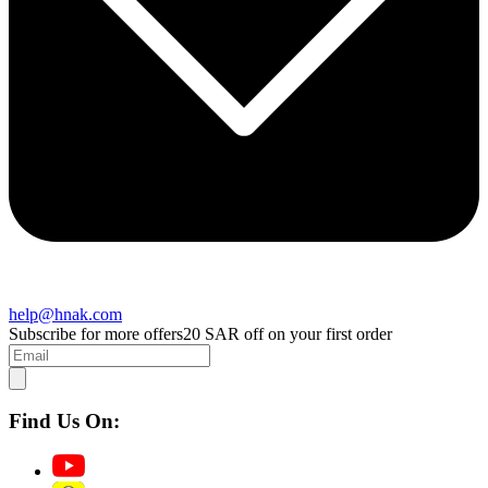
help@hnak.com
Subscribe for more offers
20 SAR off on your first order
Find Us On: