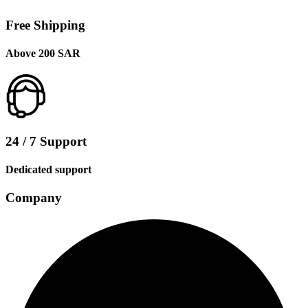
Free Shipping
Above 200 SAR
24 / 7 Support
Dedicated support
Company