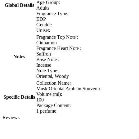
Age Group:
Global Details
Adults
Fragrance Type:
EDP
Gender:
Unisex
Fragrance Top Note :
Cinnamon
Fragrance Heart Note :
Saffron
Notes
Base Note :
Incense
Note Type:
Oriental, Woody
Collection Name:
Musk Oriental Arabian Souvenir
Volume (ml):
Specific Details
100
Package Content:
1 perfume
Reviews