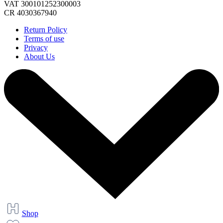
VAT 300101252300003
CR 4030367940
Return Policy
Terms of use
Privacy
About Us
Shop