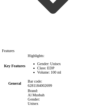
Features
Highlights:
Gender: Unisex
Key Features
Class: EDP
Volume: 100 ml
Bar code:
General
6281184002699
Brand:
Al Musbah
Gender:
Unisex