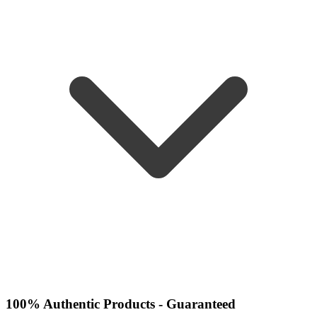
100% Authentic Products - Guaranteed