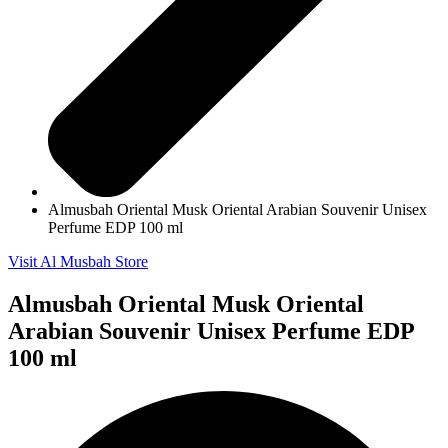
Almusbah Oriental Musk Oriental Arabian Souvenir Unisex
Perfume EDP 100 ml
Visit Al Musbah Store
Almusbah Oriental Musk Oriental
Arabian Souvenir Unisex Perfume EDP
100 ml