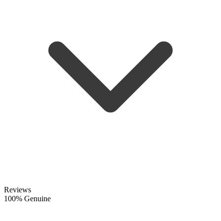
Reviews
100% Genuine