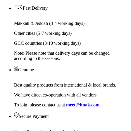
Fast Delivery
Makkah & Jeddah (3-4 working days)
Other cities (5-7 working days)
GCC countries (8-10 working days)
Note: Please note that delivery days can be changed
according to the seasons.
Genuine
Best quality products from international & local brands.
We have direct co-operation with all vendors.
To join, please contact us at
meet@hnak.com
Secure Payment