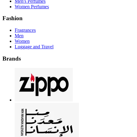
Men's Perfumes
Women Perfumes
Fashion
Fragrances
Men
Women
Luggage and Travel
Brands