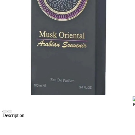
Description