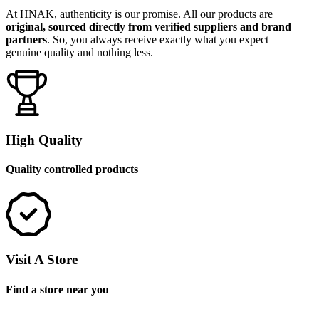
At HNAK, authenticity is our promise. All our products are
original, sourced directly from verified suppliers and brand
partners
. So, you always receive exactly what you expect—
genuine quality and nothing less.
High Quality
Quality controlled products
Visit A Store
Find a store near you