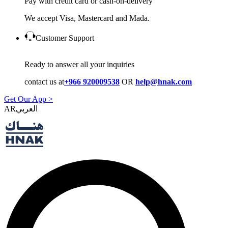
Pay with credit card or cash-on-delivery
We accept Visa, Mastercard and Mada.
Customer Support
Ready to answer all your inquiries
contact us at
+966 920009538
OR
help@hnak.com
Get Our App >
AR