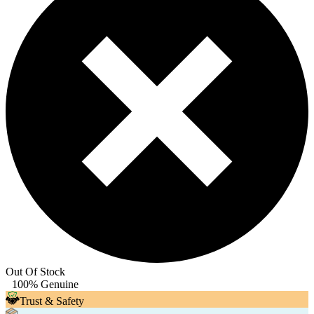
Out Of Stock
100% Genuine
Trust & Safety