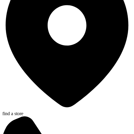
find a store