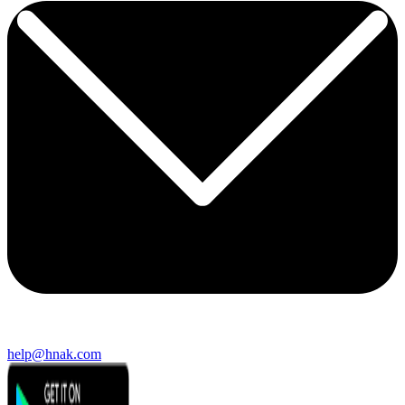
help@hnak.com