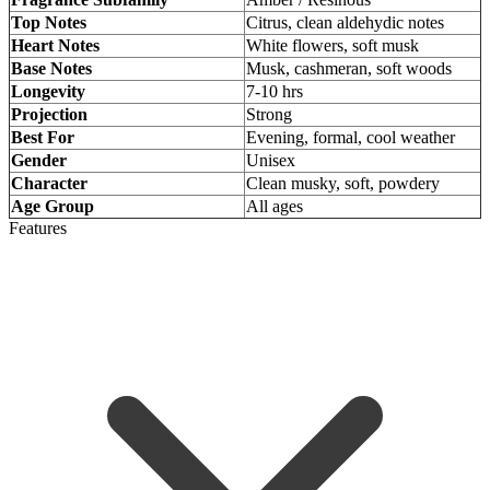
Top Notes
Citrus, clean aldehydic notes
Heart Notes
White flowers, soft musk
Base Notes
Musk, cashmeran, soft woods
Longevity
7-10 hrs
Projection
Strong
Best For
Evening, formal, cool weather
Gender
Unisex
Character
Clean musky, soft, powdery
Age Group
All ages
Features