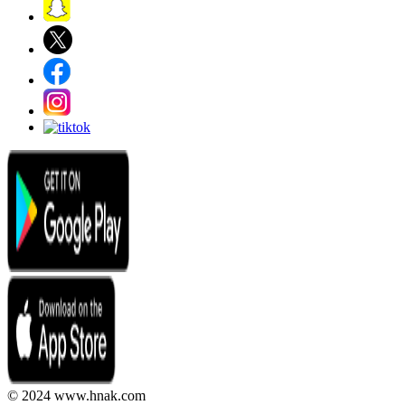
© 2024 www.hnak.com