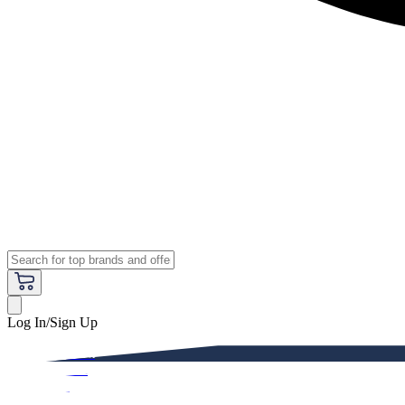
Log In/Sign Up
Premium
Women
Men
Kids