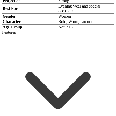
Projection
Strong
Evening wear and special
Best For
occasions
Gender
Women
Character
Bold, Warm, Luxurious
Age Group
Adult 18+
Features