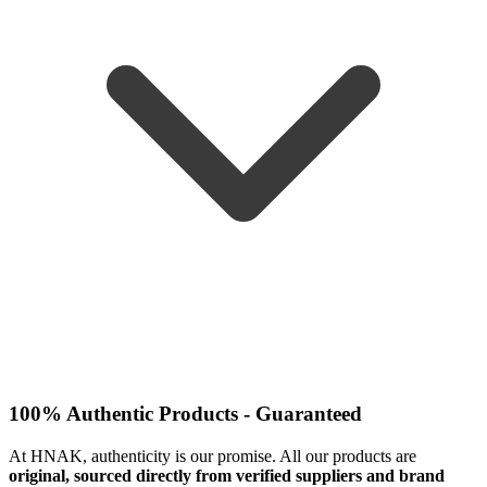
100% Authentic Products - Guaranteed
At HNAK, authenticity is our promise. All our products are
original, sourced directly from verified suppliers and brand