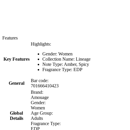
Features
Highlights:
Gender: Women
Key Features
Collection Name: Lineage
Note Type: Amber, Spicy
Fragrance Type: EDP
Bar code:
General
701666410423
Brand:
Amouage
Gender:
Women
Global
Age Group:
Details
Adults
Fragrance Type:
EDP