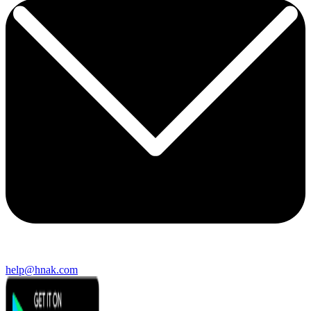
help@hnak.com