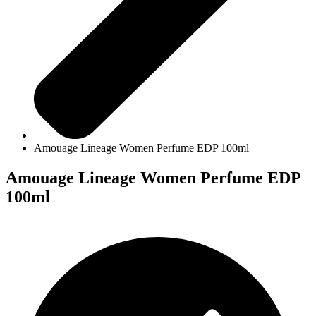
Amouage Lineage Women Perfume EDP 100ml
Amouage Lineage Women Perfume EDP
100ml