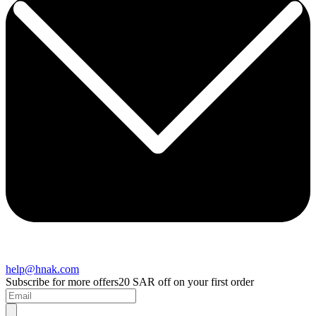
help@hnak.com
Subscribe for more offers
20 SAR off on your first order