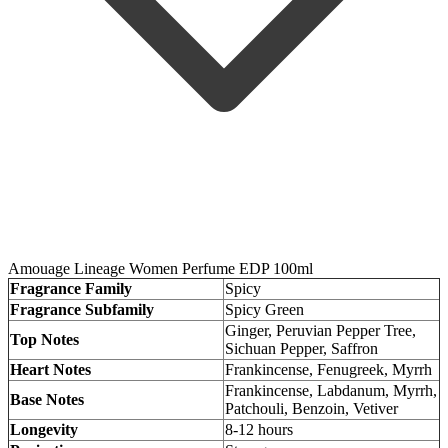
Amouage Lineage Women Perfume EDP 100ml
Fragrance Family
Spicy
Fragrance Subfamily
Spicy Green
Ginger, Peruvian Pepper Tree,
Top Notes
Sichuan Pepper, Saffron
Heart Notes
Frankincense, Fenugreek, Myrrh
Frankincense, Labdanum, Myrrh,
Base Notes
Patchouli, Benzoin, Vetiver
Longevity
8-12 hours