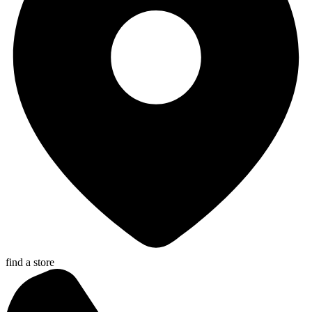
find a store