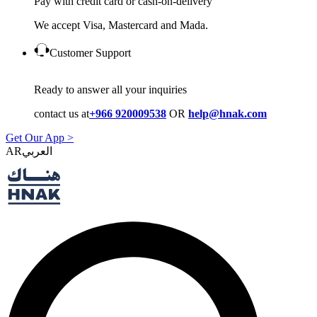
Pay with credit card or cash-on-delivery
We accept Visa, Mastercard and Mada.
Customer Support
Ready to answer all your inquiries
contact us at
+966 920009538
OR
help@hnak.com
Get Our App >
AR