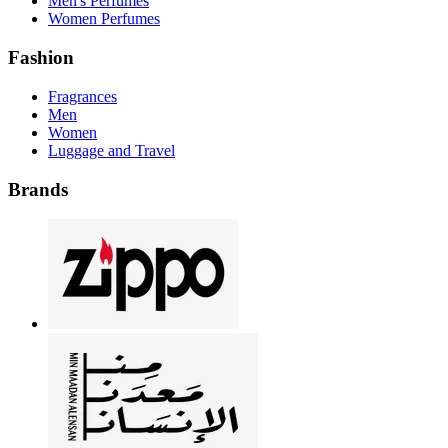
Men's Perfumes
Women Perfumes
Fashion
Fragrances
Men
Women
Luggage and Travel
Brands