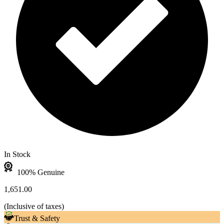
In Stock
100% Genuine
1,651.00
(
Inclusive of taxes
)
Trust & Safety