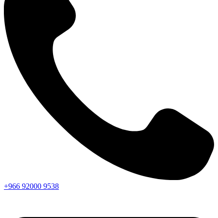
+966
92000
9538