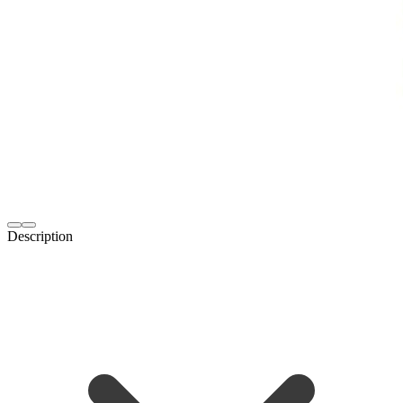
Description