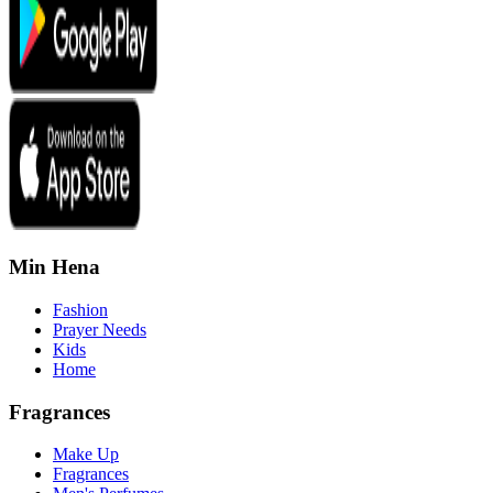
Min Hena
Fashion
Prayer Needs
Kids
Home
Fragrances
Make Up
Fragrances