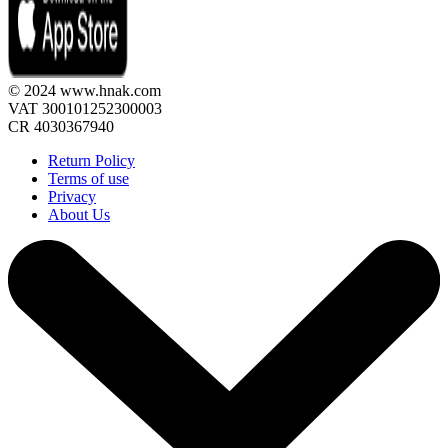
© 2024 www.hnak.com
VAT 300101252300003
CR 4030367940
Return Policy
Terms of use
Privacy
About Us