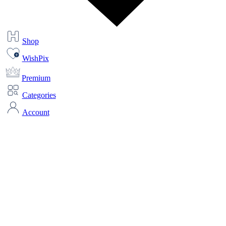
Shop
WishPix
Premium
Categories
Account