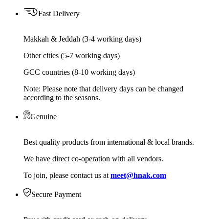
Fast Delivery
Makkah & Jeddah (3-4 working days)
Other cities (5-7 working days)
GCC countries (8-10 working days)
Note: Please note that delivery days can be changed
according to the seasons.
Genuine
Best quality products from international & local brands.
We have direct co-operation with all vendors.
To join, please contact us at
meet@hnak.com
Secure Payment