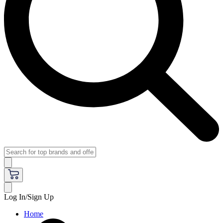
Log In/Sign Up
Home