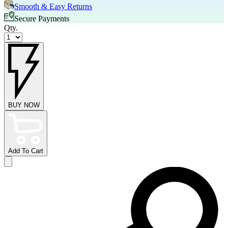
Smooth & Easy Returns
Secure Payments
Qty.
BUY NOW
Add To Cart