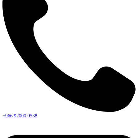
+966
92000
9538