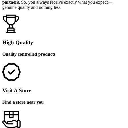
partners
. So, you always receive exactly what you expect—
genuine quality and nothing less.
High Quality
Quality controlled products
Visit A Store
Find a store near you