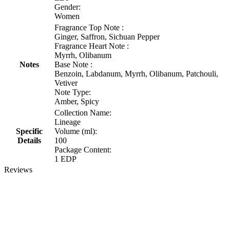
Gender:
Women
Fragrance Top Note :
Ginger, Saffron, Sichuan Pepper
Fragrance Heart Note :
Myrrh, Olibanum
Notes
Base Note :
Benzoin, Labdanum, Myrrh, Olibanum, Patchouli,
Vetiver
Note Type:
Amber, Spicy
Collection Name:
Lineage
Specific
Volume (ml):
Details
100
Package Content:
1 EDP
Reviews