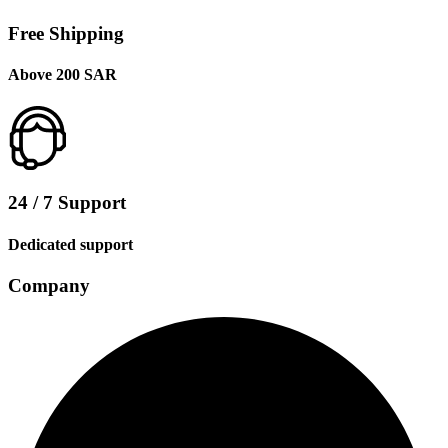
Free Shipping
Above 200 SAR
24 / 7 Support
Dedicated support
Company