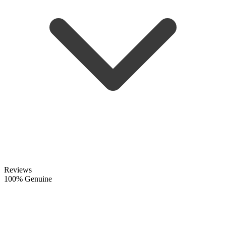
Reviews
100% Genuine