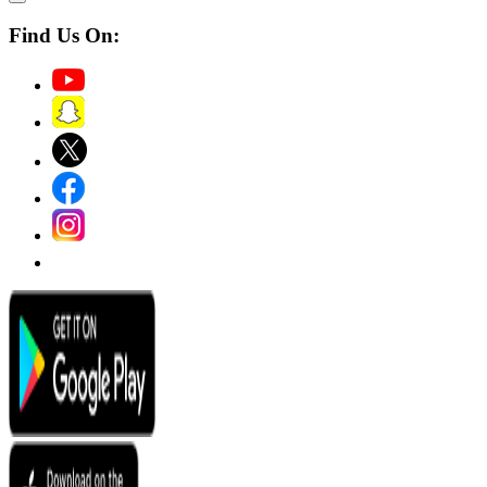
Find Us On: