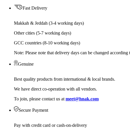
Fast Delivery
Makkah & Jeddah (3-4 working days)
Other cities (5-7 working days)
GCC countries (8-10 working days)
Note: Please note that delivery days can be changed according t
Genuine
Best quality products from international & local brands.
We have direct co-operation with all vendors.
To join, please contact us at
meet@hnak.com
Secure Payment
Pay with credit card or cash-on-delivery