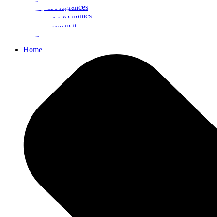
Beauty & Fragrances
Mobiles & Electronics
Home & Kitchen
Food
Home