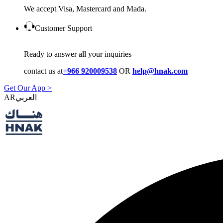
We accept Visa, Mastercard and Mada.
Customer Support
Ready to answer all your inquiries
contact us at
+966 920009538
OR
help@hnak.com
Get Our App >
AR