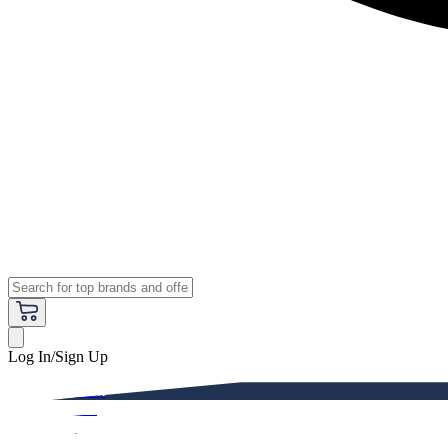
Log In/Sign Up
Premium
Women
Men
Kids