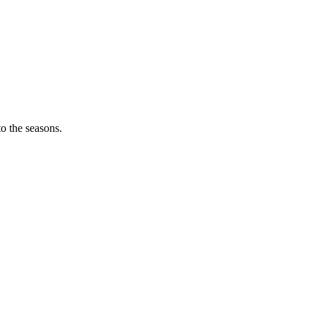
o the seasons.