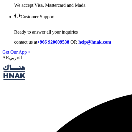
We accept Visa, Mastercard and Mada.
Customer Support
Ready to answer all your inquiries
contact us at
+966 920009538
OR
help@hnak.com
Get Our App >
AR