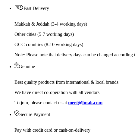
Fast Delivery
Makkah & Jeddah (3-4 working days)
Other cities (5-7 working days)
GCC countries (8-10 working days)
Note: Please note that delivery days can be changed according t
Genuine
Best quality products from international & local brands.
We have direct co-operation with all vendors.
To join, please contact us at
meet@hnak.com
Secure Payment
Pay with credit card or cash-on-delivery