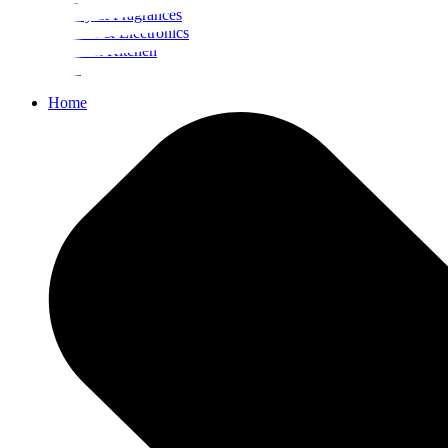
Beauty & Fragrances
Mobiles & Electronics
Home & Kitchen
Food
Home