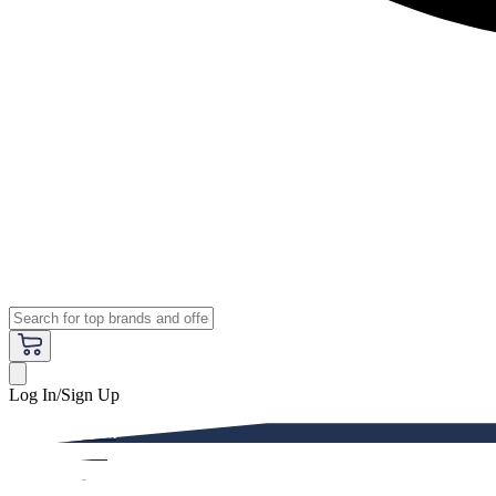
Log In/Sign Up
Premium
Women
Men
Kids