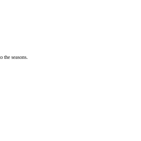
o the seasons.