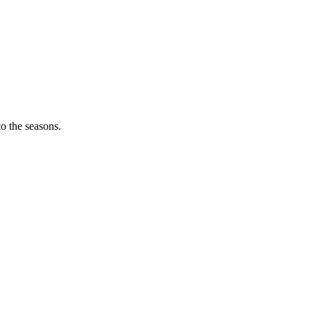
o the seasons.