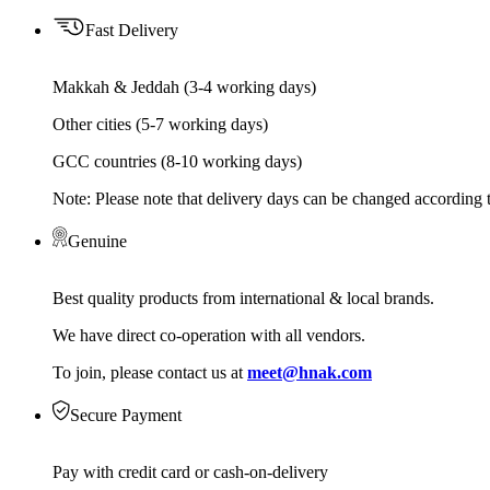
Fast Delivery
Makkah & Jeddah (3-4 working days)
Other cities (5-7 working days)
GCC countries (8-10 working days)
Note: Please note that delivery days can be changed according t
Genuine
Best quality products from international & local brands.
We have direct co-operation with all vendors.
To join, please contact us at
meet@hnak.com
Secure Payment
Pay with credit card or cash-on-delivery