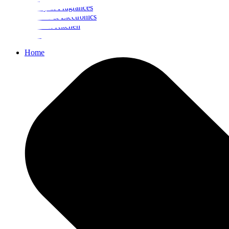
Beauty & Fragrances
Mobiles & Electronics
Home & Kitchen
Food
Home