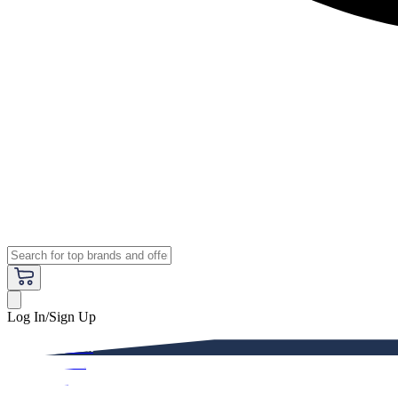
Log In/Sign Up
Premium
Women
Men
Kids