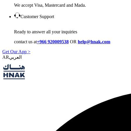
We accept Visa, Mastercard and Mada.
Customer Support
Ready to answer all your inquiries
contact us at
+966 920009538
OR
help@hnak.com
Get Our App >
AR