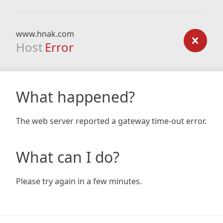
www.hnak.com
Host
Error
What happened?
The web server reported a gateway time-out error.
What can I do?
Please try again in a few minutes.