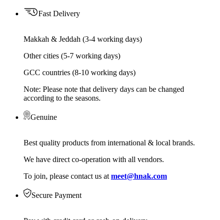
Fast Delivery
Makkah & Jeddah (3-4 working days)
Other cities (5-7 working days)
GCC countries (8-10 working days)
Note: Please note that delivery days can be changed
according to the seasons.
Genuine
Best quality products from international & local brands.
We have direct co-operation with all vendors.
To join, please contact us at
meet@hnak.com
Secure Payment