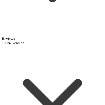
Reviews
100% Genuine