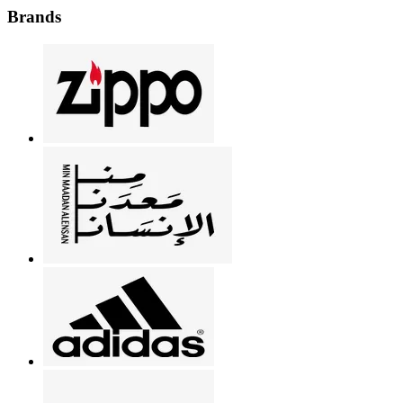
Brands