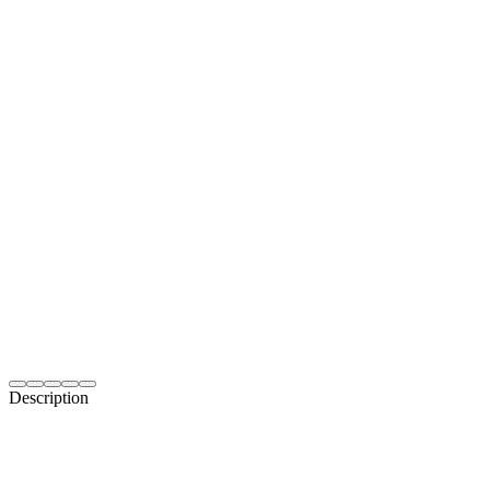
Description