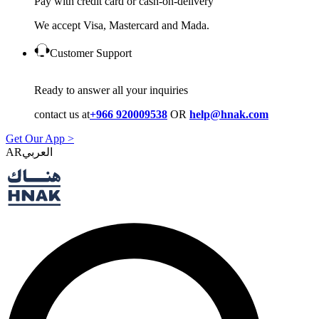
Pay with credit card or cash-on-delivery
We accept Visa, Mastercard and Mada.
Customer Support
Ready to answer all your inquiries
contact us at
+966 920009538
OR
help@hnak.com
Get Our App >
AR