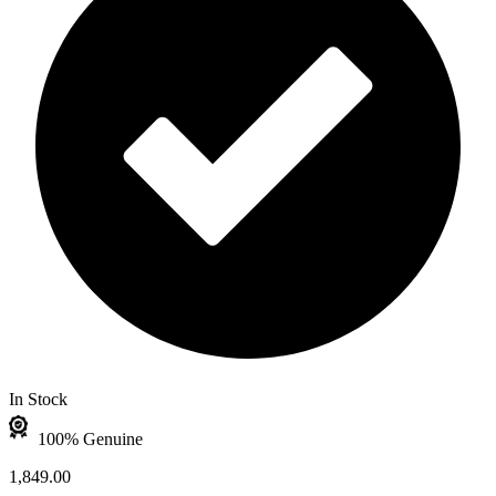
In Stock
100% Genuine
1,849.00