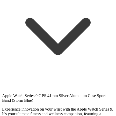
Apple Watch Series 9 GPS 41mm Silver Aluminum Case Sport
Band (Storm Blue)
Experience innovation on your wrist with the Apple Watch Series 9.
It's your ultimate fitness and wellness companion, featuring a