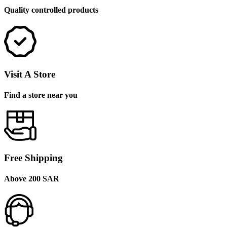
Quality controlled products
Visit A Store
Find a store near you
Free Shipping
Above 200 SAR