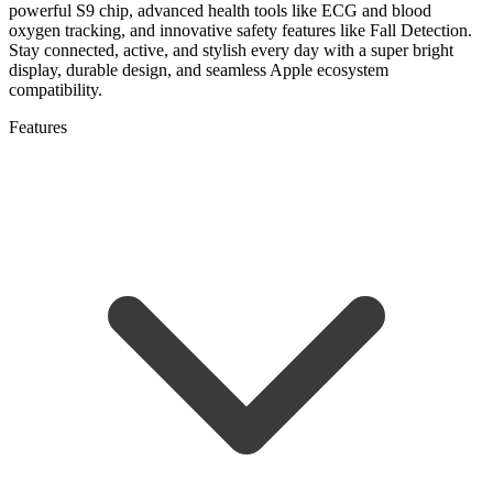
powerful S9 chip, advanced health tools like ECG and blood
oxygen tracking, and innovative safety features like Fall Detection.
Stay connected, active, and stylish every day with a super bright
display, durable design, and seamless Apple ecosystem
compatibility.
Features