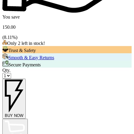
You save
150.00
(
8.11
%)
Only 2 left in stock!
Trust & Safety
Smooth & Easy Returns
Secure Payments
Qty.
BUY NOW