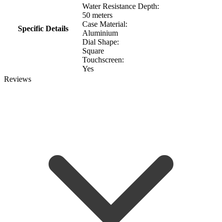
Water Resistance Depth:
50 meters
Case Material:
Specific Details
Aluminium
Dial Shape:
Square
Touchscreen:
Yes
Reviews