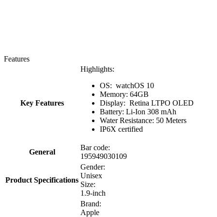
Features
Highlights:
OS: watchOS 10
Memory: 64GB
Key Features
Display: Retina LTPO OLED
Battery: Li-Ion 308 mAh
Water Resistance: 50 Meters
IP6X certified
Bar code:
General
195949030109
Gender:
Unisex
Product Specifications
Size:
1.9-inch
Brand:
Apple