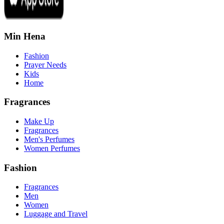
Min Hena
Fashion
Prayer Needs
Kids
Home
Fragrances
Make Up
Fragrances
Men's Perfumes
Women Perfumes
Fashion
Fragrances
Men
Women
Luggage and Travel