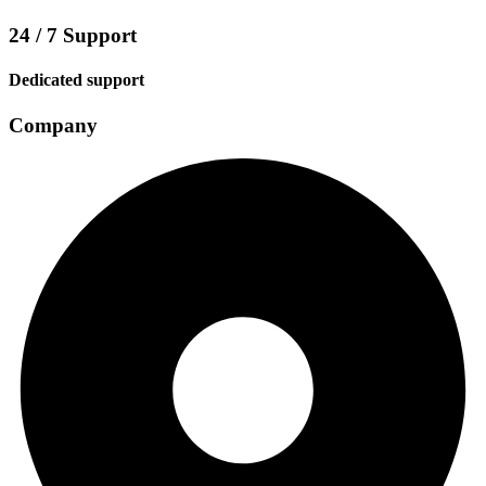
24 / 7 Support
Dedicated support
Company