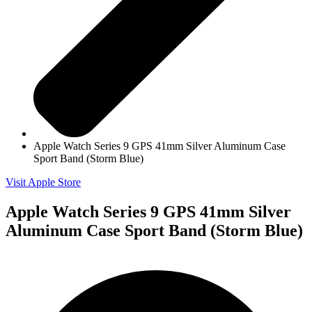
Apple Watch Series 9 GPS 41mm Silver Aluminum Case
Sport Band (Storm Blue)
Visit Apple Store
Apple Watch Series 9 GPS 41mm Silver
Aluminum Case Sport Band (Storm Blue)