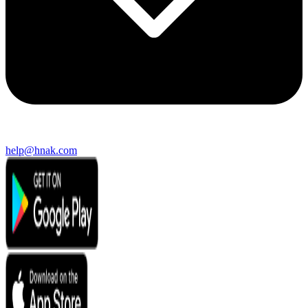
help@hnak.com