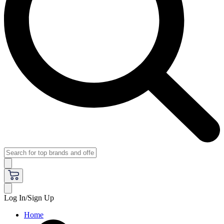
Log In/Sign Up
Home