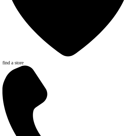
find a store