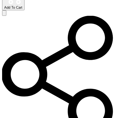
Add To Cart