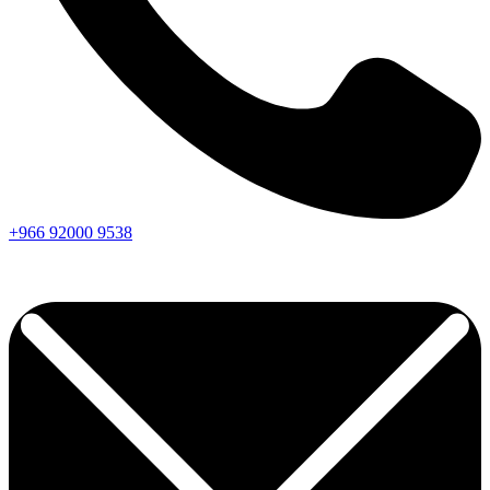
+966
92000
9538