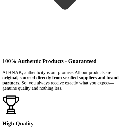
100% Authentic Products - Guaranteed
At HNAK, authenticity is our promise. All our products are
original, sourced directly from verified suppliers and brand
partners
. So, you always receive exactly what you expect—
genuine quality and nothing less.
High Quality