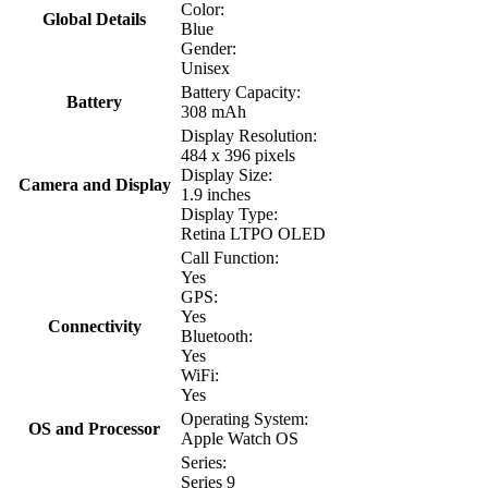
Color:
Global Details
Blue
Gender:
Unisex
Battery Capacity:
Battery
308 mAh
Display Resolution:
484 x 396 pixels
Display Size:
Camera and Display
1.9 inches
Display Type:
Retina LTPO OLED
Call Function:
Yes
GPS:
Yes
Connectivity
Bluetooth:
Yes
WiFi:
Yes
Operating System:
OS and Processor
Apple Watch OS
Series:
Series 9