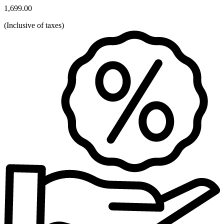
1,699.00
(
Inclusive of taxes
)