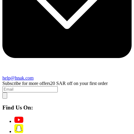
help@hnak.com
Subscribe for more offers
20 SAR off on your first order
Find Us On: