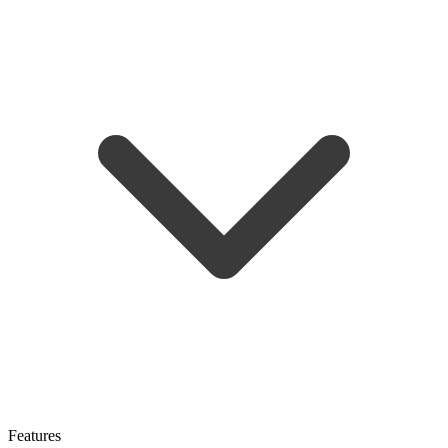
Features