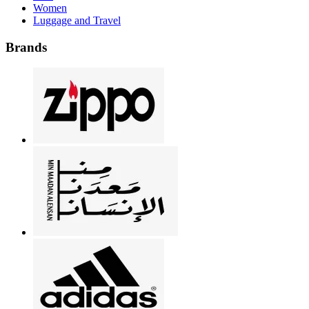
Women
Luggage and Travel
Brands