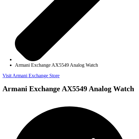
Armani Exchange AX5549 Analog Watch
Visit Armani Exchange Store
Armani Exchange AX5549 Analog Watch