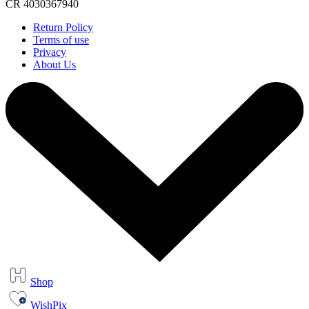
CR 4030367940
Return Policy
Terms of use
Privacy
About Us
Shop
WishPix