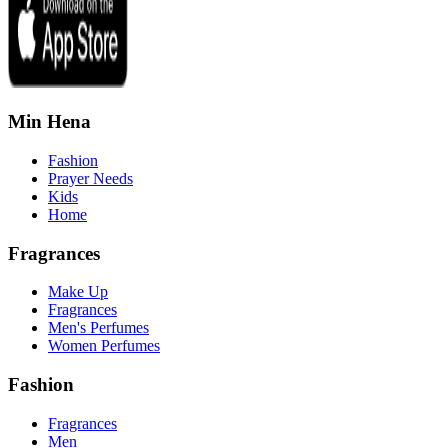
Min Hena
Fashion
Prayer Needs
Kids
Home
Fragrances
Make Up
Fragrances
Men's Perfumes
Women Perfumes
Fashion
Fragrances
Men