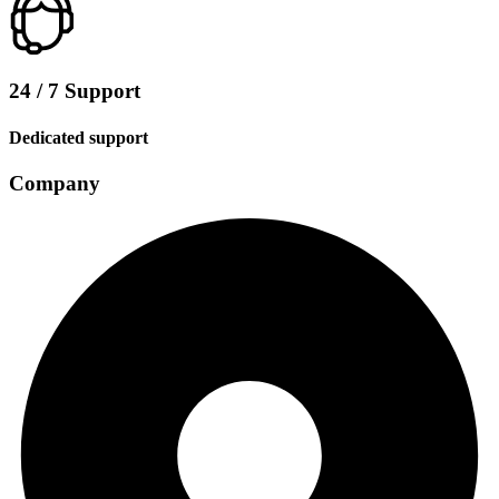
24 / 7 Support
Dedicated support
Company