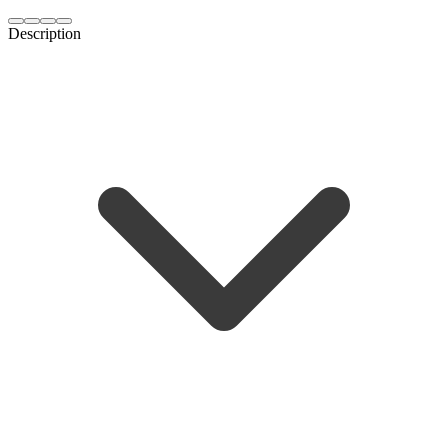
Description