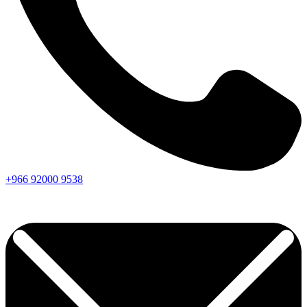
+966
92000
9538