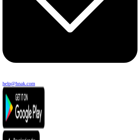
help@hnak.com