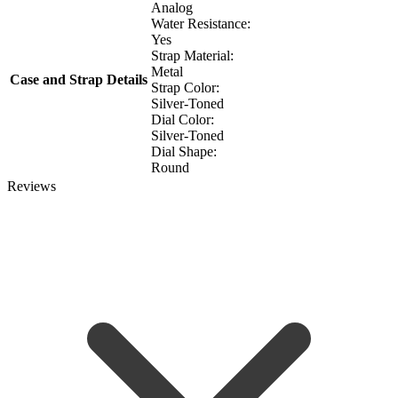
Analog
Water Resistance:
Yes
Strap Material:
Metal
Case and Strap Details
Strap Color:
Silver-Toned
Dial Color:
Silver-Toned
Dial Shape:
Round
Reviews