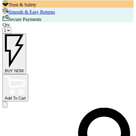
Trust & Safety
Smooth & Easy Returns
Secure Payments
Qty.
BUY NOW
Add To Cart