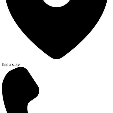
find a store