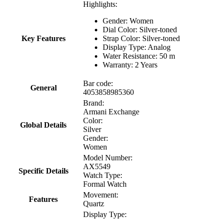
Highlights:
Gender: Women
Dial Color: Silver-toned
Key Features
Strap Color: Silver-toned
Display Type: Analog
Water Resistance: 50 m
Warranty: 2 Years
Bar code:
General
4053858985360
Brand:
Armani Exchange
Color:
Global Details
Silver
Gender:
Women
Model Number:
AX5549
Specific Details
Watch Type:
Formal Watch
Movement:
Features
Quartz
Display Type: