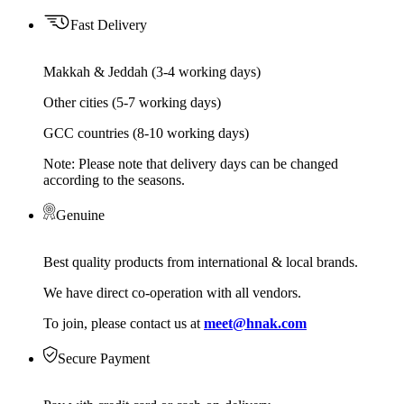
Fast Delivery
Makkah & Jeddah (3-4 working days)
Other cities (5-7 working days)
GCC countries (8-10 working days)
Note: Please note that delivery days can be changed
according to the seasons.
Genuine
Best quality products from international & local brands.
We have direct co-operation with all vendors.
To join, please contact us at
meet@hnak.com
Secure Payment