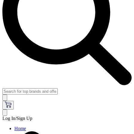
Log In/Sign Up
Home