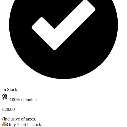
In Stock
100% Genuine
828.00
(
Inclusive of taxes
)
Only 1 left in stock!