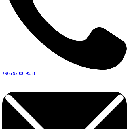
+966
92000
9538