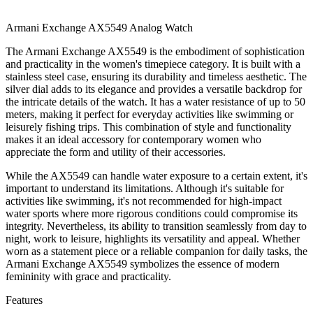
Armani Exchange AX5549 Analog Watch
The Armani Exchange AX5549 is the embodiment of sophistication
and practicality in the women's timepiece category. It is built with a
stainless steel case, ensuring its durability and timeless aesthetic. The
silver dial adds to its elegance and provides a versatile backdrop for
the intricate details of the watch. It has a water resistance of up to 50
meters, making it perfect for everyday activities like swimming or
leisurely fishing trips. This combination of style and functionality
makes it an ideal accessory for contemporary women who
appreciate the form and utility of their accessories.
While the AX5549 can handle water exposure to a certain extent, it's
important to understand its limitations. Although it's suitable for
activities like swimming, it's not recommended for high-impact
water sports where more rigorous conditions could compromise its
integrity. Nevertheless, its ability to transition seamlessly from day to
night, work to leisure, highlights its versatility and appeal. Whether
worn as a statement piece or a reliable companion for daily tasks, the
Armani Exchange AX5549 symbolizes the essence of modern
femininity with grace and practicality.
Features