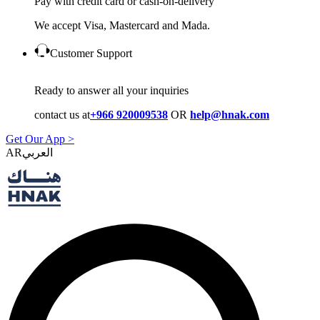
Pay with credit card or cash-on-delivery
We accept Visa, Mastercard and Mada.
Customer Support
Ready to answer all your inquiries
contact us at
+966 920009538
OR
help@hnak.com
Get Our App >
AR