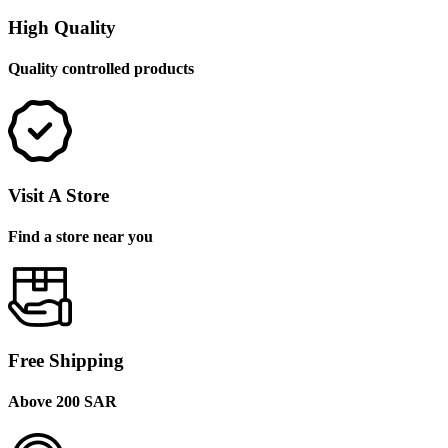
High Quality
Quality controlled products
Visit A Store
Find a store near you
Free Shipping
Above 200 SAR