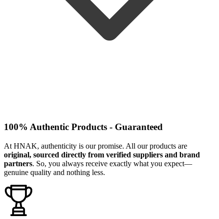
100% Authentic Products - Guaranteed
At HNAK, authenticity is our promise. All our products are
original, sourced directly from verified suppliers and brand
partners
. So, you always receive exactly what you expect—
genuine quality and nothing less.