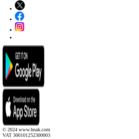
© 2024 www.hnak.com
VAT 300101252300003