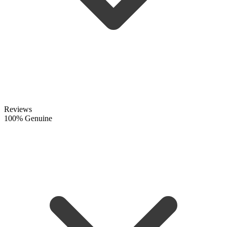
Reviews
100% Genuine