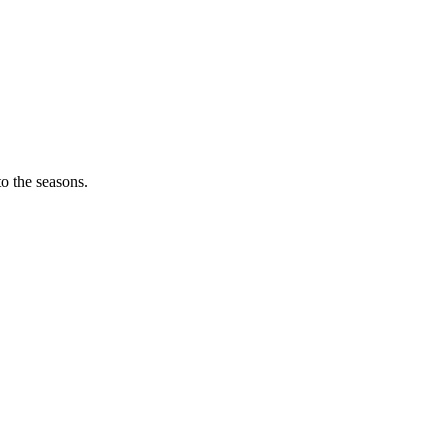
o the seasons.