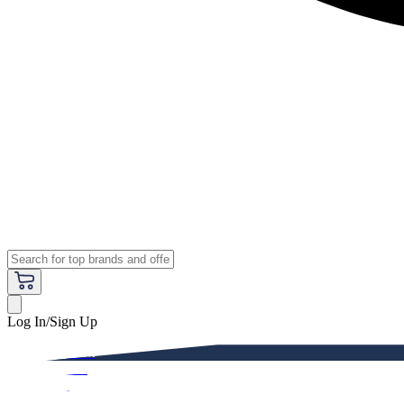
Log In/Sign Up
Premium
Women
Men
Kids