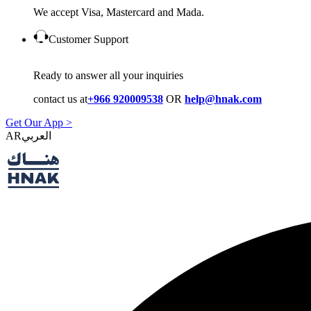
We accept Visa, Mastercard and Mada.
Customer Support
Ready to answer all your inquiries
contact us at
+966 920009538
OR
help@hnak.com
Get Our App >
AR