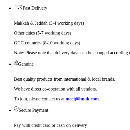
Fast Delivery
Makkah & Jeddah (3-4 working days)
Other cities (5-7 working days)
GCC countries (8-10 working days)
Note: Please note that delivery days can be changed according t
Genuine
Best quality products from international & local brands.
We have direct co-operation with all vendors.
To join, please contact us at
meet@hnak.com
Secure Payment
Pay with credit card or cash-on-delivery