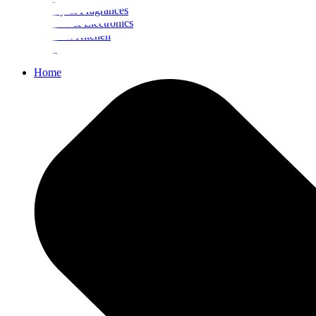
Beauty & Fragrances
Mobiles & Electronics
Home & Kitchen
Food
Home