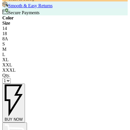
Smooth & Easy Returns
Secure Payments
Color
Size
14
18
8A
S
M
L
XL
XXL
XXXL
Qty.
BUY NOW