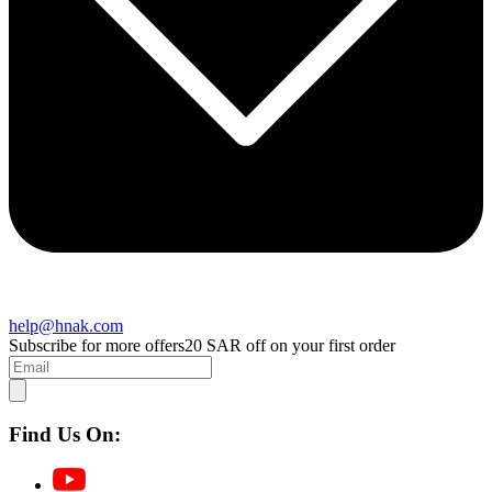
help@hnak.com
Subscribe for more offers
20 SAR off on your first order
Find Us On: