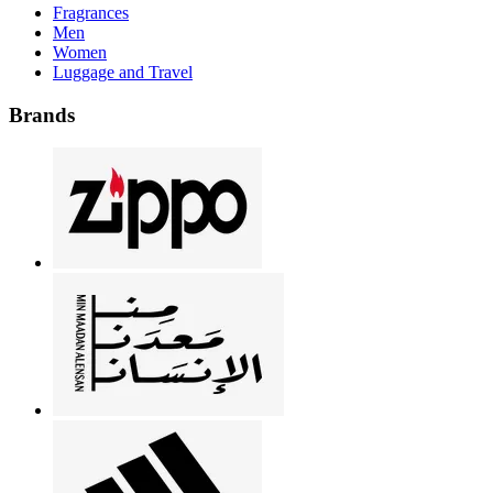
Fragrances
Men
Women
Luggage and Travel
Brands