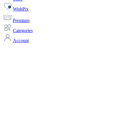
WishPix
Premium
Categories
Account