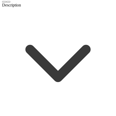
Description