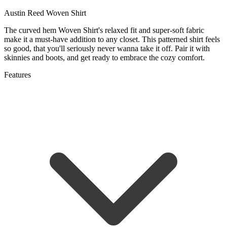
Austin Reed Woven Shirt
The curved hem Woven Shirt's relaxed fit and super-soft fabric
make it a must-have addition to any closet. This patterned shirt feels
so good, that you'll seriously never wanna take it off. Pair it with
skinnies and boots, and get ready to embrace the cozy comfort.
Features