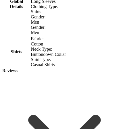
Global
Long Sleeves
Details
Clothing Type:
Shirts
Gender:
Men
Gender:
Men
Fabric:
Cotton
Neck Type:
Shirts
Buttondown Collar
Shirt Type:
Casual Shirts
Reviews