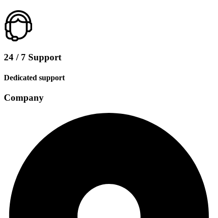
24 / 7 Support
Dedicated support
Company