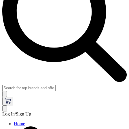
Log In/Sign Up
Home