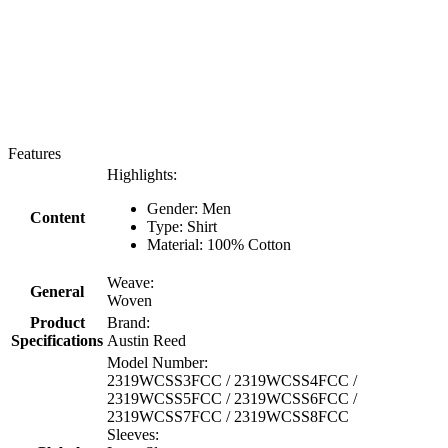
Features
Highlights:
Gender: Men
Content
Type: Shirt
Material: 100% Cotton
Weave:
General
Woven
Product
Brand:
Specifications
Austin Reed
Model Number:
2319WCSS3FCC / 2319WCSS4FCC /
2319WCSS5FCC / 2319WCSS6FCC /
2319WCSS7FCC / 2319WCSS8FCC
Sleeves: