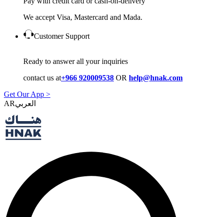
Pay with credit card or cash-on-delivery
We accept Visa, Mastercard and Mada.
Customer Support
Ready to answer all your inquiries
contact us at
+966 920009538
OR
help@hnak.com
Get Our App >
AR