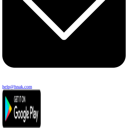
help@hnak.com