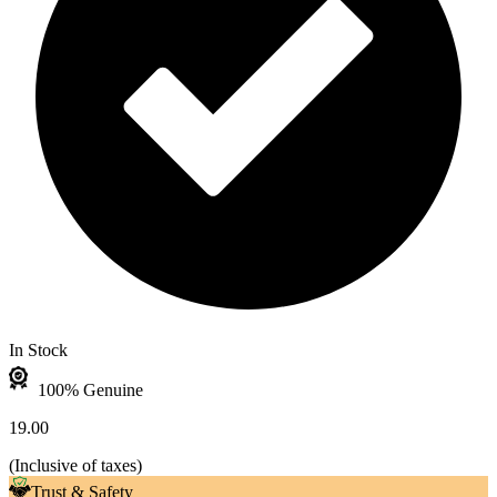
In Stock
100% Genuine
19.00
(
Inclusive of taxes
)
Trust & Safety