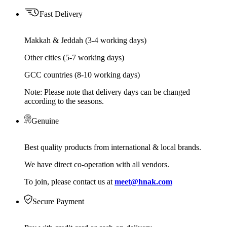
Fast Delivery
Makkah & Jeddah (3-4 working days)
Other cities (5-7 working days)
GCC countries (8-10 working days)
Note: Please note that delivery days can be changed
according to the seasons.
Genuine
Best quality products from international & local brands.
We have direct co-operation with all vendors.
To join, please contact us at
meet@hnak.com
Secure Payment