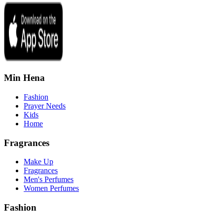
Min Hena
Fashion
Prayer Needs
Kids
Home
Fragrances
Make Up
Fragrances
Men's Perfumes
Women Perfumes
Fashion