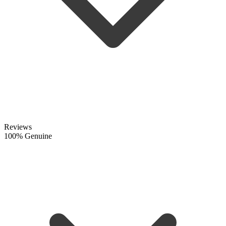
Reviews
100% Genuine