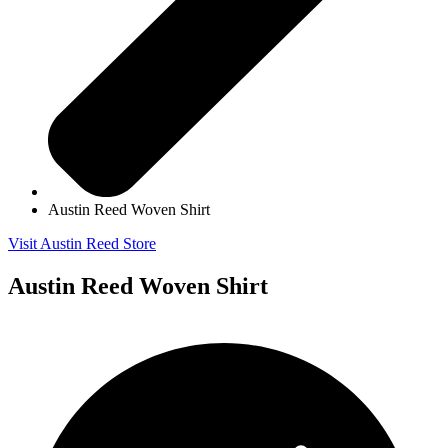
Austin Reed Woven Shirt
Visit Austin Reed Store
Austin Reed Woven Shirt