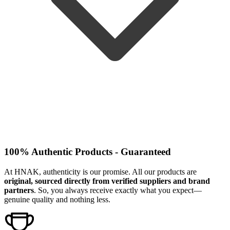
100% Authentic Products - Guaranteed
At HNAK, authenticity is our promise. All our products are
original, sourced directly from verified suppliers and brand
partners
. So, you always receive exactly what you expect—
genuine quality and nothing less.