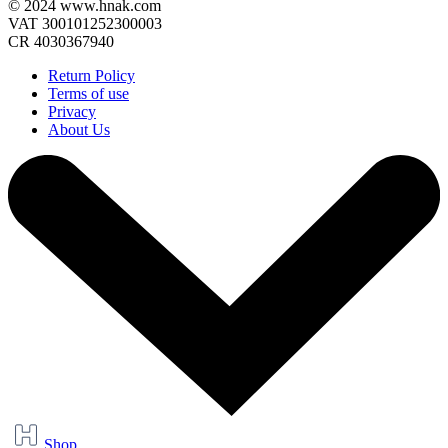
© 2024 www.hnak.com
VAT 300101252300003
CR 4030367940
Return Policy
Terms of use
Privacy
About Us
Shop