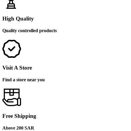
High Quality
Quality controlled products
Visit A Store
Find a store near you
Free Shipping
Above 200 SAR