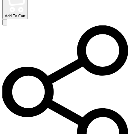
Add To Cart