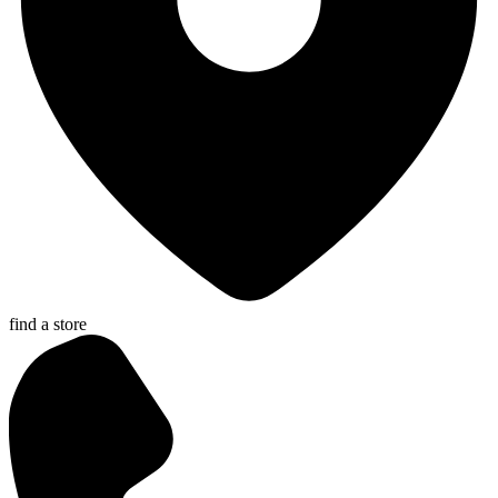
find a store