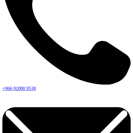
+966
92000
9538