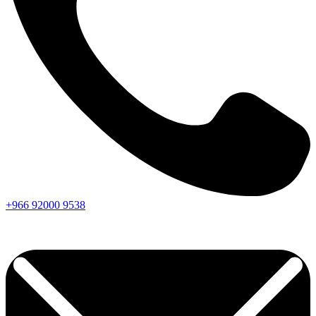
+966
92000
9538