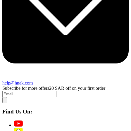
help@hnak.com
Subscribe for more offers
20 SAR off on your first order
Find Us On: