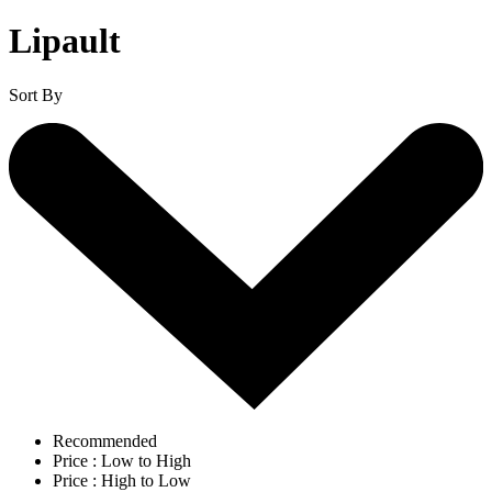
Lipault
Sort By
Recommended
Price : Low to High
Price : High to Low