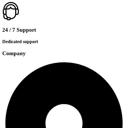
24 / 7 Support
Dedicated support
Company