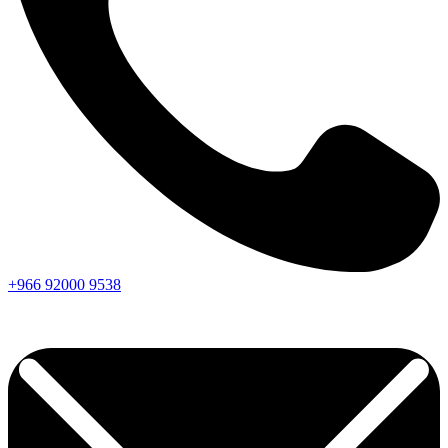
+966
92000
9538