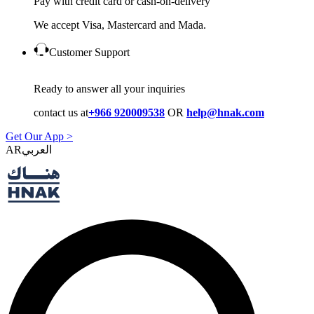
Pay with credit card or cash-on-delivery
We accept Visa, Mastercard and Mada.
Customer Support
Ready to answer all your inquiries
contact us at
+966 920009538
OR
help@hnak.com
Get Our App >
AR