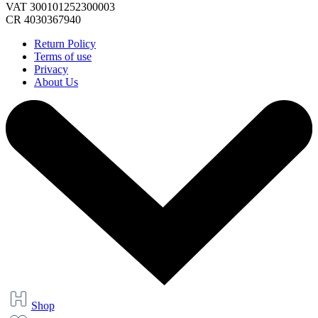
VAT 300101252300003
CR 4030367940
Return Policy
Terms of use
Privacy
About Us
Shop