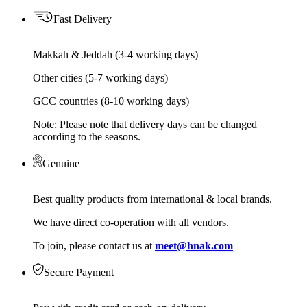
Fast Delivery
Makkah & Jeddah (3-4 working days)
Other cities (5-7 working days)
GCC countries (8-10 working days)
Note: Please note that delivery days can be changed
according to the seasons.
Genuine
Best quality products from international & local brands.
We have direct co-operation with all vendors.
To join, please contact us at
meet@hnak.com
Secure Payment