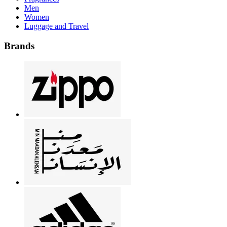
Men
Women
Luggage and Travel
Brands