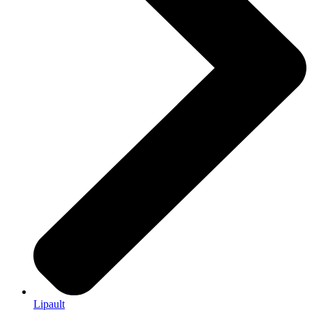
Lipault