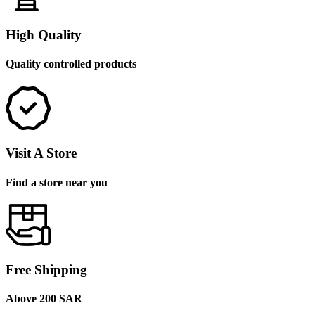
High Quality
Quality controlled products
Visit A Store
Find a store near you
Free Shipping
Above 200 SAR