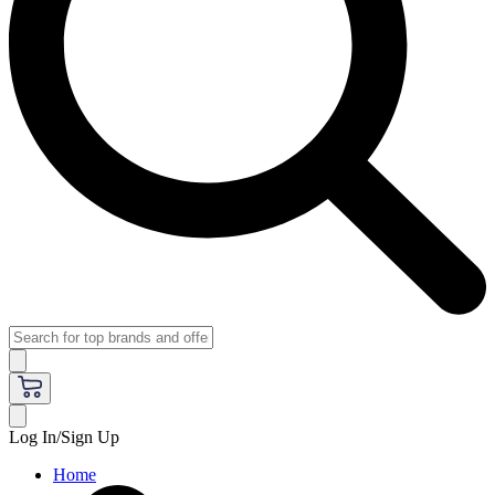
Log In/Sign Up
Home