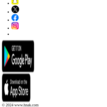
© 2024 www.hnak.com