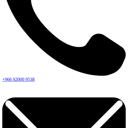
+966
92000
9538