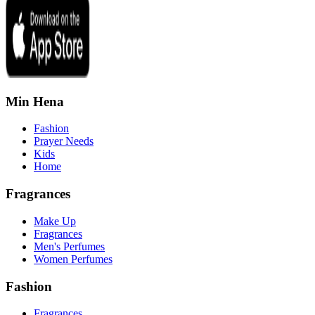
Min Hena
Fashion
Prayer Needs
Kids
Home
Fragrances
Make Up
Fragrances
Men's Perfumes
Women Perfumes
Fashion
Fragrances