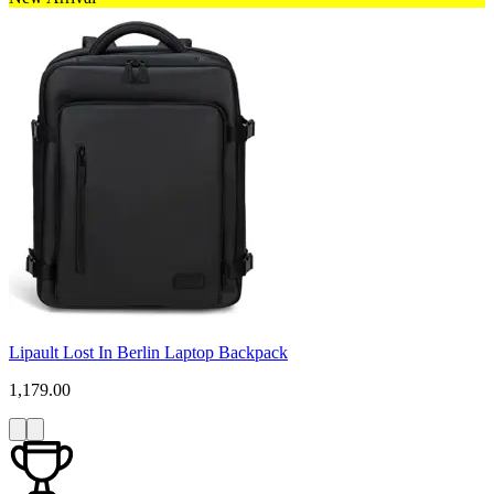
Lipault Lost In Berlin Laptop Backpack
1,179.00