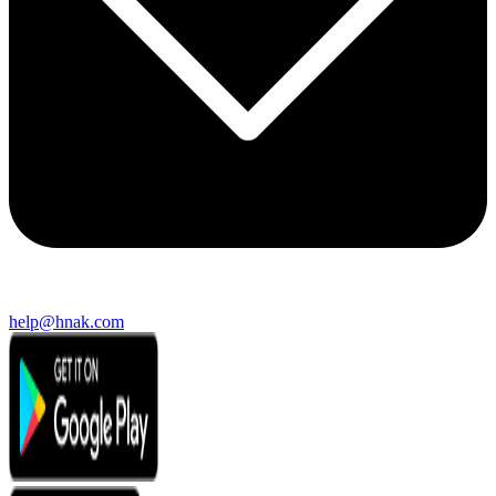
help@hnak.com