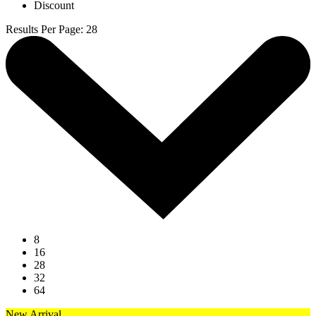
Discount
Results Per Page
:
28
8
16
28
32
64
New Arrival