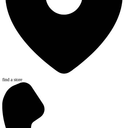
find a store