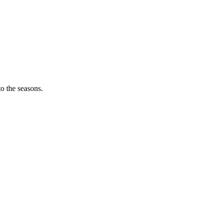
o the seasons.