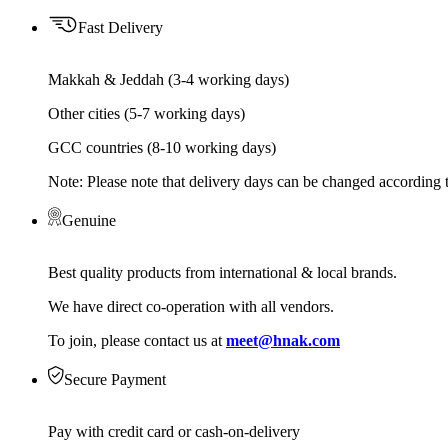
Fast Delivery
Makkah & Jeddah (3-4 working days)
Other cities (5-7 working days)
GCC countries (8-10 working days)
Note: Please note that delivery days can be changed according t
Genuine
Best quality products from international & local brands.
We have direct co-operation with all vendors.
To join, please contact us at
meet@hnak.com
Secure Payment
Pay with credit card or cash-on-delivery