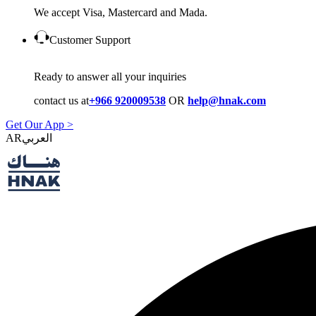
We accept Visa, Mastercard and Mada.
Customer Support
Ready to answer all your inquiries
contact us at
+966 920009538
OR
help@hnak.com
Get Our App >
AR