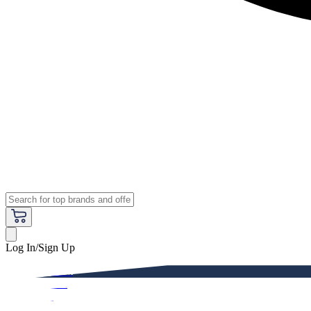
Log In/Sign Up
Premium
Women
Men
Kids