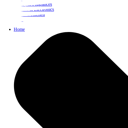
Beauty & Fragrances
Mobiles & Electronics
Home & Kitchen
Food
Home