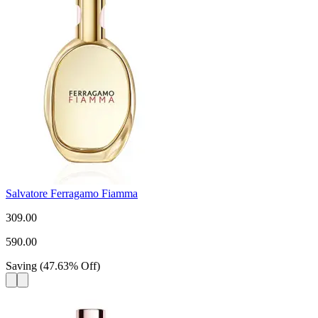
Salvatore Ferragamo Fiamma
309.00
590.00
Saving
(
47.63
%
Off
)