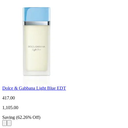
Dolce & Gabbana Light Blue EDT
417.00
1,105.00
Saving
(
62.26
%
Off
)