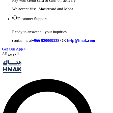
Pay with credit card or cash-on-delivery
We accept Visa, Mastercard and Mada.
Customer Support
Ready to answer all your inquiries
contact us at
+966 920009538
OR
help@hnak.com
Get Our App >
AR