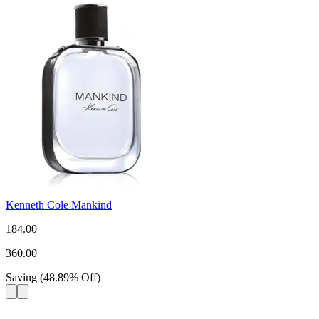
Kenneth Cole Mankind
184.00
360.00
Saving
(
48.89
%
Off
)