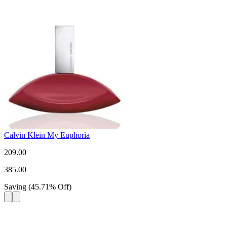
Calvin Klein My Euphoria
209.00
385.00
Saving
(
45.71
%
Off
)