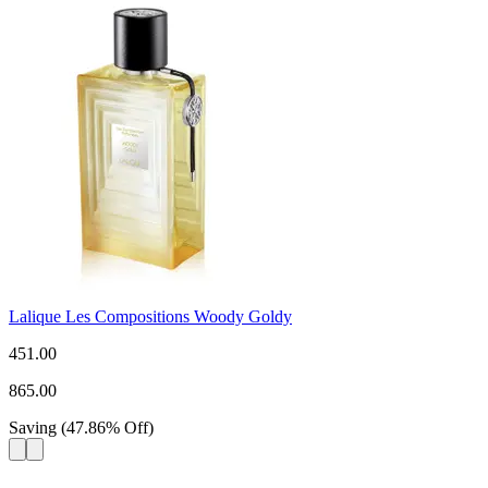
Lalique Les Compositions Woody Goldy
451.00
865.00
Saving
(
47.86
%
Off
)