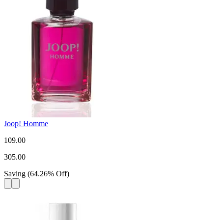
Joop! Homme
109.00
305.00
Saving
(
64.26
%
Off
)