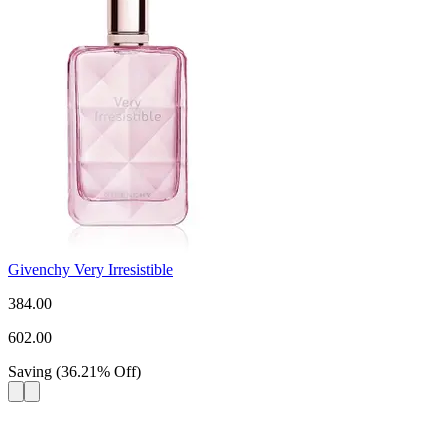
Givenchy Very Irresistible
384.00
602.00
Saving
(
36.21
%
Off
)