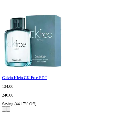
Calvin Klein CK Free EDT
134.00
240.00
Saving
(
44.17
%
Off
)