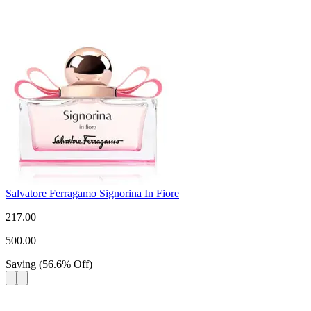
Salvatore Ferragamo Signorina In Fiore
217.00
500.00
Saving
(
56.6
%
Off
)