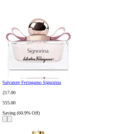
Salvatore Ferragamo Signorina
217.00
555.00
Saving
(
60.9
%
Off
)