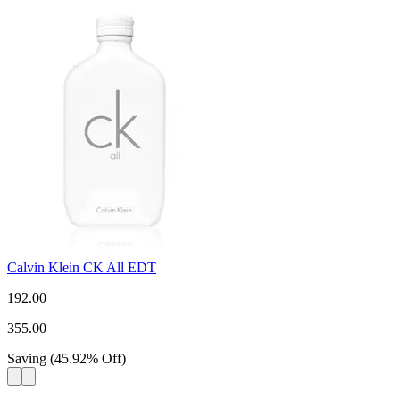
Calvin Klein CK All EDT
192.00
355.00
Saving
(
45.92
%
Off
)