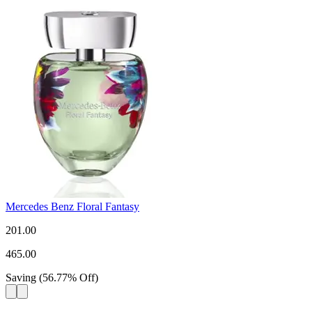
Mercedes Benz Floral Fantasy
201.00
465.00
Saving
(
56.77
%
Off
)