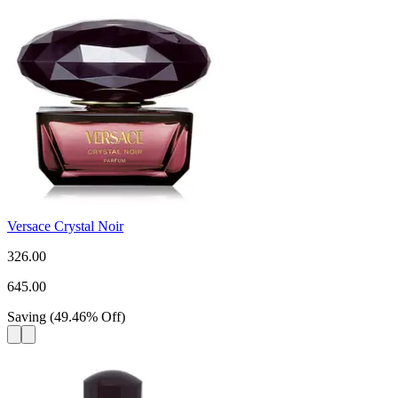
Versace Crystal Noir
326.00
645.00
Saving
(
49.46
%
Off
)