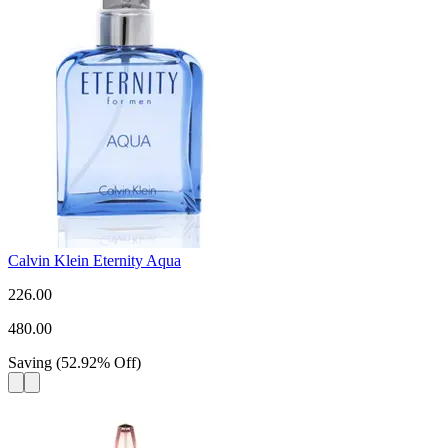
Calvin Klein Eternity Aqua
226.00
480.00
Saving
(
52.92
%
Off
)