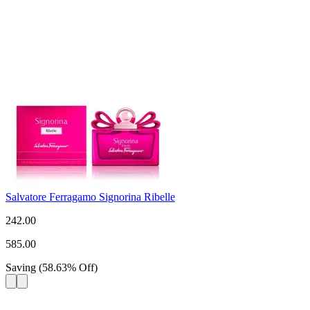
Salvatore Ferragamo Signorina Ribelle
242.00
585.00
Saving
(
58.63
%
Off
)