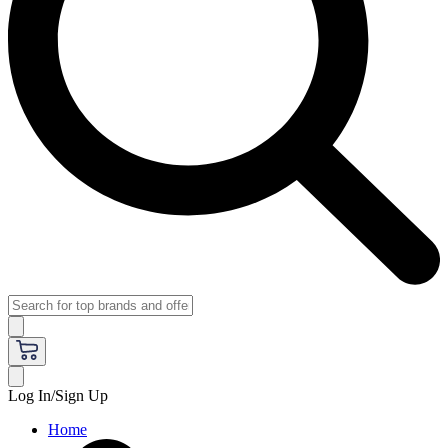
Log In/Sign Up
Home