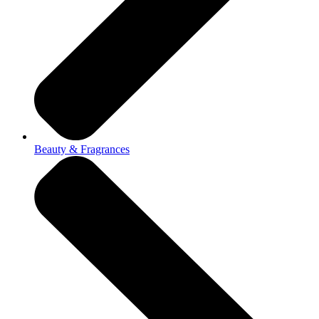
Beauty & Fragrances