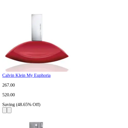
Calvin Klein My Euphoria
267.00
520.00
Saving
(
48.65
%
Off
)