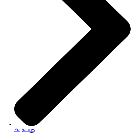
Fragrances