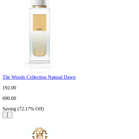
The Woods Collection Natural Dawn
192.00
690.00
Saving
(
72.17
%
Off
)