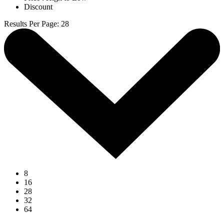
Discount
Results Per Page
:
28
8
16
28
32
64