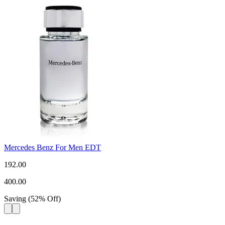
Mercedes Benz For Men EDT
192.00
400.00
Saving
(
52
%
Off
)