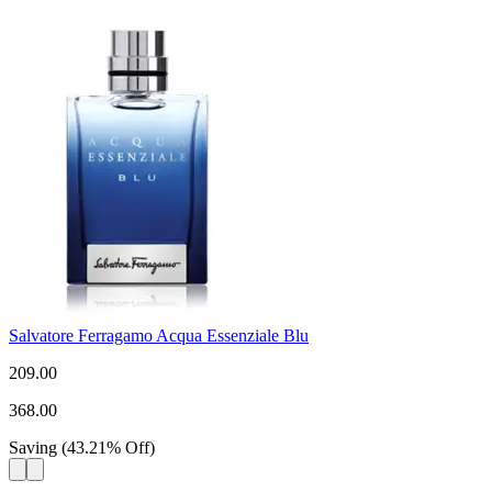
Salvatore Ferragamo Acqua Essenziale Blu
209.00
368.00
Saving
(
43.21
%
Off
)