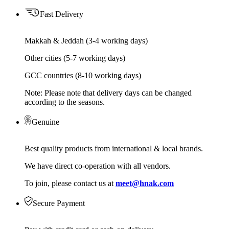
Fast Delivery
Makkah & Jeddah (3-4 working days)
Other cities (5-7 working days)
GCC countries (8-10 working days)
Note: Please note that delivery days can be changed
according to the seasons.
Genuine
Best quality products from international & local brands.
We have direct co-operation with all vendors.
To join, please contact us at
meet@hnak.com
Secure Payment