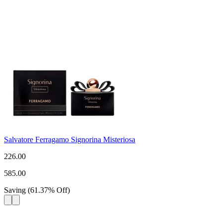
Salvatore Ferragamo Signorina Misteriosa
226.00
585.00
Saving
(
61.37
%
Off
)