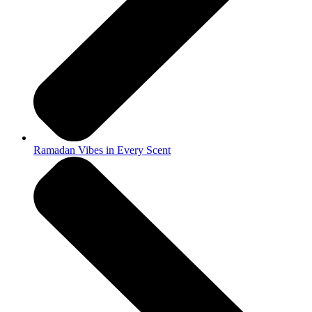
Ramadan Vibes in Every Scent