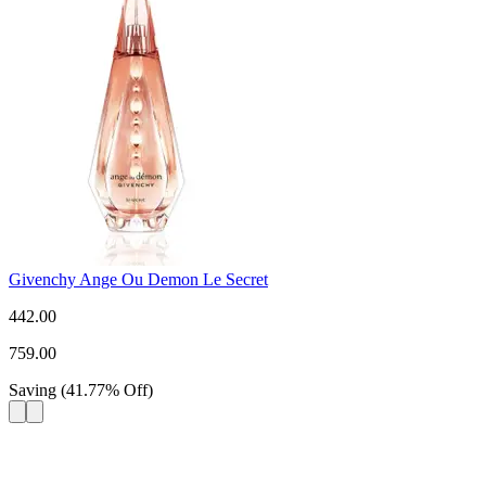
Givenchy Ange Ou Demon Le Secret
442.00
759.00
Saving
(
41.77
%
Off
)