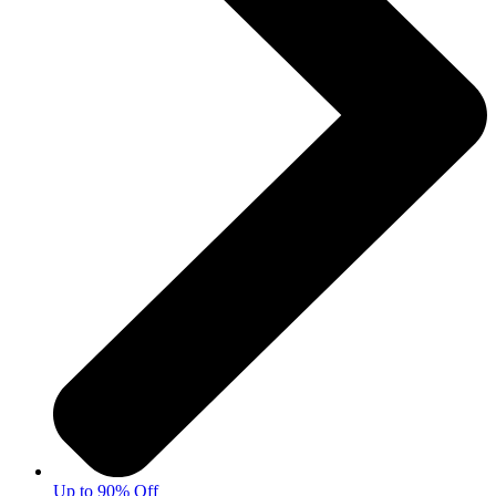
Up to 90% Off