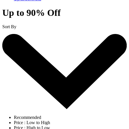
Up to 90% Off
Sort By
Recommended
Price : Low to High
Price : High to Low