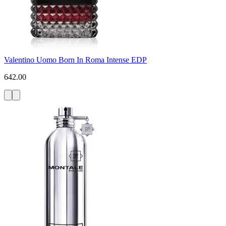
Valentino Uomo Born In Roma Intense EDP
642.00