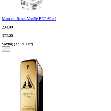
Mancera Roses Vanille EDP 60 ml
234.00
372.00
Saving
(
37.1
%
Off
)