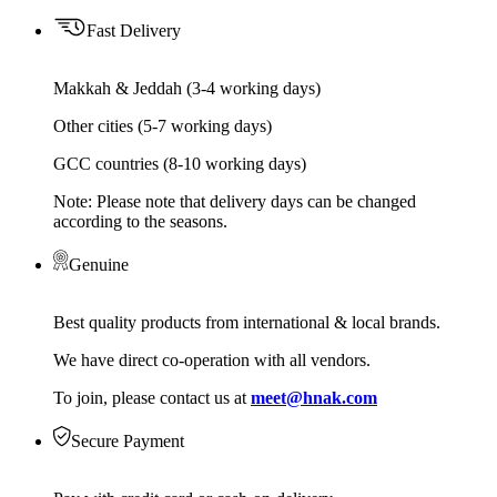
Fast Delivery
Makkah & Jeddah (3-4 working days)
Other cities (5-7 working days)
GCC countries (8-10 working days)
Note: Please note that delivery days can be changed
according to the seasons.
Genuine
Best quality products from international & local brands.
We have direct co-operation with all vendors.
To join, please contact us at
meet@hnak.com
Secure Payment