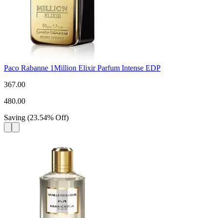
Paco Rabanne 1Million Elixir Parfum Intense EDP
367.00
480.00
Saving
(
23.54
%
Off
)