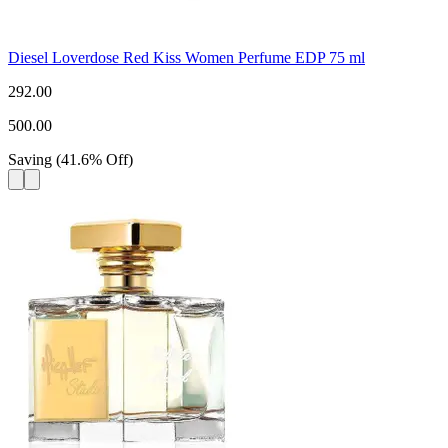
Diesel Loverdose Red Kiss Women Perfume EDP 75 ml
292.00
500.00
Saving
(
41.6
%
Off
)