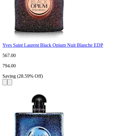
Yves Saint Laurent Black Opium Nuit Blanche EDP
567.00
794.00
Saving
(
28.59
%
Off
)