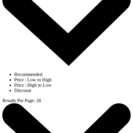
Recommended
Price : Low to High
Price : High to Low
Discount
Results Per Page
:
28