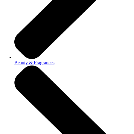
Beauty & Fragrances