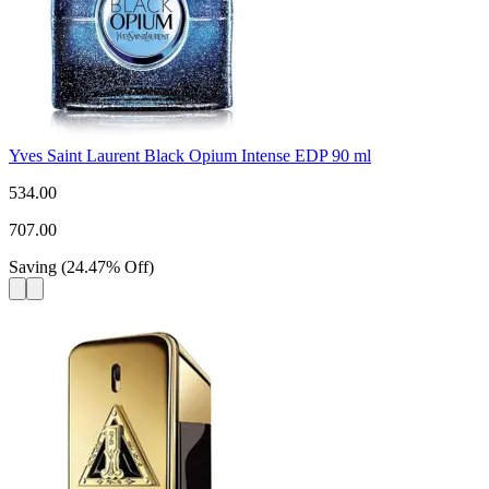
Yves Saint Laurent Black Opium Intense EDP 90 ml
534.00
707.00
Saving
(
24.47
%
Off
)