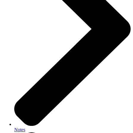
Notes