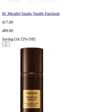
M. Micallef Studio Vanille Patchouli
417.00
489.00
Saving
(
14.72
%
Off
)