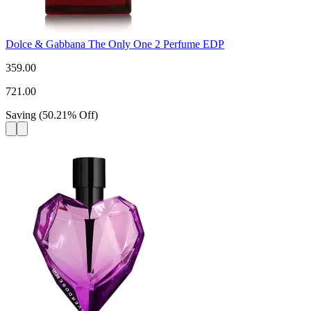
Dolce & Gabbana The Only One 2 Perfume EDP
359.00
721.00
Saving
(
50.21
%
Off
)