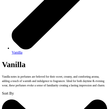
Vanilla
Vanilla
Vanilla notes in perfumes are beloved for their sweet, creamy, and comforting aroma,
adding a touch of warmth and indulgence to fragrances. Ideal for both daytime & evening
wear, these perfumes evoke a sense of familiarity creating a lasting impression and charm.
Sort By