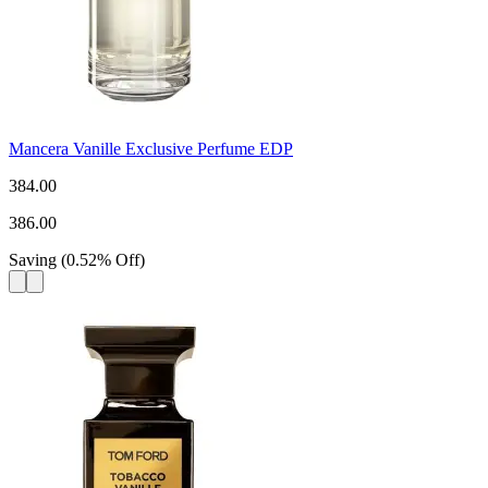
Mancera Vanille Exclusive Perfume EDP
384.00
386.00
Saving
(
0.52
%
Off
)