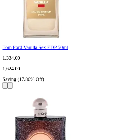
Tom Ford Vanilla Sex EDP 50ml
1,334.00
1,624.00
Saving
(
17.86
%
Off
)