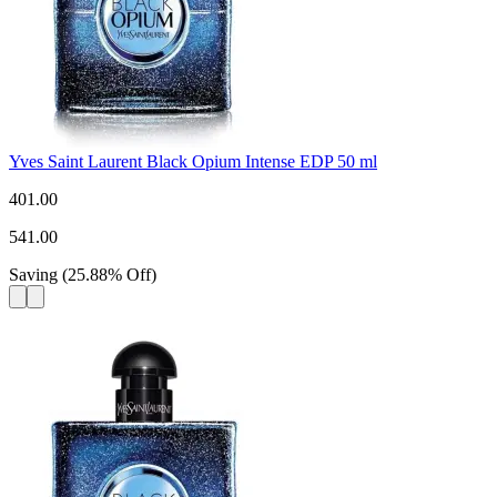
Yves Saint Laurent Black Opium Intense EDP 50 ml
401.00
541.00
Saving
(
25.88
%
Off
)