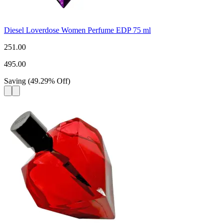
Diesel Loverdose Women Perfume EDP 75 ml
251.00
495.00
Saving
(
49.29
%
Off
)