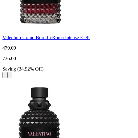
Valentino Uomo Born In Roma Intense EDP
479.00
736.00
Saving
(
34.92
%
Off
)