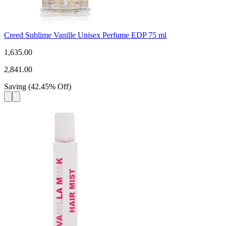
Creed Sublime Vanille Unisex Perfume EDP 75 ml
1,635.00
2,841.00
Saving
(
42.45
%
Off
)