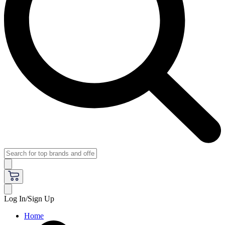
Log In/Sign Up
Home