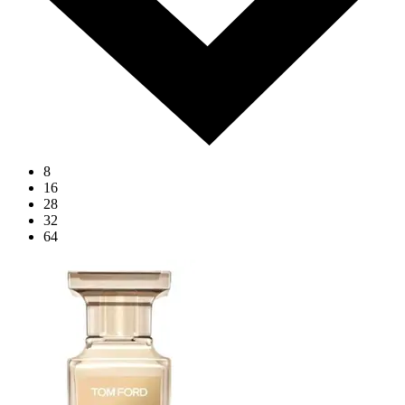
8
16
28
32
64