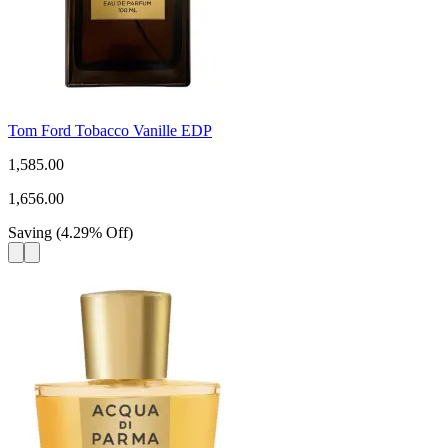
Tom Ford Tobacco Vanille EDP
1,585.00
1,656.00
Saving
(
4.29
%
Off
)