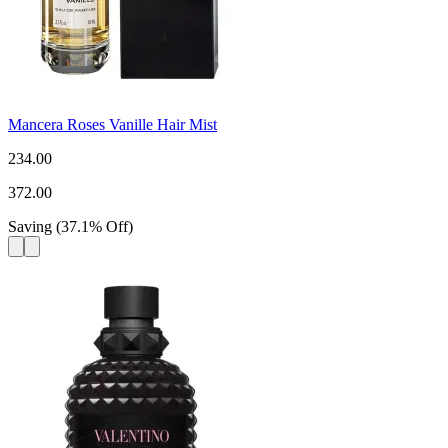
Mancera Roses Vanille Hair Mist
234.00
372.00
Saving
(
37.1
%
Off
)