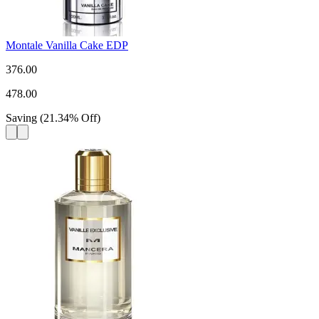
Montale Vanilla Cake EDP
376.00
478.00
Saving
(
21.34
%
Off
)