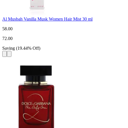
Al Musbah Vanilla Musk Women Hair Mist 30 ml
58.00
72.00
Saving
(
19.44
%
Off
)