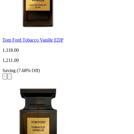
Tom Ford Tobacco Vanille EDP
1,118.00
1,211.00
Saving
(
7.68
%
Off
)