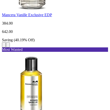
Mancera Vanille Exclusive EDP
384.00
642.00
Saving
(
40.19
%
Off
)
Most Wanted