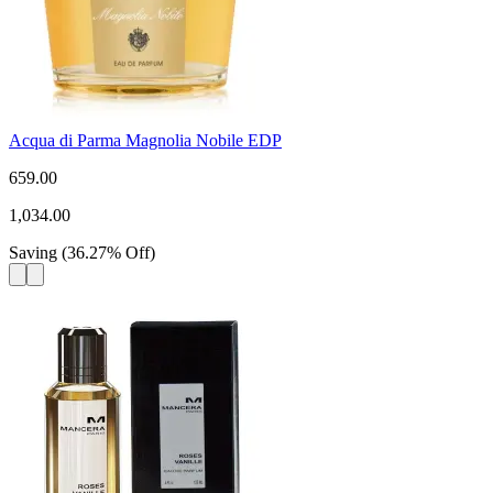
Acqua di Parma Magnolia Nobile EDP
659.00
1,034.00
Saving
(
36.27
%
Off
)