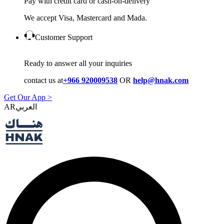
Pay with credit card or cash-on-delivery
We accept Visa, Mastercard and Mada.
Customer Support
Ready to answer all your inquiries
contact us at
+966 920009538
OR
help@hnak.com
Get Our App >
AR