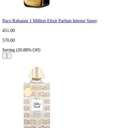
Paco Rabanne 1 Million Elixir Parfum Intense Spray
451.00
570.00
Saving
(
20.88
%
Off
)