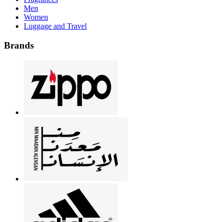
Men
Women
Luggage and Travel
Brands