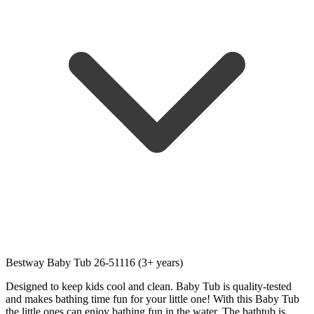
Bestway Baby Tub 26-51116 (3+ years)
Designed to keep kids cool and clean. Baby Tub is quality-tested
and makes bathing time fun for your little one! With this Baby Tub
the little ones can enjoy bathing fun in the water. The bathtub is