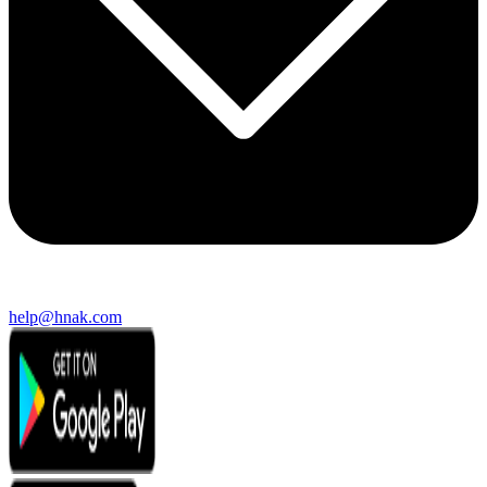
help@hnak.com