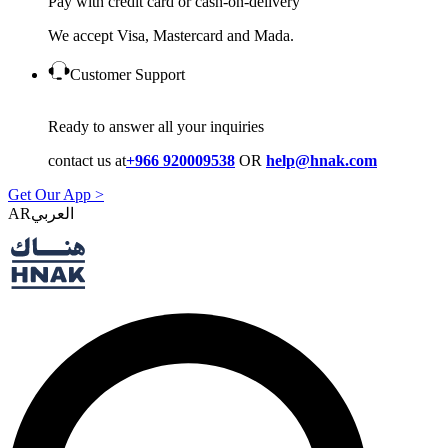
Pay with credit card or cash-on-delivery
We accept Visa, Mastercard and Mada.
Customer Support
Ready to answer all your inquiries
contact us at
+966 920009538
OR
help@hnak.com
Get Our App >
AR