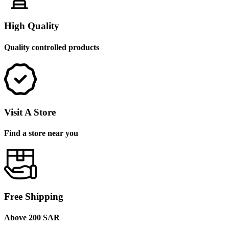
High Quality
Quality controlled products
Visit A Store
Find a store near you
Free Shipping
Above 200 SAR