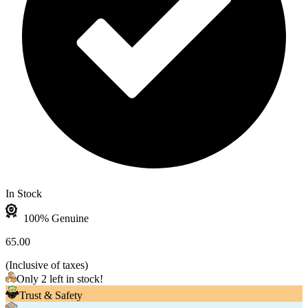
In Stock
100% Genuine
65.00
(
Inclusive of taxes
)
Only 2 left in stock!
Trust & Safety