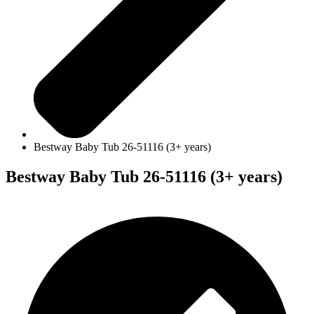
Bestway Baby Tub 26-51116 (3+ years)
Bestway Baby Tub 26-51116 (3+ years)