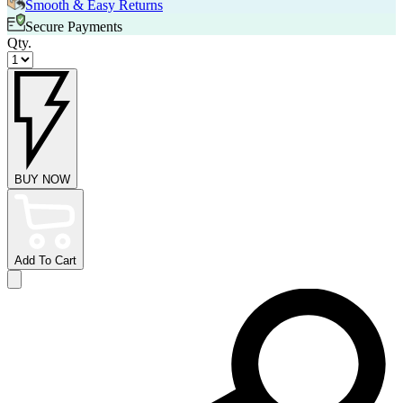
Smooth & Easy Returns
Secure Payments
Qty.
BUY NOW
Add To Cart