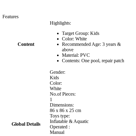
Features
Highlights:
Target Group: Kids
Color: White
Content
Recommended Age: 3 years &
above
Material: PVC
Contents: One pool, repair patch
Gender:
Kids
Color:
White
No.of Pieces:
1
Dimensions:
86 x 86 x 25 cm
Toys type:
Inflatable & Aquatic
Global Details
Operated :
Manual