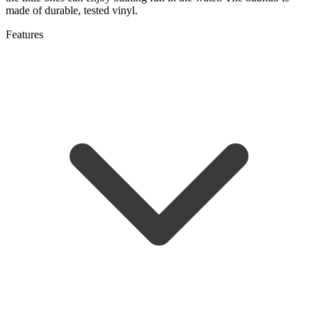
made of durable, tested vinyl.
Features