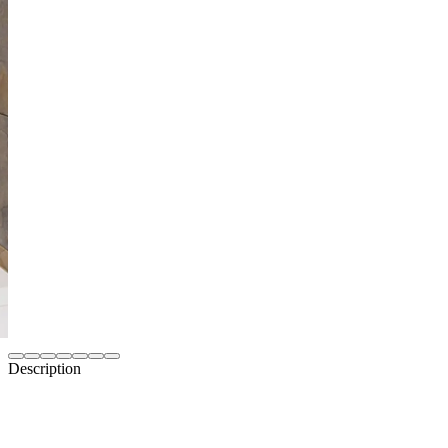
Description