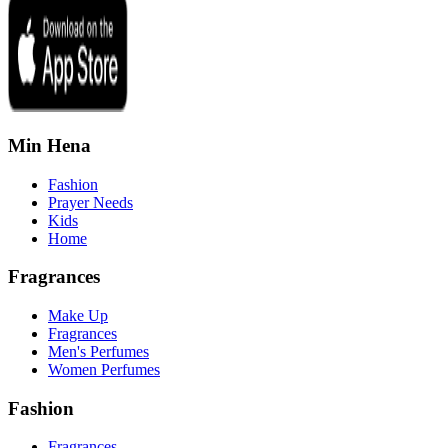
Min Hena
Fashion
Prayer Needs
Kids
Home
Fragrances
Make Up
Fragrances
Men's Perfumes
Women Perfumes
Fashion
Fragrances