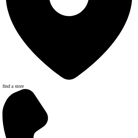
find a store