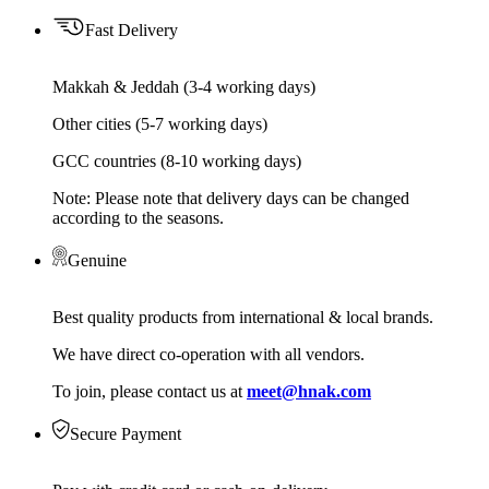
Fast Delivery
Makkah & Jeddah (3-4 working days)
Other cities (5-7 working days)
GCC countries (8-10 working days)
Note: Please note that delivery days can be changed
according to the seasons.
Genuine
Best quality products from international & local brands.
We have direct co-operation with all vendors.
To join, please contact us at
meet@hnak.com
Secure Payment