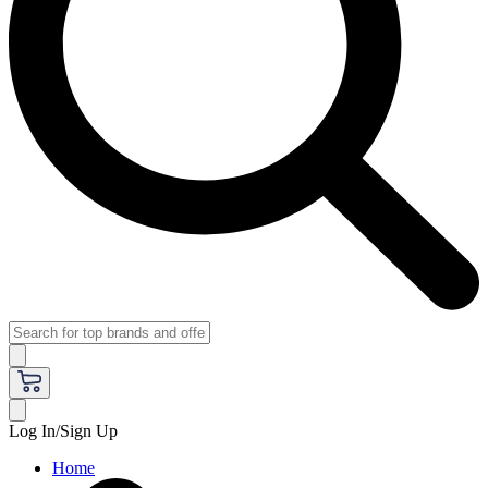
Log In/Sign Up
Home