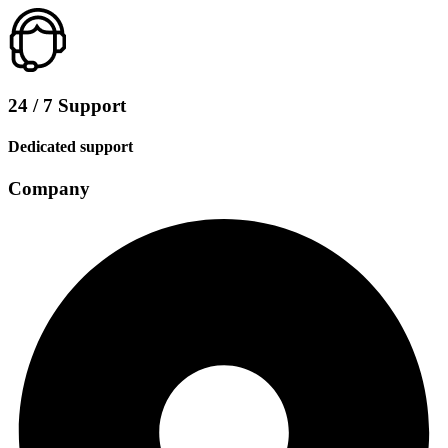
24 / 7 Support
Dedicated support
Company