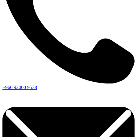
+966
92000
9538