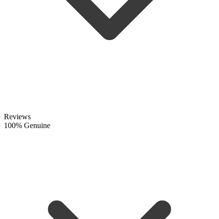
Reviews
100% Genuine