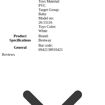
Toys Material:
PVC
Target Group:
Baby
Model no:
26-51116
Toys Color:
White
Product
Brand:
Specifications
Bestway
Bar code:
General
6942138910421
Reviews