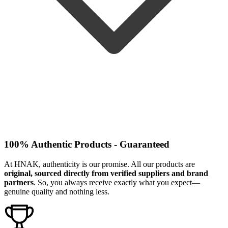
100% Authentic Products - Guaranteed
At HNAK, authenticity is our promise. All our products are
original, sourced directly from verified suppliers and brand
partners
. So, you always receive exactly what you expect—
genuine quality and nothing less.