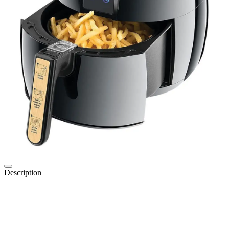
Description