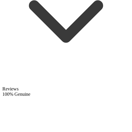
Reviews
100% Genuine