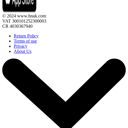
© 2024 www.hnak.com
VAT 300101252300003
CR 4030367940
Return Policy
Terms of use
Privacy
About Us