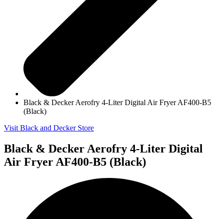
Black & Decker Aerofry 4-Liter Digital Air Fryer AF400-B5
(Black)
Visit Black and Decker Store
Black & Decker Aerofry 4-Liter Digital
Air Fryer AF400-B5 (Black)