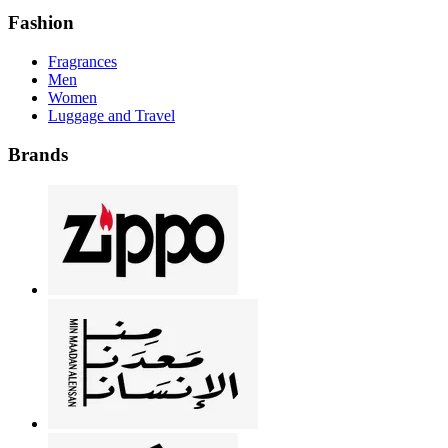
Fashion
Fragrances
Men
Women
Luggage and Travel
Brands