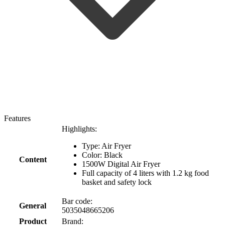
Features
Highlights:
Type: Air Fryer
Color: Black
Content
1500W Digital Air Fryer
Full capacity of 4 liters with 1.2 kg food
basket and safety lock
Bar code:
General
5035048665206
Product
Brand: