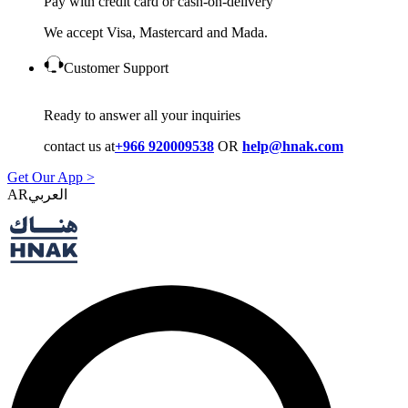
Pay with credit card or cash-on-delivery
We accept Visa, Mastercard and Mada.
Customer Support
Ready to answer all your inquiries
contact us at
+966 920009538
OR
help@hnak.com
Get Our App >
AR