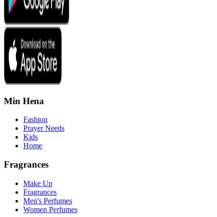
Min Hena
Fashion
Prayer Needs
Kids
Home
Fragrances
Make Up
Fragrances
Men's Perfumes
Women Perfumes