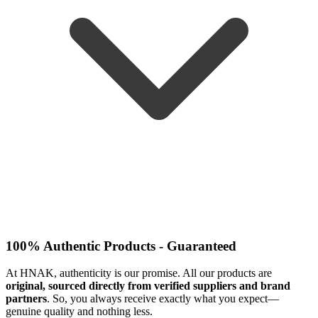
100% Authentic Products - Guaranteed
At HNAK, authenticity is our promise. All our products are
original, sourced directly from verified suppliers and brand
partners
. So, you always receive exactly what you expect—
genuine quality and nothing less.