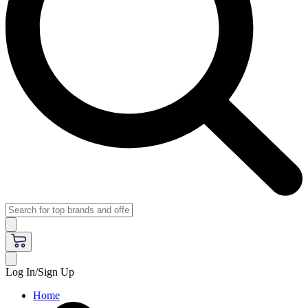
Log In/Sign Up
Home