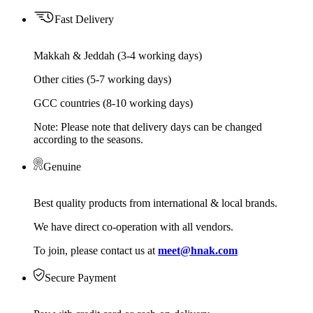
Fast Delivery
Makkah & Jeddah (3-4 working days)
Other cities (5-7 working days)
GCC countries (8-10 working days)
Note: Please note that delivery days can be changed
according to the seasons.
Genuine
Best quality products from international & local brands.
We have direct co-operation with all vendors.
To join, please contact us at
meet@hnak.com
Secure Payment