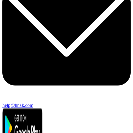
help@hnak.com