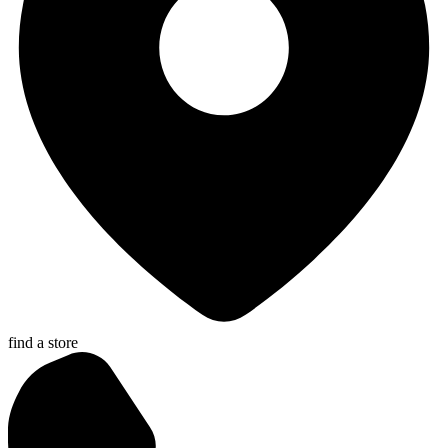
find a store