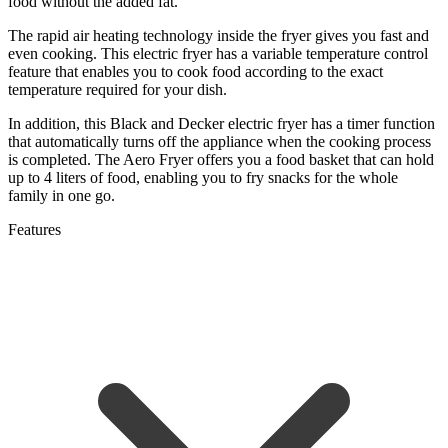
food without the added fat.
The rapid air heating technology inside the fryer gives you fast and
even cooking. This electric fryer has a variable temperature control
feature that enables you to cook food according to the exact
temperature required for your dish.
In addition, this Black and Decker electric fryer has a timer function
that automatically turns off the appliance when the cooking process
is completed. The Aero Fryer offers you a food basket that can hold
up to 4 liters of food, enabling you to fry snacks for the whole
family in one go.
Features