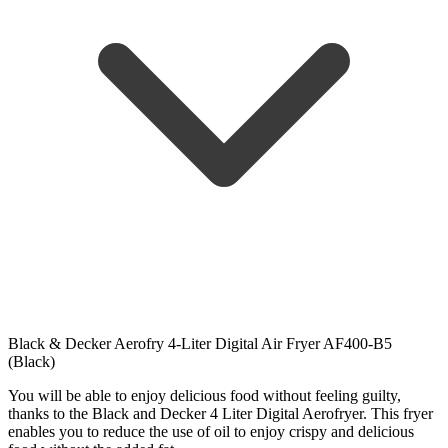
Black & Decker Aerofry 4-Liter Digital Air Fryer AF400-B5
(Black)
You will be able to enjoy delicious food without feeling guilty,
thanks to the Black and Decker 4 Liter Digital Aerofryer. This fryer
enables you to reduce the use of oil to enjoy crispy and delicious