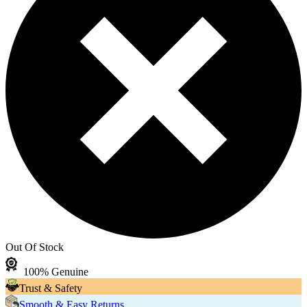
Out Of Stock
100% Genuine
Trust & Safety
Smooth & Easy Returns