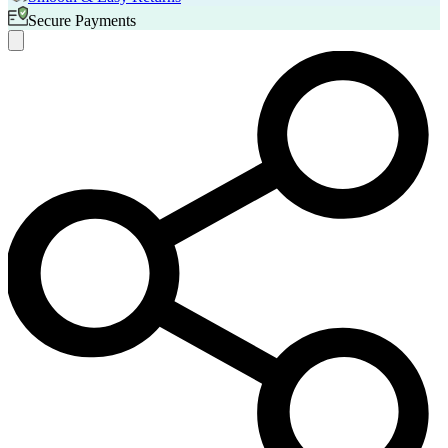
Secure Payments