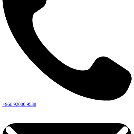
+966
92000
9538