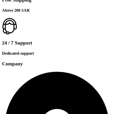
Above 200 SAR
24 / 7 Support
Dedicated support
Company