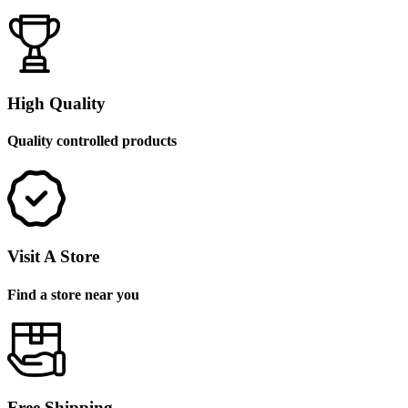
High Quality
Quality controlled products
Visit A Store
Find a store near you
Free Shipping