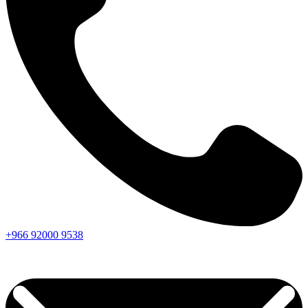
+966
92000
9538