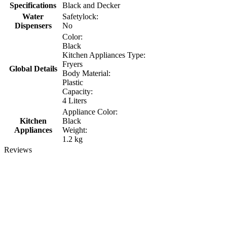
Specifications
Black and Decker
Water
Safetylock:
Dispensers
No
Color:
Black
Kitchen Appliances Type:
Fryers
Global Details
Body Material:
Plastic
Capacity:
4 Liters
Appliance Color:
Kitchen
Black
Appliances
Weight:
1.2 kg
Reviews