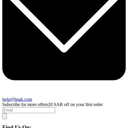
help@hnak.com
Subscribe for more offers
20 SAR off on your first order
Find Us On: