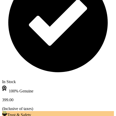
In Stock
100% Genuine
399.00
(
Inclusive of taxes
)
Trust & Safety