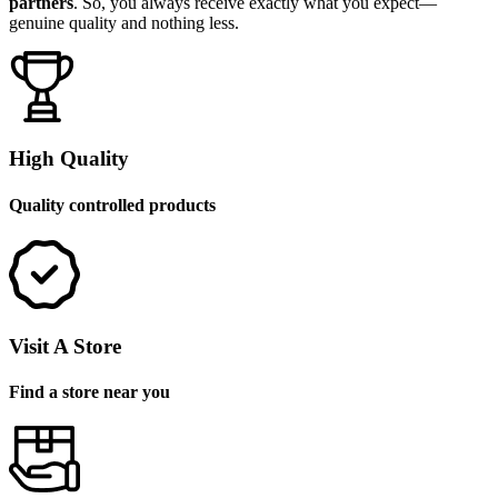
partners
. So, you always receive exactly what you expect—
genuine quality and nothing less.
High Quality
Quality controlled products
Visit A Store
Find a store near you