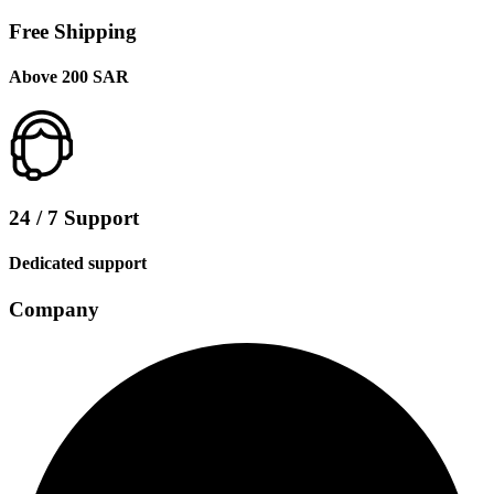
Free Shipping
Above 200 SAR
24 / 7 Support
Dedicated support
Company