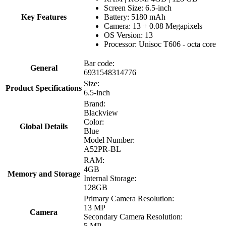
Screen Size: 6.5-inch
Key Features
Battery: 5180 mAh
Camera: 13 + 0.08 Megapixels
OS Version: 13
Processor: Unisoc T606 - octa core
Bar code:
General
6931548314776
Size:
Product Specifications
6.5-inch
Brand:
Blackview
Color:
Global Details
Blue
Model Number:
A52PR-BL
RAM:
4GB
Memory and Storage
Internal Storage:
128GB
Primary Camera Resolution:
13 MP
Camera
Secondary Camera Resolution:
5 MP