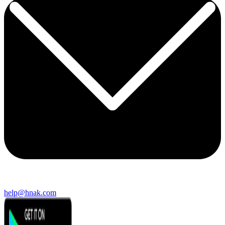
help@hnak.com