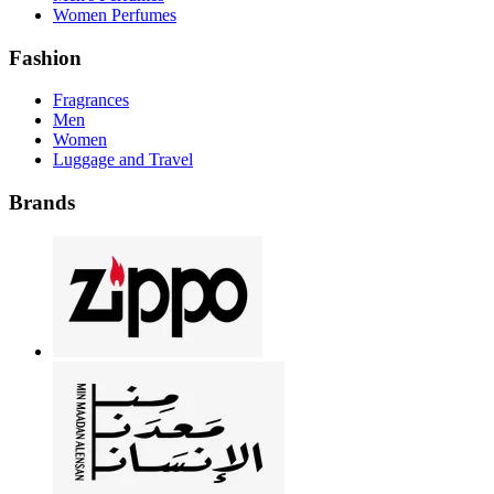
Women Perfumes
Fashion
Fragrances
Men
Women
Luggage and Travel
Brands