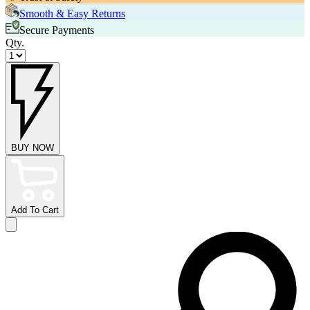
Smooth & Easy Returns
Secure Payments
Qty.
BUY NOW
Add To Cart