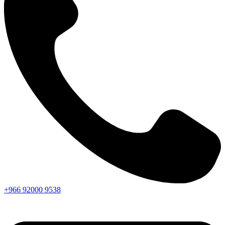
+966
92000
9538