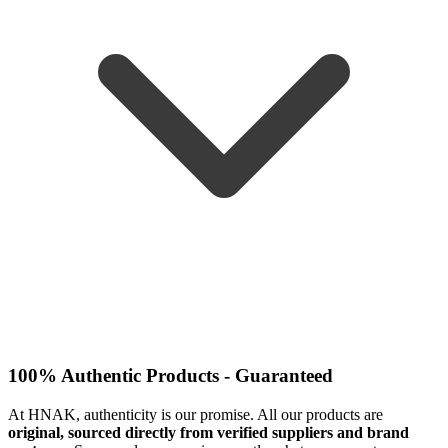
100% Authentic Products - Guaranteed
At HNAK, authenticity is our promise. All our products are
original, sourced directly from verified suppliers and brand