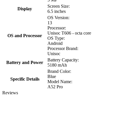
Screen Size:
Display
6.5 inches
OS Version:
13
Processor:
Unisoc T606 - octa core
OS and Processor
OS Type:
Android
Processor Brand:
Unisoc
Battery Capacity:
Battery and Power
5180 mAh
Brand Color:
Blue
Specific Details
Model Name:
A52 Pro
Reviews