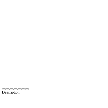
Description