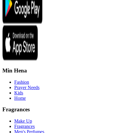
Min Hena
Fashion
Prayer Needs
Kids
Home
Fragrances
Make Up
Fragrances
Men's Perfumes