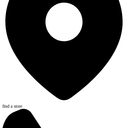
find a store