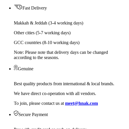
Fast Delivery
Makkah & Jeddah (3-4 working days)
Other cities (5-7 working days)
GCC countries (8-10 working days)
Note: Please note that delivery days can be changed
according to the seasons.
Genuine
Best quality products from international & local brands.
We have direct co-operation with all vendors.
To join, please contact us at
meet@hnak.com
Secure Payment