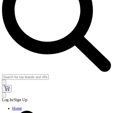
Log In/Sign Up
Home