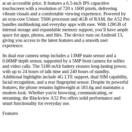
at an accessible price. It features a 6.5-inch IPS capacitive
touchscreen with a resolution of 720 x 1600 pixels, delivering
vibrant visuals and a comfortable viewing experience. Powered by
an octa-core Unisoc T606 processor and 4GB of RAM, the A52 Pro
handles multitasking and everyday apps with ease. With 128GB of
internal storage and expandable memory support, you’ll have ample
space for apps, photos, and files. The device runs on Android 13,
giving you access to the latest features and a smooth user
experience.
Its dual rear camera setup includes a 13MP main sensor and a
0.08MP depth sensor, supported by a 5MP front camera for selfies
and video calls. The 5180 mAh battery ensures long-lasting power,
with up to 24 hours of talk time and 240 hours of standby.
Additional highlights include 4G LTE support, dual SIM capability,
facial recognition, and a rear fingerprint sensor. Despite its powerful
features, the phone remains lightweight at 183.6g and maintains a
modern look. Whether you're browsing, communicating, or
streaming, the Blackview A52 Pro offers solid performance and
smart functionality for everyday use.
Features