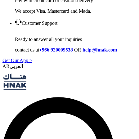
Pay with credit card or cash-on-delivery
We accept Visa, Mastercard and Mada.
Customer Support
Ready to answer all your inquiries
contact us at
+966 920009538
OR
help@hnak.com
Get Our App >
AR