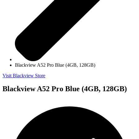
Blackview A52 Pro Blue (4GB, 128GB)
Visit Blackview Store
Blackview A52 Pro Blue (4GB, 128GB)