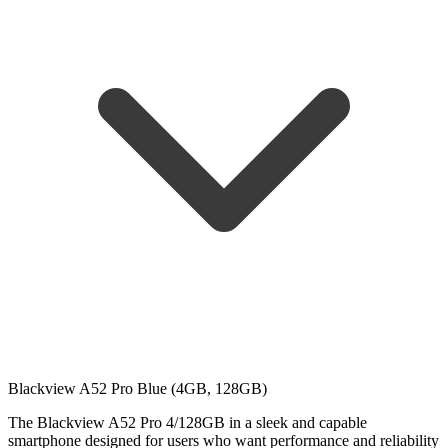
Blackview A52 Pro Blue (4GB, 128GB)
The Blackview A52 Pro 4/128GB in a sleek and capable
smartphone designed for users who want performance and reliability