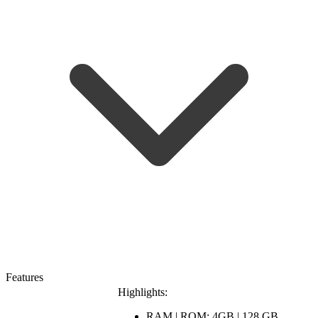
Features
Highlights:
RAM | ROM: 4GB | 128 GB