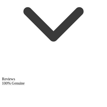
Reviews
100% Genuine