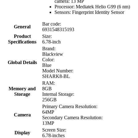
camera: 13 MP
Processor: Mediatek Helio G99 (6 nm)
Sensors: Fingerprint Identity Sensor
Bar code:
General
6931548315193
Product
Size:
Specifications
6.78-inch
Brand:
Blackview
Color:
Global Details
Blue
Model Number:
SHARK8-BL
RAM:
Memory and
8GB
Storage
Internal Storage:
256GB
Primary Camera Resolution:
64MP
Camera
Secondary Camera Resolution:
13MP
Screen Size:
Display
6.78-inches