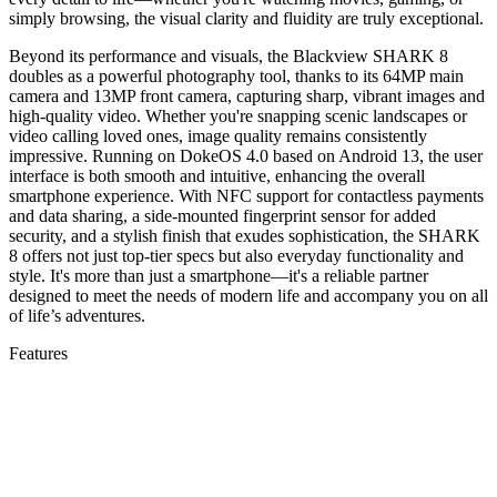
simply browsing, the visual clarity and fluidity are truly exceptional.
Beyond its performance and visuals, the Blackview SHARK 8
doubles as a powerful photography tool, thanks to its 64MP main
camera and 13MP front camera, capturing sharp, vibrant images and
high-quality video. Whether you're snapping scenic landscapes or
video calling loved ones, image quality remains consistently
impressive. Running on DokeOS 4.0 based on Android 13, the user
interface is both smooth and intuitive, enhancing the overall
smartphone experience. With NFC support for contactless payments
and data sharing, a side-mounted fingerprint sensor for added
security, and a stylish finish that exudes sophistication, the SHARK
8 offers not just top-tier specs but also everyday functionality and
style. It's more than just a smartphone—it's a reliable partner
designed to meet the needs of modern life and accompany you on all
of life’s adventures.
Features