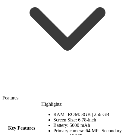
Features
Highlights:
RAM | ROM: 8GB | 256 GB
Screen Size: 6.78-inch
Battery: 5000 mAh
Key Features
Primary camera: 64 MP | Secondary