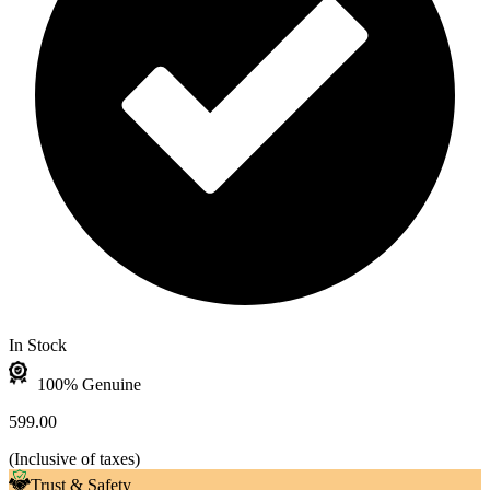
In Stock
100% Genuine
599.00
(
Inclusive of taxes
)
Trust & Safety