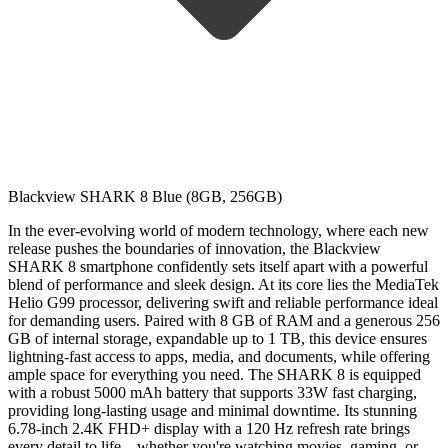
Blackview SHARK 8 Blue (8GB, 256GB)
In the ever-evolving world of modern technology, where each new
release pushes the boundaries of innovation, the Blackview
SHARK 8 smartphone confidently sets itself apart with a powerful
blend of performance and sleek design. At its core lies the MediaTek
Helio G99 processor, delivering swift and reliable performance ideal
for demanding users. Paired with 8 GB of RAM and a generous 256
GB of internal storage, expandable up to 1 TB, this device ensures
lightning-fast access to apps, media, and documents, while offering
ample space for everything you need. The SHARK 8 is equipped
with a robust 5000 mAh battery that supports 33W fast charging,
providing long-lasting usage and minimal downtime. Its stunning
6.78-inch 2.4K FHD+ display with a 120 Hz refresh rate brings
every detail to life—whether you're watching movies, gaming, or