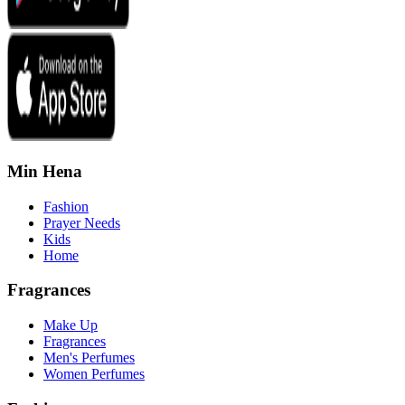
Min Hena
Fashion
Prayer Needs
Kids
Home
Fragrances
Make Up
Fragrances
Men's Perfumes
Women Perfumes