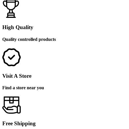
High Quality
Quality controlled products
Visit A Store
Find a store near you
Free Shipping