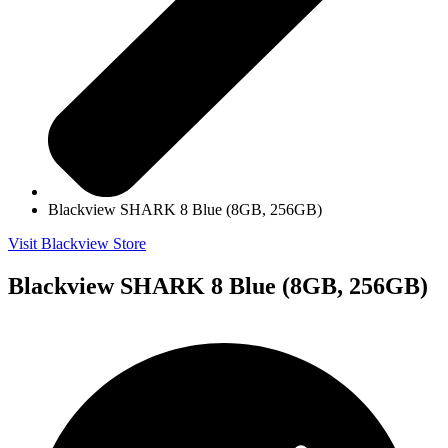
Blackview SHARK 8 Blue (8GB, 256GB)
Visit Blackview Store
Blackview SHARK 8 Blue (8GB, 256GB)