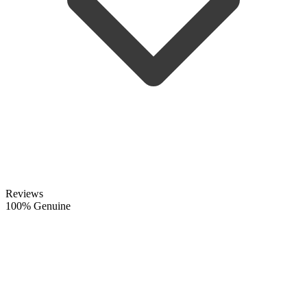
Reviews
100% Genuine