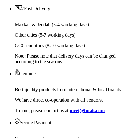
Fast Delivery
Makkah & Jeddah (3-4 working days)
Other cities (5-7 working days)
GCC countries (8-10 working days)
Note: Please note that delivery days can be changed
according to the seasons.
Genuine
Best quality products from international & local brands.
We have direct co-operation with all vendors.
To join, please contact us at
meet@hnak.com
Secure Payment