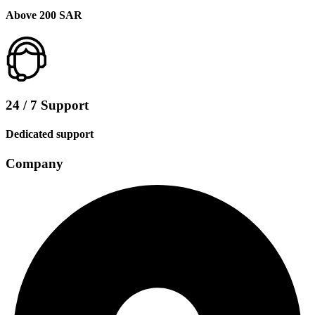
Above 200 SAR
24 / 7 Support
Dedicated support
Company