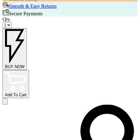
Smooth & Easy Returns
Secure Payments
Qty.
BUY NOW
Add To Cart