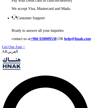
Pay with credit card or cash-on-delivery
We accept Visa, Mastercard and Mada.
Customer Support
Ready to answer all your inquiries
contact us at
+966 920009538
OR
help@hnak.com
Get Our App >
AR