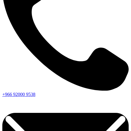
+966
92000
9538