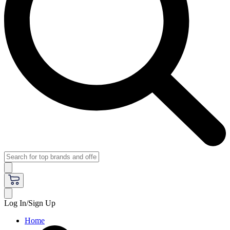
Log In/Sign Up
Home