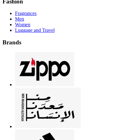
Fashion
Fragrances
Men
Women
Luggage and Travel
Brands