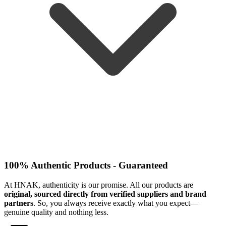
100% Authentic Products - Guaranteed
At HNAK, authenticity is our promise. All our products are
original, sourced directly from verified suppliers and brand
partners
. So, you always receive exactly what you expect—
genuine quality and nothing less.