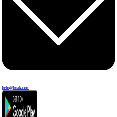
help@hnak.com