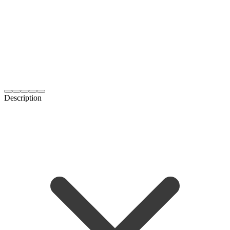
Description