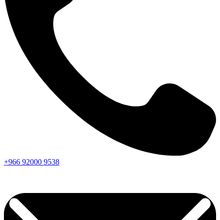
+966
92000
9538