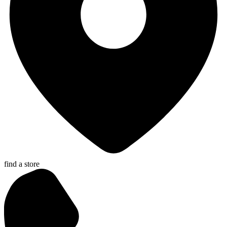
find a store