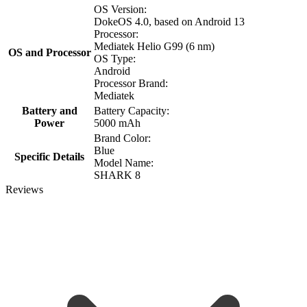
OS Version:
DokeOS 4.0, based on Android 13
Processor:
Mediatek Helio G99 (6 nm)
OS and Processor
OS Type:
Android
Processor Brand:
Mediatek
Battery and
Battery Capacity:
Power
5000 mAh
Brand Color:
Blue
Specific Details
Model Name:
SHARK 8
Reviews