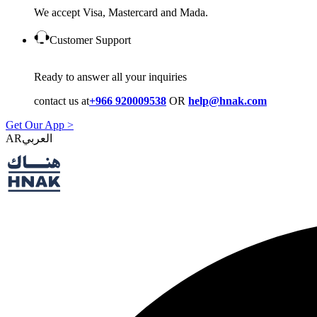
We accept Visa, Mastercard and Mada.
Customer Support
Ready to answer all your inquiries
contact us at
+966 920009538
OR
help@hnak.com
Get Our App >
AR