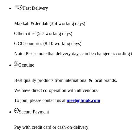
Fast Delivery
Makkah & Jeddah (3-4 working days)
Other cities (5-7 working days)
GCC countries (8-10 working days)
Note: Please note that delivery days can be changed according t
Genuine
Best quality products from international & local brands.
We have direct co-operation with all vendors.
To join, please contact us at
meet@hnak.com
Secure Payment
Pay with credit card or cash-on-delivery