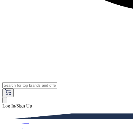
Log In/Sign Up
Premium
Women
Men
Kids