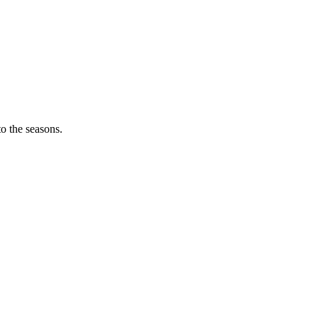
o the seasons.