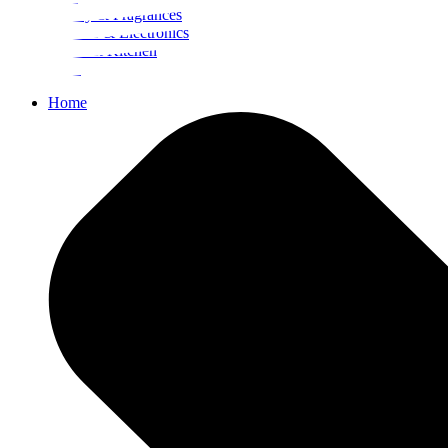
Beauty & Fragrances
Mobiles & Electronics
Home & Kitchen
Food
Home