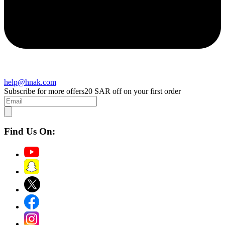
help@hnak.com
Subscribe for more offers
20 SAR off on your first order
Find Us On: