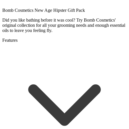
Bomb Cosmetics New Age Hipster Gift Pack
Did you like bathing before it was cool? Try Bomb Cosmetics'
original collection for all your grooming needs and enough essential
oils to leave you feeling fly.
Features