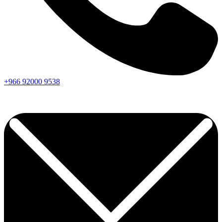
+966
92000
9538