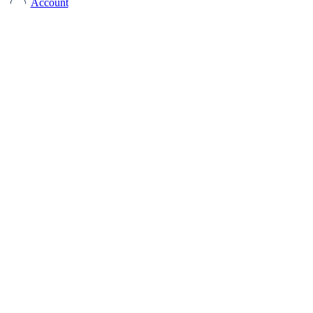
Account