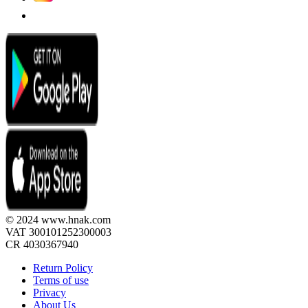
© 2024 www.hnak.com
VAT 300101252300003
CR 4030367940
Return Policy
Terms of use
Privacy
About Us