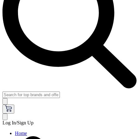
Log In/Sign Up
Home