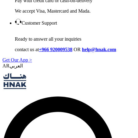
Pay with credit card or cash-on-delivery
We accept Visa, Mastercard and Mada.
Customer Support
Ready to answer all your inquiries
contact us at
+966 920009538
OR
help@hnak.com
Get Our App >
AR