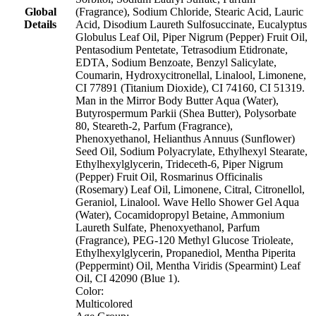
Global
(Fragrance), Sodium Chloride, Stearic Acid, Lauric
Details
Acid, Disodium Laureth Sulfosuccinate, Eucalyptus
Globulus Leaf Oil, Piper Nigrum (Pepper) Fruit Oil,
Pentasodium Pentetate, Tetrasodium Etidronate,
EDTA, Sodium Benzoate, Benzyl Salicylate,
Coumarin, Hydroxycitronellal, Linalool, Limonene,
CI 77891 (Titanium Dioxide), CI 74160, CI 51319.
Man in the Mirror Body Butter Aqua (Water),
Butyrospermum Parkii (Shea Butter), Polysorbate
80, Steareth-2, Parfum (Fragrance),
Phenoxyethanol, Helianthus Annuus (Sunflower)
Seed Oil, Sodium Polyacrylate, Ethylhexyl Stearate,
Ethylhexylglycerin, Trideceth-6, Piper Nigrum
(Pepper) Fruit Oil, Rosmarinus Officinalis
(Rosemary) Leaf Oil, Limonene, Citral, Citronellol,
Geraniol, Linalool. Wave Hello Shower Gel Aqua
(Water), Cocamidopropyl Betaine, Ammonium
Laureth Sulfate, Phenoxyethanol, Parfum
(Fragrance), PEG-120 Methyl Glucose Trioleate,
Ethylhexylglycerin, Propanediol, Mentha Piperita
(Peppermint) Oil, Mentha Viridis (Spearmint) Leaf
Oil, CI 42090 (Blue 1).
Color:
Multicolored