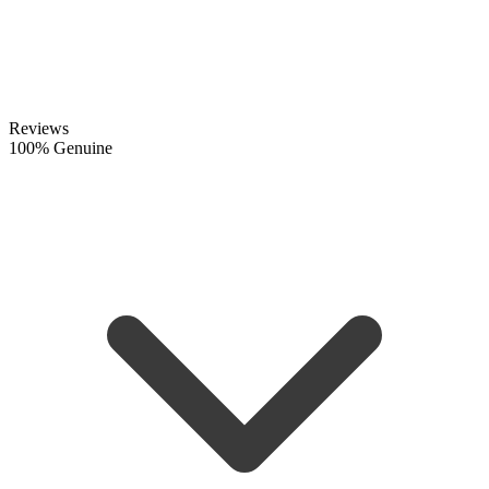
Reviews
100% Genuine