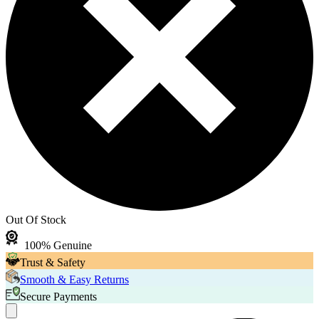
Out Of Stock
100% Genuine
Trust & Safety
Smooth & Easy Returns
Secure Payments