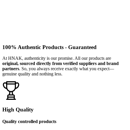
100% Authentic Products - Guaranteed
At HNAK, authenticity is our promise. All our products are
original, sourced directly from verified suppliers and brand
partners
. So, you always receive exactly what you expect—
genuine quality and nothing less.
High Quality
Quality controlled products