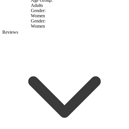
Age Group:
Adults
Gender:
Women
Gender:
Women
Reviews