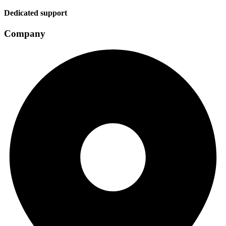
Dedicated support
Company