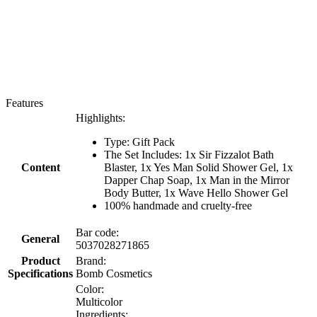
Features
Highlights:
Type: Gift Pack
The Set Includes: 1x Sir Fizzalot Bath
Content
Blaster, 1x Yes Man Solid Shower Gel, 1x
Dapper Chap Soap, 1x Man in the Mirror
Body Butter, 1x Wave Hello Shower Gel
100% handmade and cruelty-free
Bar code:
General
5037028271865
Product
Brand:
Specifications
Bomb Cosmetics
Color:
Multicolor
Ingredients: