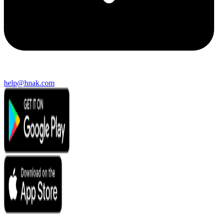
help@hnak.com