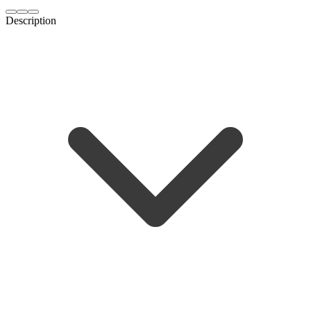
Description