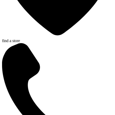
find a store