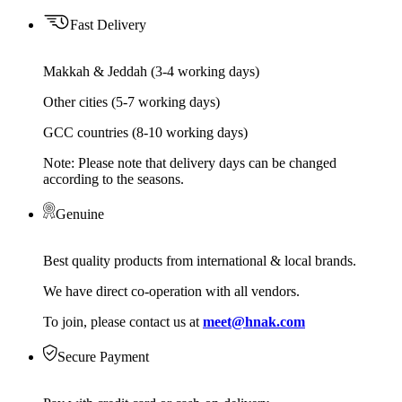
Fast Delivery
Makkah & Jeddah (3-4 working days)
Other cities (5-7 working days)
GCC countries (8-10 working days)
Note: Please note that delivery days can be changed
according to the seasons.
Genuine
Best quality products from international & local brands.
We have direct co-operation with all vendors.
To join, please contact us at
meet@hnak.com
Secure Payment