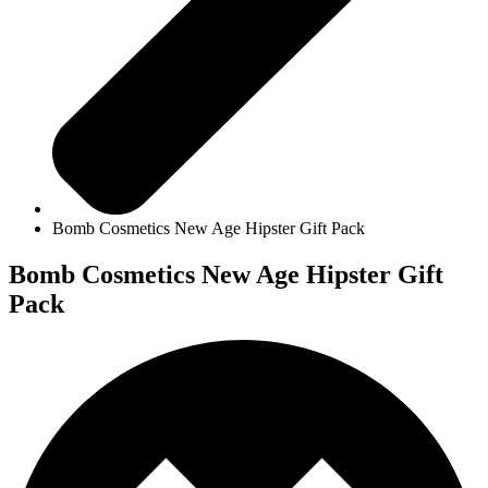
Bomb Cosmetics New Age Hipster Gift Pack
Bomb Cosmetics New Age Hipster Gift
Pack