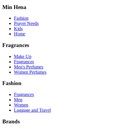
Min Hena
Fashion
Prayer Needs
Kids
Home
Fragrances
Make Up
Fragrances
Men's Perfumes
Women Perfumes
Fashion
Fragrances
Men
Women
Luggage and Travel
Brands