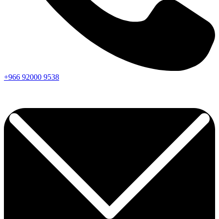
+966
92000
9538