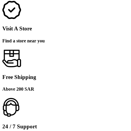
Visit A Store
Find a store near you
Free Shipping
Above 200 SAR
24 / 7 Support