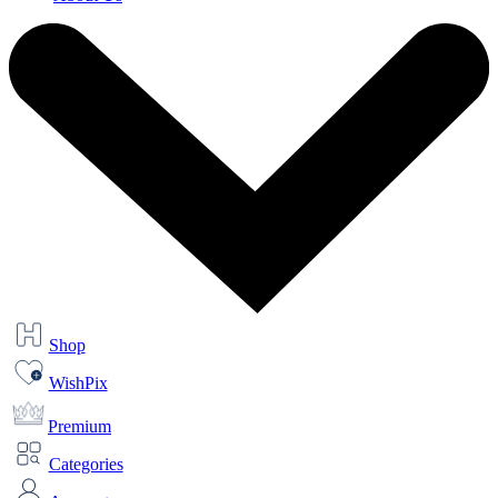
Shop
WishPix
Premium
Categories