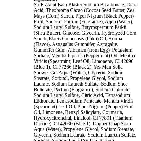
Sir Fizzalot Bath Blaster Sodium Bicarbonate, Citric
Acid, Theobroma Cacao (Cocoa) Seed Butter, Zea
Mays (Corn) Starch, Piper Nigrum (Black Pepper)
Fruit, Sucrose, Parfum (Fragrance), Aqua (Water),
Sodium Lauryl Sulfate, Butyrospermum Parkii
(Shea Butter), Glucose, Glycerin, Hydrolyzed Corn
Starch, Elaeis Guineensis (Palm) Oil, Aroma
(Flavor), Astragalus Gummifer, Astragalus
Gummifer Gum, Albumen (from Egg), Potassium
Sorbate, Mentha Piperita (Peppermint) Oil, Mentha
Viridis (Spearmint) Leaf Oil, Limonene, CI 42090
(Blue 1), CI 77266 (Black 2). Yes Man Solid
Shower Gel Aqua (Water), Glycerin, Sodium
Stearate, Sorbitol, Propylene Glycol, Sodium
Laurate, Sodium Laureth Sulfate, Sodium Shea
Butterate, Parfum (Fragrance), Sodium Chloride,
Sodium Lauryl Sulfate, Citric Acid, Tetrasodium
Etidronate, Pentasodium Pentetate, Mentha Viridis
(Spearmint) Leaf Oil, Piper Nigrum (Pepper) Fruit
Oil, Limonene, Benzyl Salicylate, Coumarin,
Hydroxycitronellal, Linalool, CI 77891 (Titanium
Dioxide), CI 42090 (Blue 1). Dapper Chap Soap
Aqua (Water), Propylene Glycol, Sodium Stearate,
Glycerin, Sodium Laurate, Sodium Laureth Sulfate,
Sorbitol, Sodium Lauryl Sulfate, Parfum