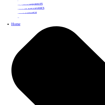
Beauty & Fragrances
Mobiles & Electronics
Home & Kitchen
Food
Home