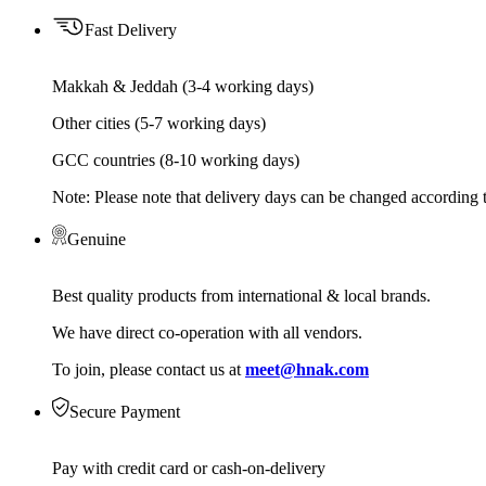
Fast Delivery
Makkah & Jeddah (3-4 working days)
Other cities (5-7 working days)
GCC countries (8-10 working days)
Note: Please note that delivery days can be changed according t
Genuine
Best quality products from international & local brands.
We have direct co-operation with all vendors.
To join, please contact us at
meet@hnak.com
Secure Payment
Pay with credit card or cash-on-delivery