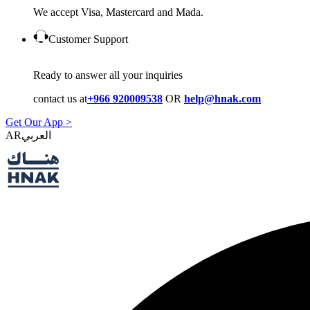
We accept Visa, Mastercard and Mada.
Customer Support
Ready to answer all your inquiries
contact us at
+966 920009538
OR
help@hnak.com
Get Our App >
AR