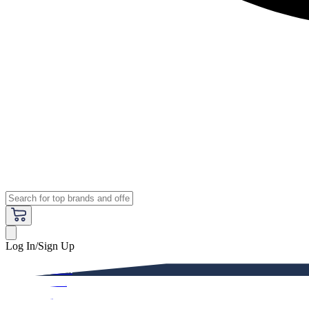
Log In/Sign Up
Premium
Women
Men
Kids