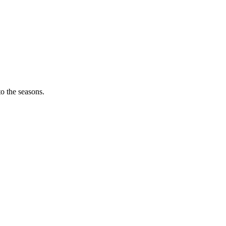
o the seasons.