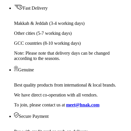
Fast Delivery
Makkah & Jeddah (3-4 working days)
Other cities (5-7 working days)
GCC countries (8-10 working days)
Note: Please note that delivery days can be changed
according to the seasons.
Genuine
Best quality products from international & local brands.
We have direct co-operation with all vendors.
To join, please contact us at
meet@hnak.com
Secure Payment