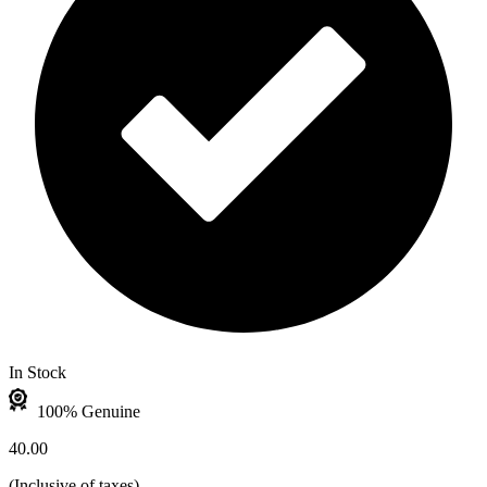
In Stock
100% Genuine
40.00
(
Inclusive of taxes
)