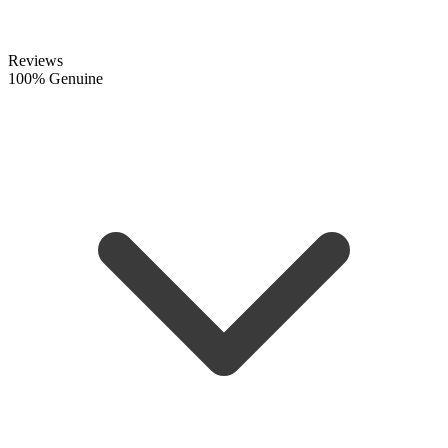
Reviews
100% Genuine