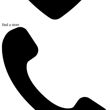
find a store