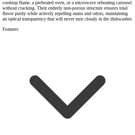
cooktop flame, a preheated oven, or a microwave reheating carousel
without cracking. Their entirely non-porous structure ensures total
flavor purity while actively repelling stains and odors, maintaining
an optical transparency that will never turn cloudy in the dishwasher.
Features