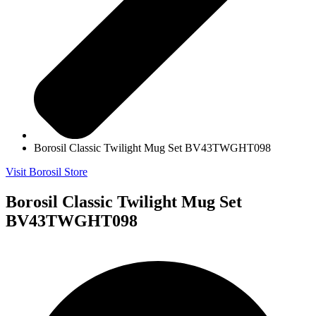
Borosil Classic Twilight Mug Set BV43TWGHT098
Visit Borosil Store
Borosil Classic Twilight Mug Set
BV43TWGHT098