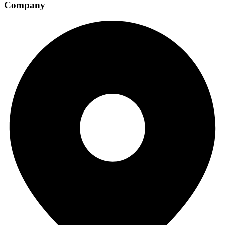
Company