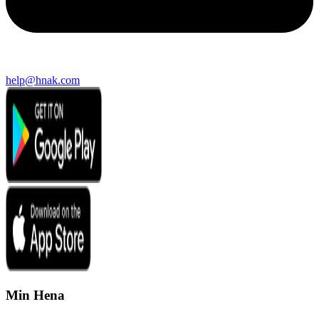
help@hnak.com
Min Hena