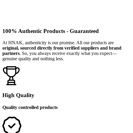
100% Authentic Products - Guaranteed
At HNAK, authenticity is our promise. All our products are
original, sourced directly from verified suppliers and brand
partners
. So, you always receive exactly what you expect—
genuine quality and nothing less.
High Quality
Quality controlled products