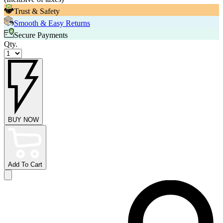
Trust & Safety
Smooth & Easy Returns
Secure Payments
Qty.
BUY NOW
Add To Cart