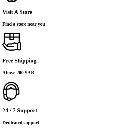
Visit A Store
Find a store near you
Free Shipping
Above 200 SAR
24 / 7 Support
Dedicated support