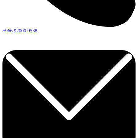
+966
92000
9538