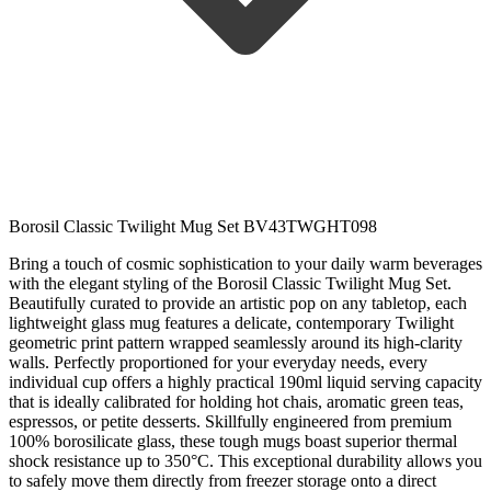
Borosil Classic Twilight Mug Set BV43TWGHT098
Bring a touch of cosmic sophistication to your daily warm beverages
with the elegant styling of the Borosil Classic Twilight Mug Set.
Beautifully curated to provide an artistic pop on any tabletop, each
lightweight glass mug features a delicate, contemporary Twilight
geometric print pattern wrapped seamlessly around its high-clarity
walls. Perfectly proportioned for your everyday needs, every
individual cup offers a highly practical 190ml liquid serving capacity
that is ideally calibrated for holding hot chais, aromatic green teas,
espressos, or petite desserts. Skillfully engineered from premium
100% borosilicate glass, these tough mugs boast superior thermal
shock resistance up to 350°C. This exceptional durability allows you
to safely move them directly from freezer storage onto a direct