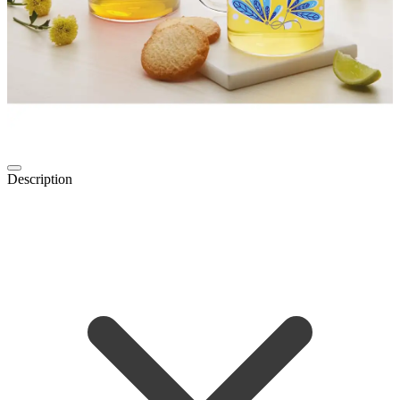
Description