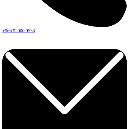
+966
92000
9538