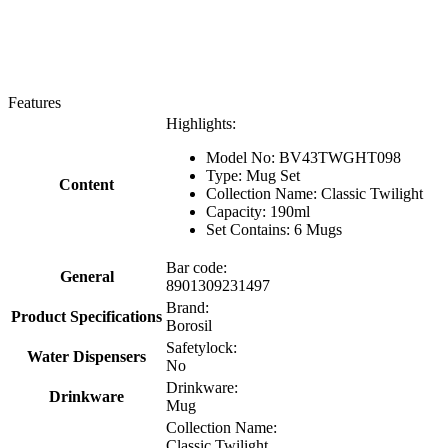
Features
Highlights:
Model No: BV43TWGHT098
Type: Mug Set
Content
Collection Name: Classic Twilight
Capacity: 190ml
Set Contains: 6 Mugs
Bar code:
General
8901309231497
Brand:
Product Specifications
Borosil
Safetylock:
Water Dispensers
No
Drinkware:
Drinkware
Mug
Collection Name:
Classic Twilight