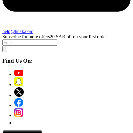
help@hnak.com
Subscribe for more offers
20 SAR off on your first order
Find Us On: