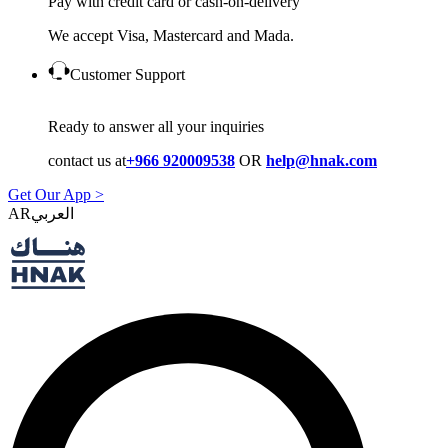
Pay with credit card or cash-on-delivery
We accept Visa, Mastercard and Mada.
Customer Support
Ready to answer all your inquiries
contact us at
+966 920009538
OR
help@hnak.com
Get Our App >
AR