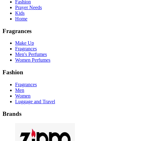
Fashion
Prayer Needs
Kids
Home
Fragrances
Make Up
Fragrances
Men's Perfumes
Women Perfumes
Fashion
Fragrances
Men
Women
Luggage and Travel
Brands