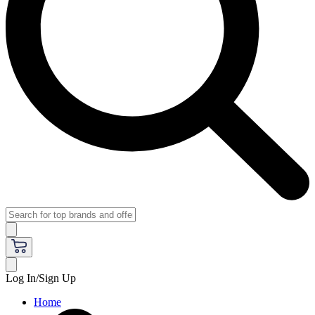
Log In/Sign Up
Home