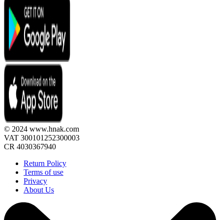
© 2024 www.hnak.com
VAT 300101252300003
CR 4030367940
Return Policy
Terms of use
Privacy
About Us