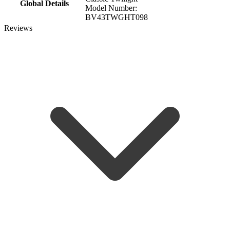
Global Details
Model Number:
BV43TWGHT098
Reviews