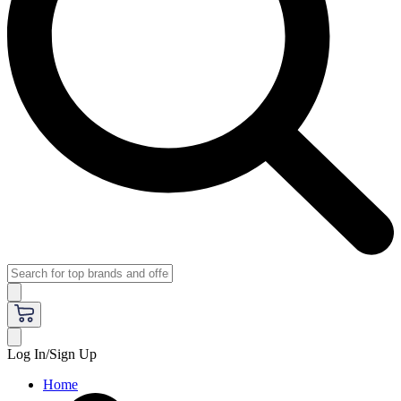
Log In/Sign Up
Home