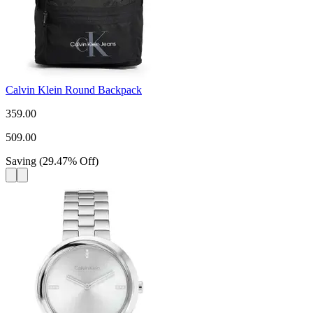
Calvin Klein Round Backpack
359.00
509.00
Saving
(
29.47
%
Off
)