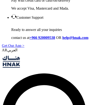
Pay with credit card or cash-on-delivery
We accept Visa, Mastercard and Mada.
Customer Support
Ready to answer all your inquiries
contact us at
+966 920009538
OR
help@hnak.com
Get Our App >
AR