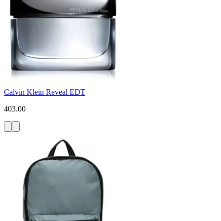
Calvin Klein Reveal EDT
403.00