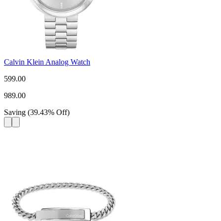
Calvin Klein Analog Watch
599.00
989.00
Saving
(
39.43
%
Off
)