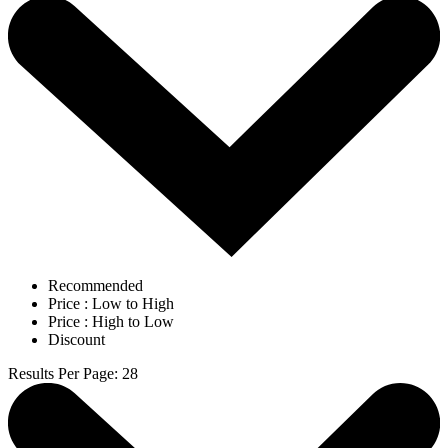
Recommended
Price : Low to High
Price : High to Low
Discount
Results Per Page
:
28