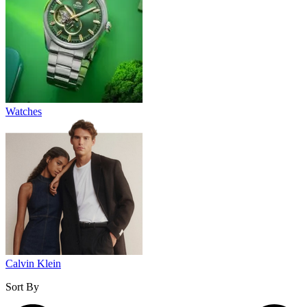
Watches
Calvin Klein
Sort By