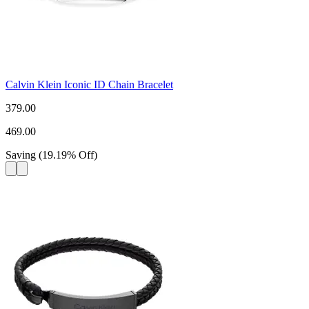
Calvin Klein Iconic ID Chain Bracelet
379.00
469.00
Saving
(
19.19
%
Off
)