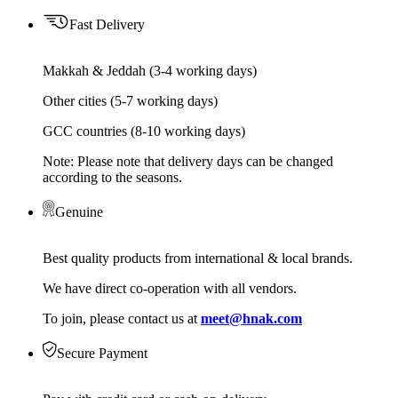
Fast Delivery
Makkah & Jeddah (3-4 working days)
Other cities (5-7 working days)
GCC countries (8-10 working days)
Note: Please note that delivery days can be changed
according to the seasons.
Genuine
Best quality products from international & local brands.
We have direct co-operation with all vendors.
To join, please contact us at
meet@hnak.com
Secure Payment