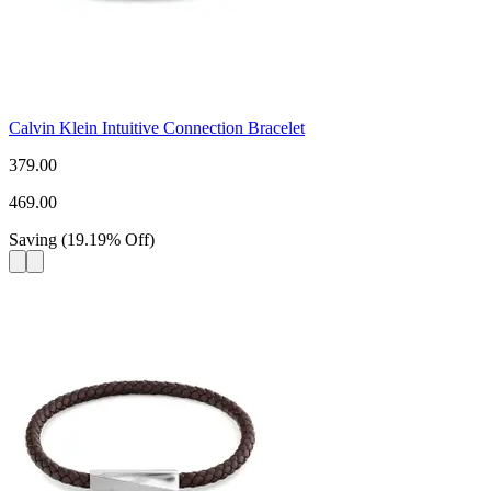
Calvin Klein Intuitive Connection Bracelet
379.00
469.00
Saving
(
19.19
%
Off
)