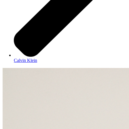
Calvin Klein