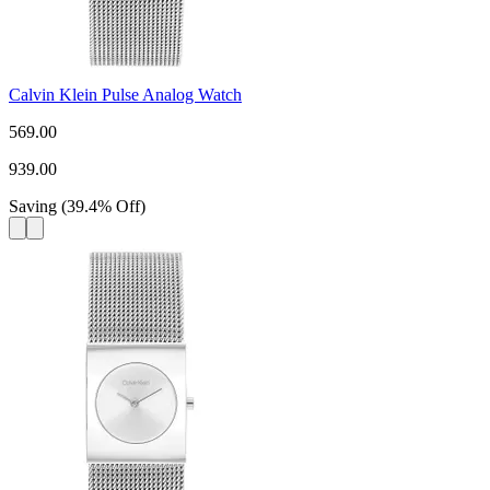
Calvin Klein Pulse Analog Watch
569.00
939.00
Saving
(
39.4
%
Off
)