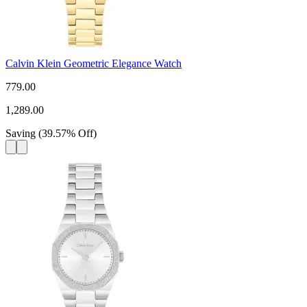
Calvin Klein Geometric Elegance Watch
779.00
1,289.00
Saving
(
39.57
%
Off
)