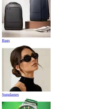
Bags
Sunglasses