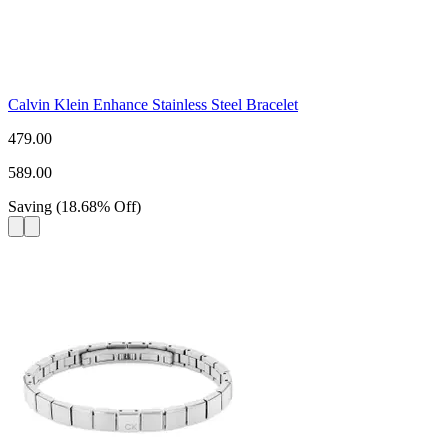
Calvin Klein Enhance Stainless Steel Bracelet
479.00
589.00
Saving
(
18.68
%
Off
)