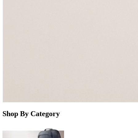
Shop By Category