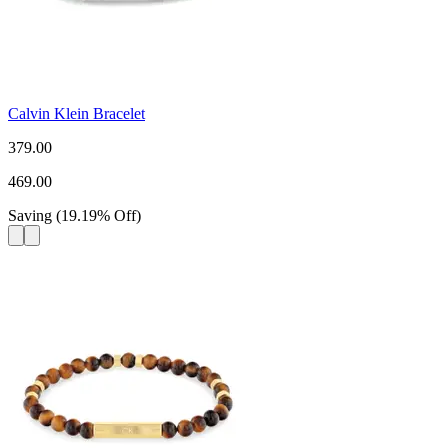
Calvin Klein Bracelet
379.00
469.00
Saving
(
19.19
%
Off
)