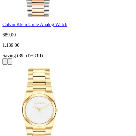
Calvin Klein Unite Analog Watch
689.00
1,139.00
Saving
(
39.51
%
Off
)