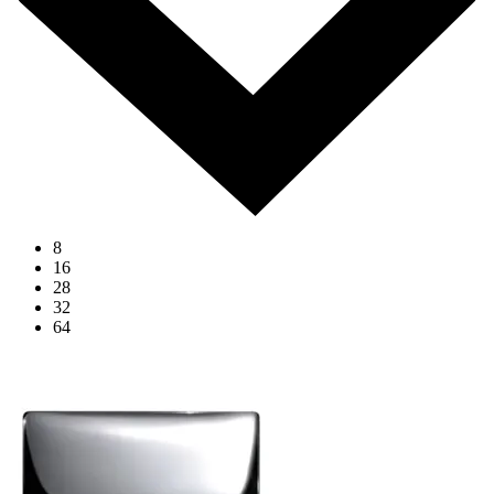
8
16
28
32
64