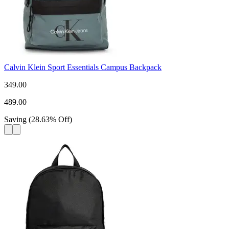
Calvin Klein Sport Essentials Campus Backpack
349.00
489.00
Saving
(
28.63
%
Off
)