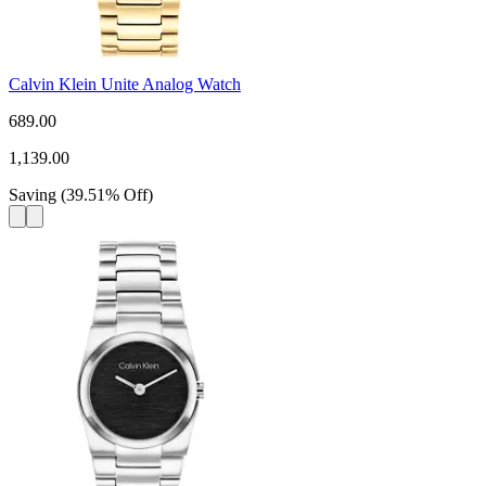
Calvin Klein Unite Analog Watch
689.00
1,139.00
Saving
(
39.51
%
Off
)