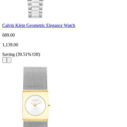
Calvin Klein Geometric Elegance Watch
689.00
1,139.00
Saving
(
39.51
%
Off
)