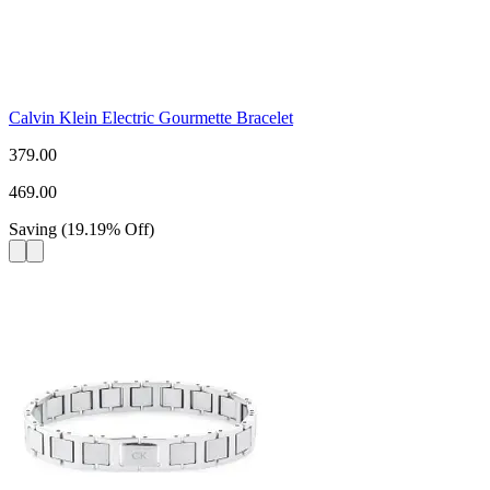
Calvin Klein Electric Gourmette Bracelet
379.00
469.00
Saving
(
19.19
%
Off
)