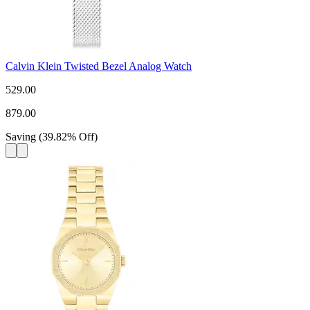
Calvin Klein Twisted Bezel Analog Watch
529.00
879.00
Saving
(
39.82
%
Off
)