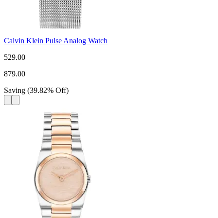
Calvin Klein Pulse Analog Watch
529.00
879.00
Saving
(
39.82
%
Off
)