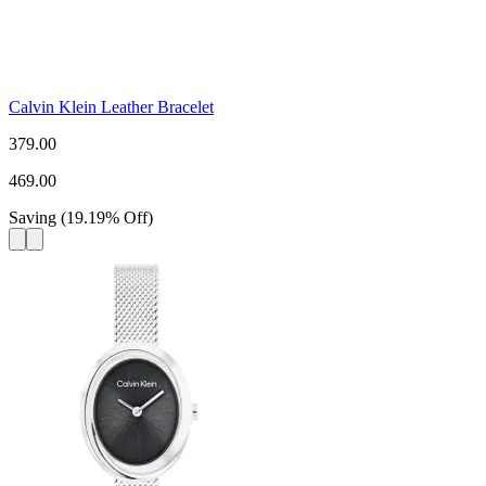
Calvin Klein Leather Bracelet
379.00
469.00
Saving
(
19.19
%
Off
)