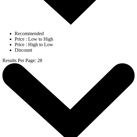
Recommended
Price : Low to High
Price : High to Low
Discount
Results Per Page
:
28