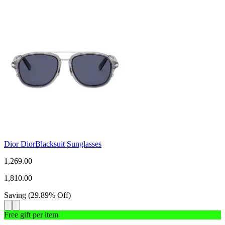
Dior DiorBlacksuit Sunglasses
1,269.00
1,810.00
Saving
(
29.89
%
Off
)
Free gift per item