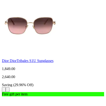
Dior DiorTribales S1U Sunglasses
1,849.00
2,640.00
Saving
(
29.96
%
Off
)
Free gift per item