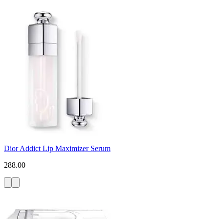
Dior Addict Lip Maximizer Serum
288.00