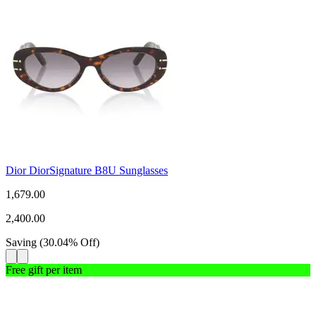
Dior DiorSignature B8U Sunglasses
1,679.00
2,400.00
Saving
(
30.04
%
Off
)
Free gift per item