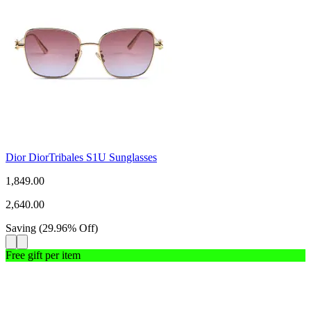
Dior DiorTribales S1U Sunglasses
1,849.00
2,640.00
Saving
(
29.96
%
Off
)
Free gift per item