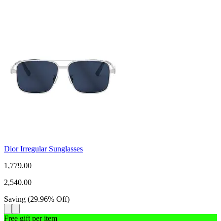
Dior Irregular Sunglasses
1,779.00
2,540.00
Saving
(
29.96
%
Off
)
Free gift per item