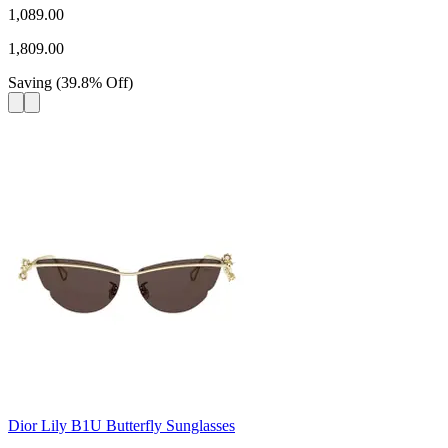
1,089.00
1,809.00
Saving
(
39.8
%
Off
)
Dior Lily B1U Butterfly Sunglasses