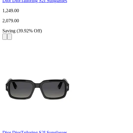
Dior DiorTailoring S2I Sunglasses
1,249.00
2,079.00
Saving
(
39.92
%
Off
)
Dior DiorTailoring S2I Sunglasses