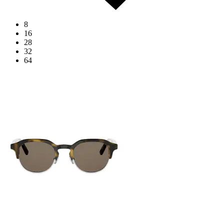
8
16
28
32
64