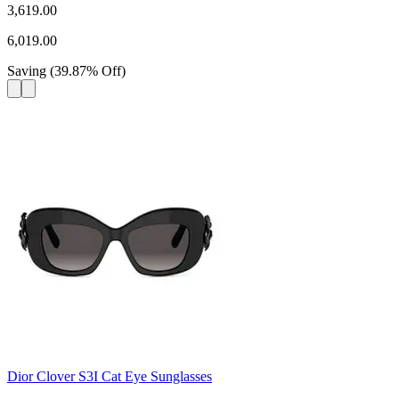
3,619.00
6,019.00
Saving
(
39.87
%
Off
)
Dior Clover S3I Cat Eye Sunglasses