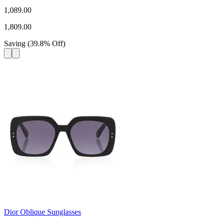
1,089.00
1,809.00
Saving
(
39.8
%
Off
)
Dior Oblique Sunglasses