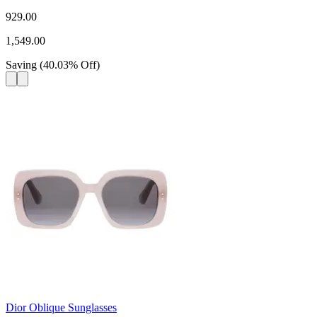
929.00
1,549.00
Saving
(
40.03
%
Off
)
Dior Oblique Sunglasses