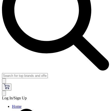
Log In/Sign Up
Home