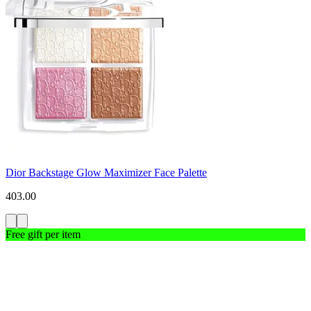
Dior Backstage Glow Maximizer Face Palette
403.00
Free gift per item