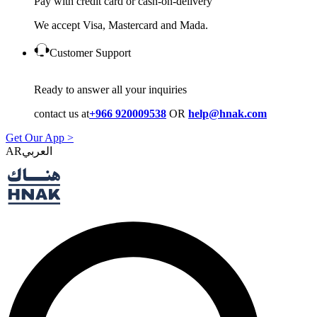
Pay with credit card or cash-on-delivery
We accept Visa, Mastercard and Mada.
Customer Support
Ready to answer all your inquiries
contact us at
+966 920009538
OR
help@hnak.com
Get Our App >
AR