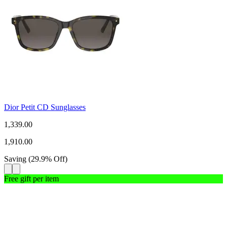
Dior Petit CD Sunglasses
1,339.00
1,910.00
Saving
(
29.9
%
Off
)
Free gift per item