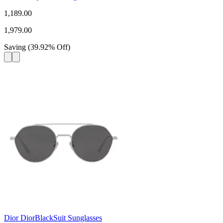
1,189.00
1,979.00
Saving
(
39.92
%
Off
)
Dior DiorBlackSuit Sunglasses