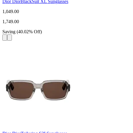
Dior DiorBlackSuit XL Sunglasses
1,049.00
1,749.00
Saving
(
40.02
%
Off
)