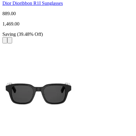
Dior Dioribbon R1I Sunglasses
889.00
1,469.00
Saving
(
39.48
%
Off
)