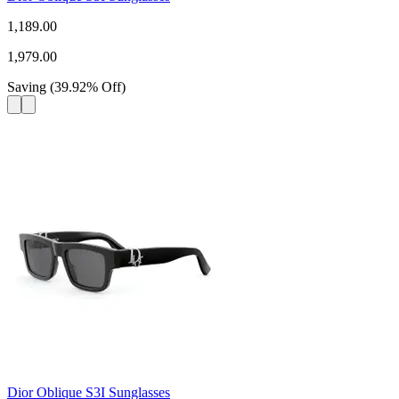
1,189.00
1,979.00
Saving
(
39.92
%
Off
)
Dior Oblique S3I Sunglasses