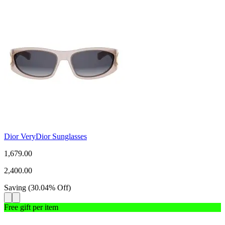
Dior VeryDior Sunglasses
1,679.00
2,400.00
Saving
(
30.04
%
Off
)
Free gift per item