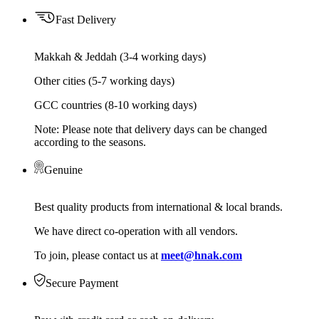
Fast Delivery
Makkah & Jeddah (3-4 working days)
Other cities (5-7 working days)
GCC countries (8-10 working days)
Note: Please note that delivery days can be changed
according to the seasons.
Genuine
Best quality products from international & local brands.
We have direct co-operation with all vendors.
To join, please contact us at
meet@hnak.com
Secure Payment