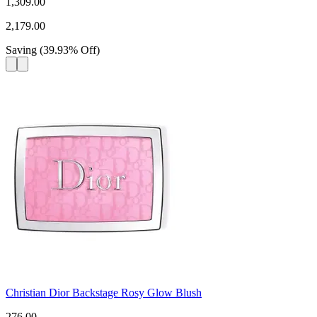
1,309.00
2,179.00
Saving
(
39.93
%
Off
)
Christian Dior Backstage Rosy Glow Blush
276.00