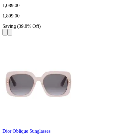
1,089.00
1,809.00
Saving
(
39.8
%
Off
)
Dior Oblique Sunglasses