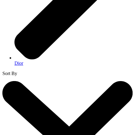
Dior
Sort By