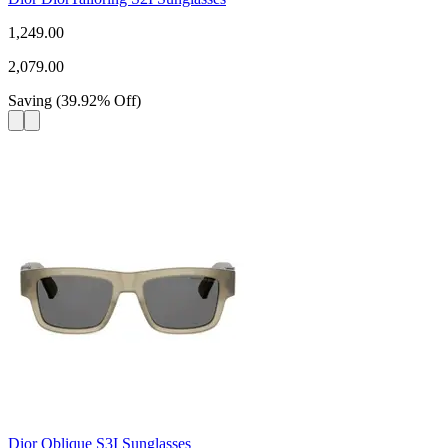
1,249.00
2,079.00
Saving
(
39.92
%
Off
)
Dior Oblique S3I Sunglasses