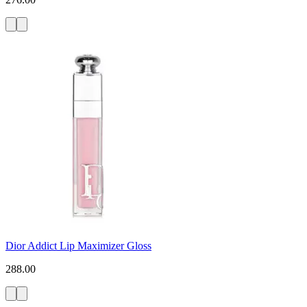
Dior Addict Lip Maximizer Gloss
288.00