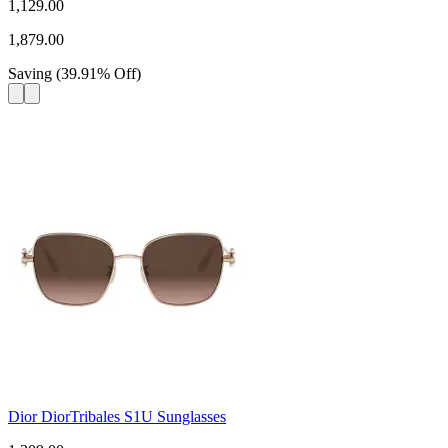
1,129.00
1,879.00
Saving
(
39.91
%
Off
)
Dior DiorTribales S1U Sunglasses