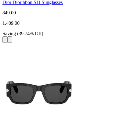
Dior Dioribbon S1I Sunglasses
849.00
1,409.00
Saving
(
39.74
%
Off
)