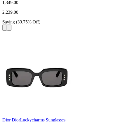
1,349.00
2,239.00
Saving
(
39.75
%
Off
)
Dior DiorLuckycharms Sunglasses