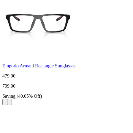
Emporio Armani Rectangle Sunglasses
479.00
799.00
Saving
(
40.05
%
Off
)