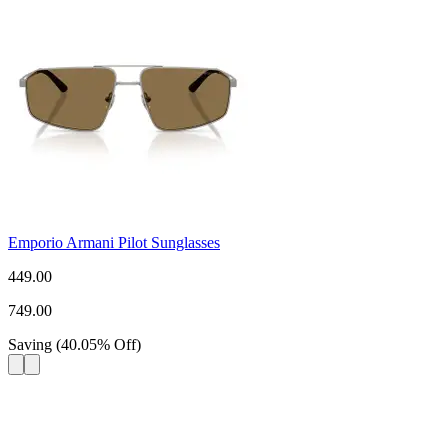
Emporio Armani Pilot Sunglasses
449.00
749.00
Saving
(
40.05
%
Off
)