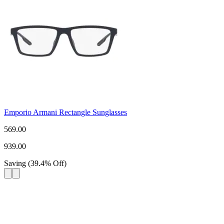
Emporio Armani Rectangle Sunglasses
569.00
939.00
Saving
(
39.4
%
Off
)