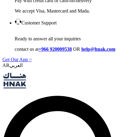
Pay with credit card or cash-on-delivery
We accept Visa, Mastercard and Mada.
Customer Support
Ready to answer all your inquiries
contact us at
+966 920009538
OR
help@hnak.com
Get Our App >
AR