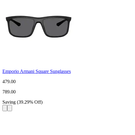
Emporio Armani Square Sunglasses
479.00
789.00
Saving
(
39.29
%
Off
)