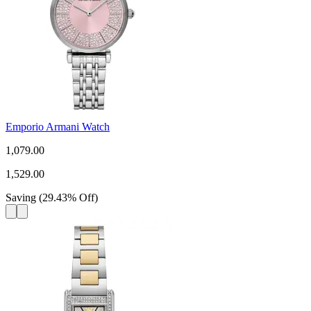
Emporio Armani Watch
1,079.00
1,529.00
Saving
(
29.43
%
Off
)