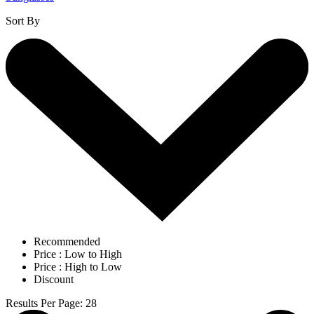
Sort By
Recommended
Price : Low to High
Price : High to Low
Discount
Results Per Page
:
28