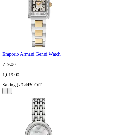
Emporio Armani Genni Watch
719.00
1,019.00
Saving
(
29.44
%
Off
)