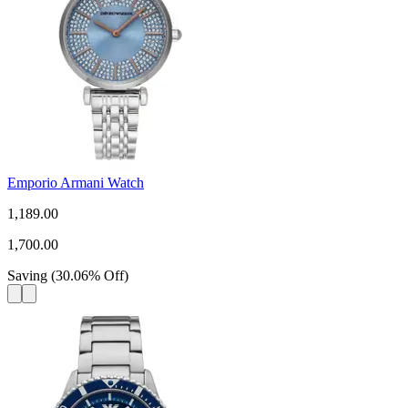
Emporio Armani Watch
1,189.00
1,700.00
Saving
(
30.06
%
Off
)