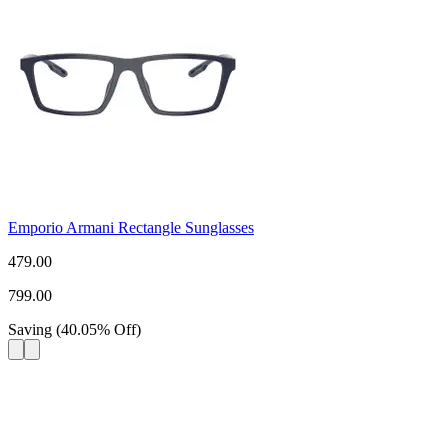
Emporio Armani Rectangle Sunglasses
479.00
799.00
Saving
(
40.05
%
Off
)