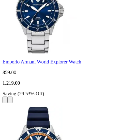
Emporio Armani World Explorer Watch
859.00
1,219.00
Saving
(
29.53
%
Off
)