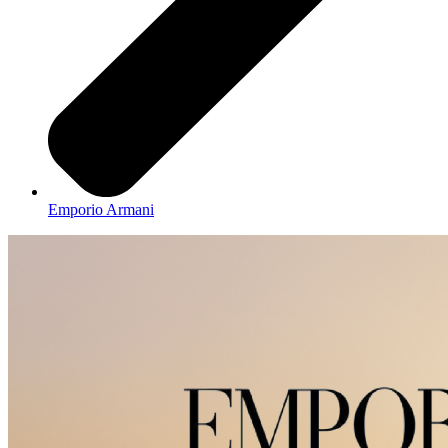
Emporio Armani