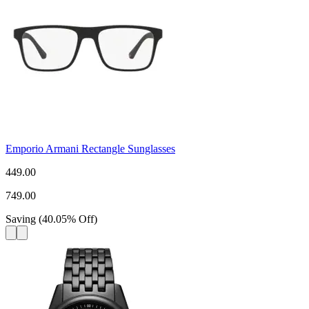
Emporio Armani Rectangle Sunglasses
449.00
749.00
Saving
(
40.05
%
Off
)