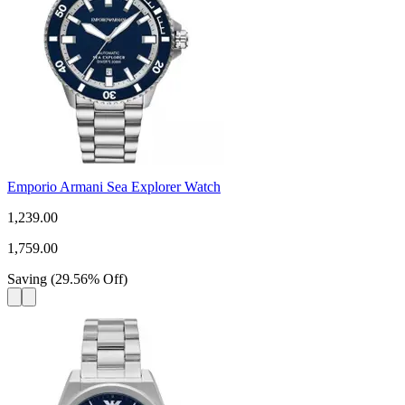
Emporio Armani Sea Explorer Watch
1,239.00
1,759.00
Saving
(
29.56
%
Off
)