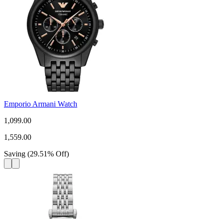
Emporio Armani Watch
1,099.00
1,559.00
Saving
(
29.51
%
Off
)