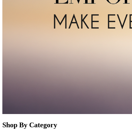
Shop By Category