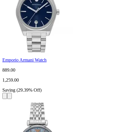
Emporio Armani Watch
889.00
1,259.00
Saving
(
29.39
%
Off
)