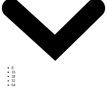
8
16
28
32
64