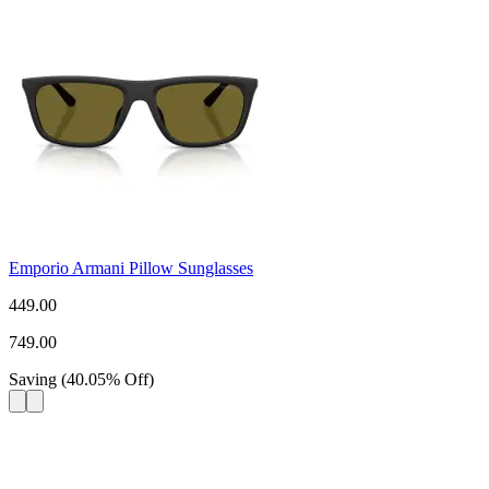
Emporio Armani Pillow Sunglasses
449.00
749.00
Saving
(
40.05
%
Off
)