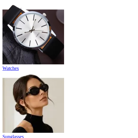
Watches
Sunglasses