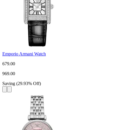
Emporio Armani Watch
679.00
969.00
Saving
(
29.93
%
Off
)