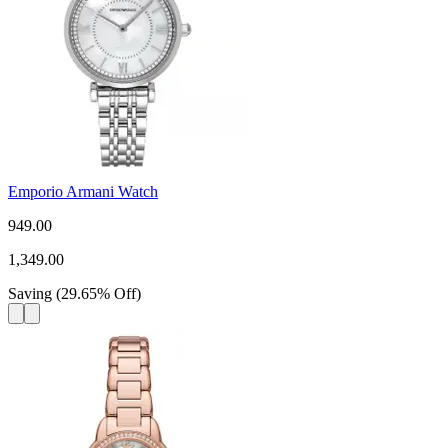
Emporio Armani Watch
949.00
1,349.00
Saving
(
29.65
%
Off
)