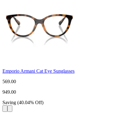
Emporio Armani Cat Eye Sunglasses
569.00
949.00
Saving
(
40.04
%
Off
)