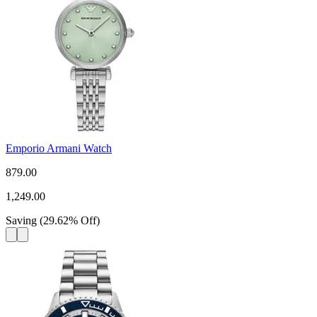
Emporio Armani Watch
879.00
1,249.00
Saving
(
29.62
%
Off
)