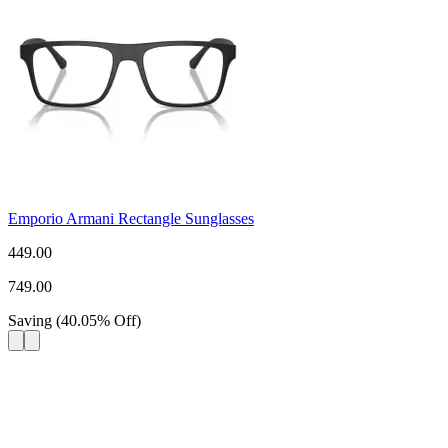
Emporio Armani Rectangle Sunglasses
449.00
749.00
Saving
(
40.05
%
Off
)