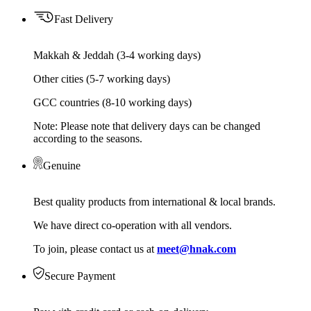
Fast Delivery
Makkah & Jeddah (3-4 working days)
Other cities (5-7 working days)
GCC countries (8-10 working days)
Note: Please note that delivery days can be changed
according to the seasons.
Genuine
Best quality products from international & local brands.
We have direct co-operation with all vendors.
To join, please contact us at
meet@hnak.com
Secure Payment