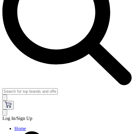
Log In/Sign Up
Home