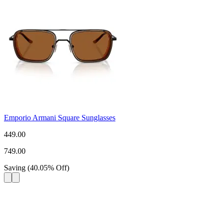
Emporio Armani Square Sunglasses
449.00
749.00
Saving
(
40.05
%
Off
)