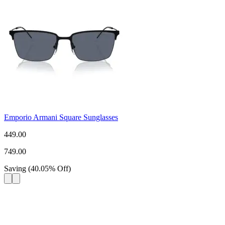
Emporio Armani Square Sunglasses
449.00
749.00
Saving
(
40.05
%
Off
)