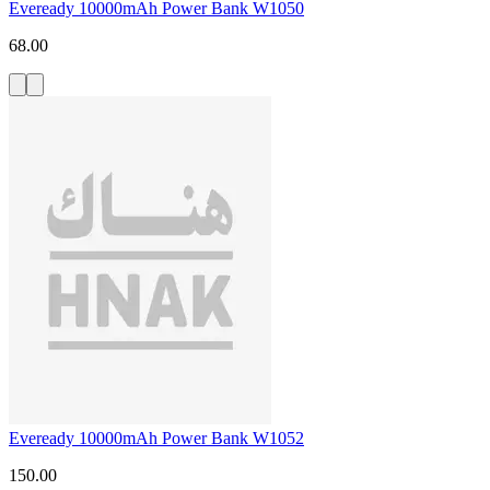
Eveready 10000mAh Power Bank W1050
68.00
Eveready 10000mAh Power Bank W1052
150.00