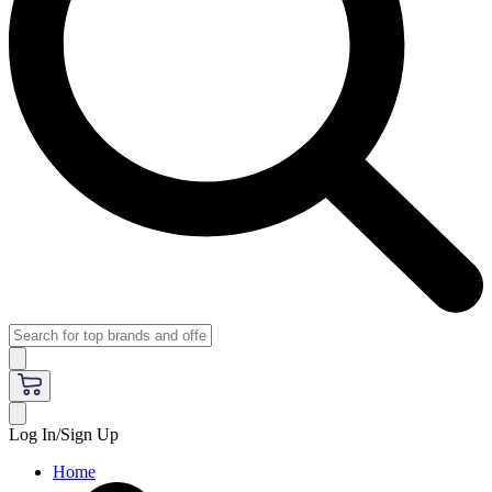
Log In/Sign Up
Home