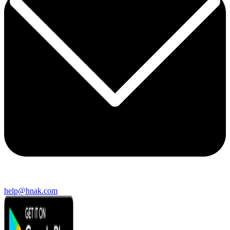
help@hnak.com