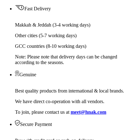
Fast Delivery
Makkah & Jeddah (3-4 working days)
Other cities (5-7 working days)
GCC countries (8-10 working days)
Note: Please note that delivery days can be changed
according to the seasons.
Genuine
Best quality products from international & local brands.
We have direct co-operation with all vendors.
To join, please contact us at
meet@hnak.com
Secure Payment