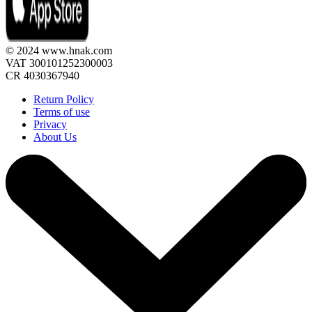
© 2024 www.hnak.com
VAT 300101252300003
CR 4030367940
Return Policy
Terms of use
Privacy
About Us