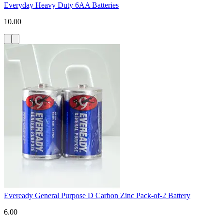
Everyday Heavy Duty 6AA Batteries
10.00
Eveready General Purpose D Carbon Zinc Pack-of-2 Battery
6.00