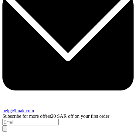
help@hnak.com
Subscribe for more offers
20 SAR off on your first order