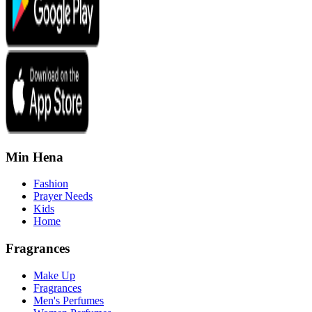
Min Hena
Fashion
Prayer Needs
Kids
Home
Fragrances
Make Up
Fragrances
Men's Perfumes