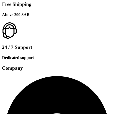
Free Shipping
Above 200 SAR
24 / 7 Support
Dedicated support
Company