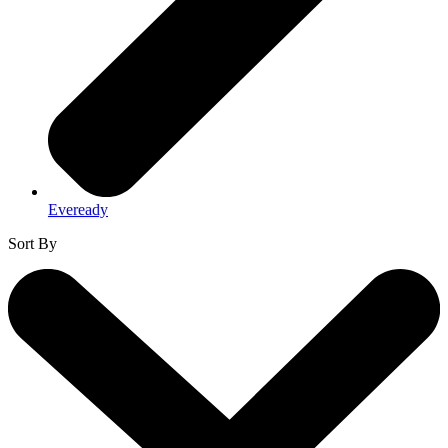
Eveready
Sort By