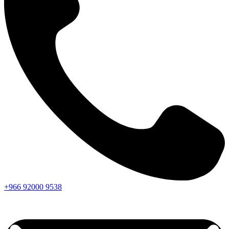
+966
92000
9538