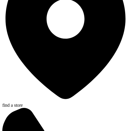
find a store