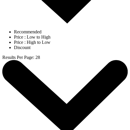
Recommended
Price : Low to High
Price : High to Low
Discount
Results Per Page
:
28