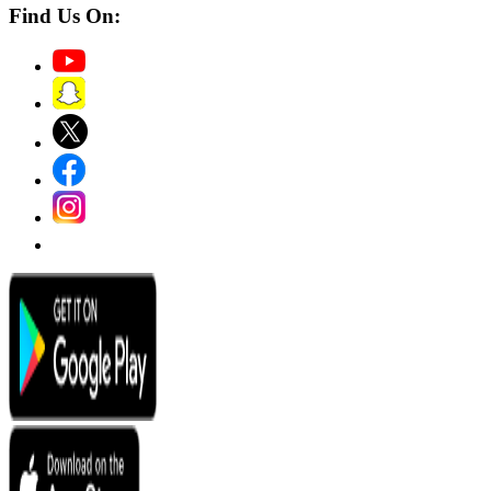
Find Us On: