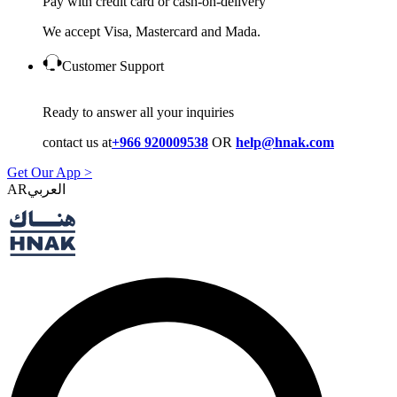
Pay with credit card or cash-on-delivery
We accept Visa, Mastercard and Mada.
Customer Support
Ready to answer all your inquiries
contact us at
+966 920009538
OR
help@hnak.com
Get Our App >
AR