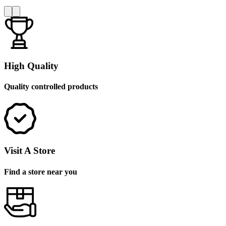
High Quality
Quality controlled products
Visit A Store
Find a store near you