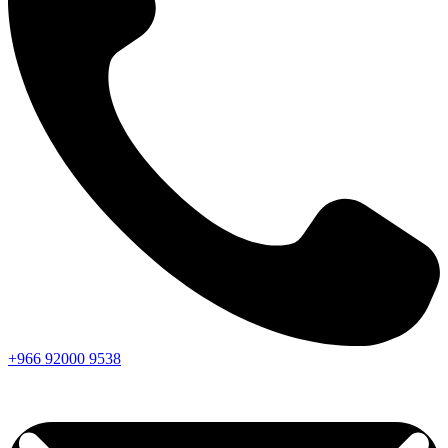
+966
92000
9538