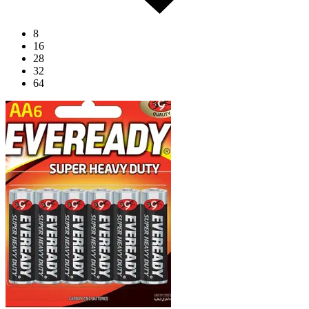
8
16
28
32
64