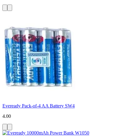
Eveready Pack-of-4 AA Battery SW4
4.00