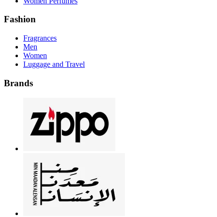
Women Perfumes
Fashion
Fragrances
Men
Women
Luggage and Travel
Brands