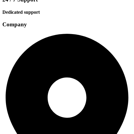
Dedicated support
Company