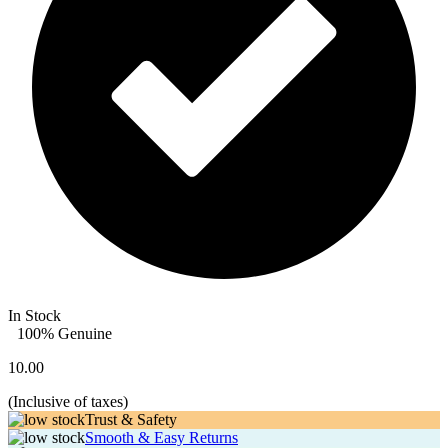
In Stock
100% Genuine
10.00
(
Inclusive of taxes
)
Trust & Safety
Smooth & Easy Returns