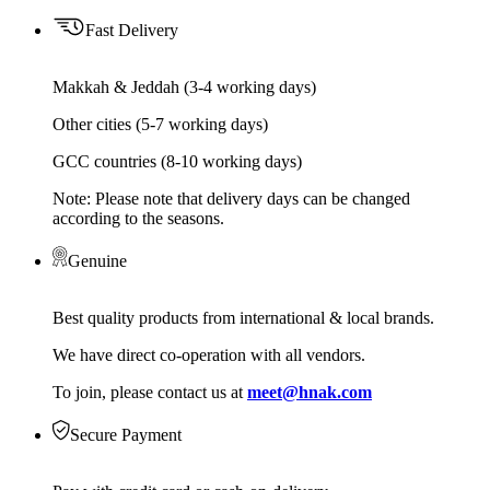
Fast Delivery
Makkah & Jeddah (3-4 working days)
Other cities (5-7 working days)
GCC countries (8-10 working days)
Note: Please note that delivery days can be changed
according to the seasons.
Genuine
Best quality products from international & local brands.
We have direct co-operation with all vendors.
To join, please contact us at
meet@hnak.com
Secure Payment