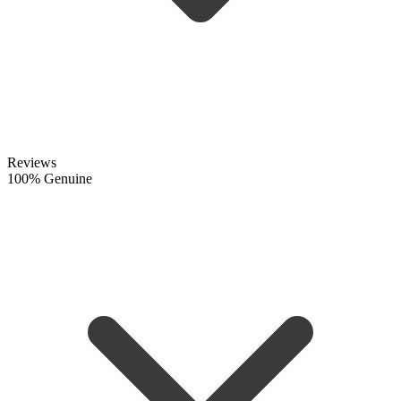
Reviews
100% Genuine