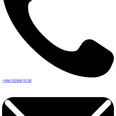
+966
92000
9538