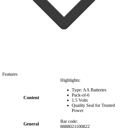
Features
Highlights:
Type: AA Batteries
Pack-of-6
Content
1.5 Volts
Quality Seal for Trusted
Power
Bar code:
General
8888021100822