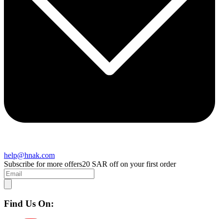
help@hnak.com
Subscribe for more offers
20 SAR off on your first order
Find Us On: