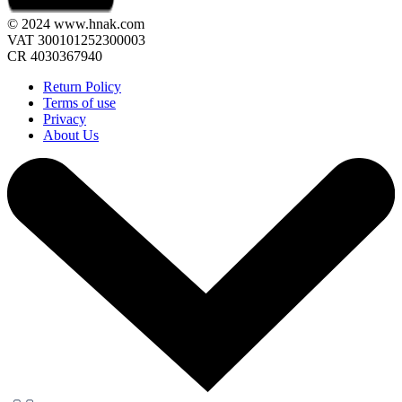
© 2024 www.hnak.com
VAT 300101252300003
CR 4030367940
Return Policy
Terms of use
Privacy
About Us