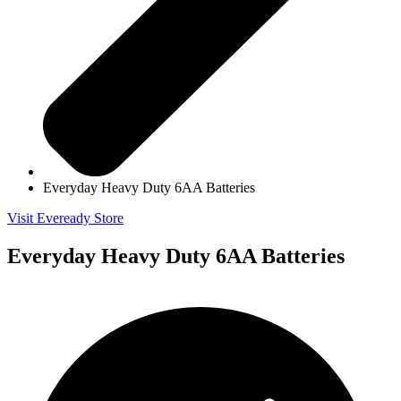
Everyday Heavy Duty 6AA Batteries
Visit Eveready Store
Everyday Heavy Duty 6AA Batteries