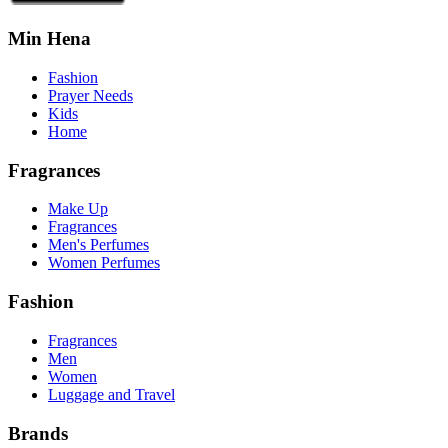
Min Hena
Fashion
Prayer Needs
Kids
Home
Fragrances
Make Up
Fragrances
Men's Perfumes
Women Perfumes
Fashion
Fragrances
Men
Women
Luggage and Travel
Brands