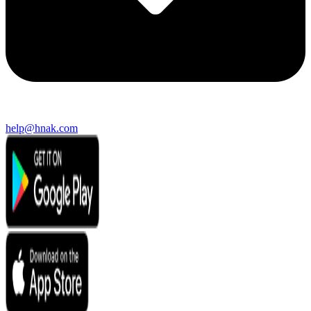
help@hnak.com