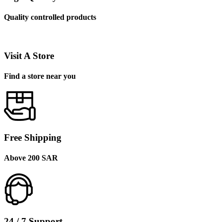
Quality controlled products
Visit A Store
Find a store near you
Free Shipping
Above 200 SAR
24 / 7 Support