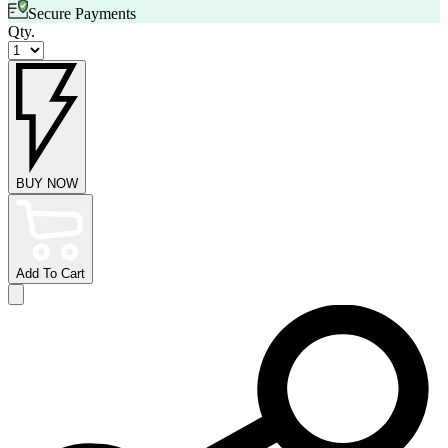
Secure Payments
Qty.
BUY NOW
Add To Cart