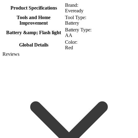
Brand:
Product Specifications
Eveready
Tools and Home
Tool Type:
Improvement
Battery
Battery Type:
Battery &amp; Flash light
AA
Color:
Global Details
Red
Reviews