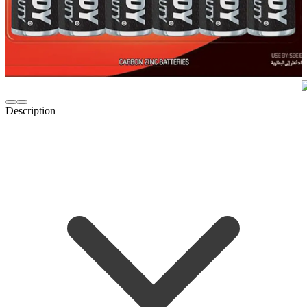
Description