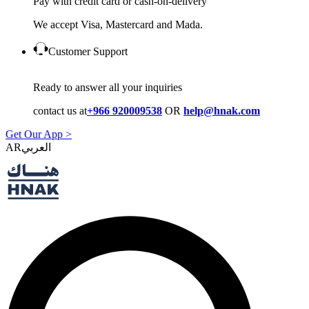
Pay with credit card or cash-on-delivery
We accept Visa, Mastercard and Mada.
Customer Support
Ready to answer all your inquiries
contact us at
+966 920009538
OR
help@hnak.com
Get Our App >
AR