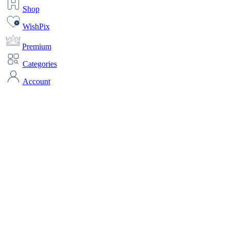
Shop
WishPix
Premium
Categories
Account