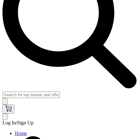
Log In/Sign Up
Home