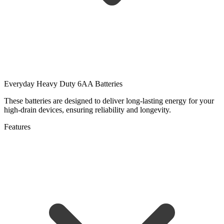
Everyday Heavy Duty 6AA Batteries
These batteries are designed to deliver long-lasting energy for your
high-drain devices, ensuring reliability and longevity.
Features