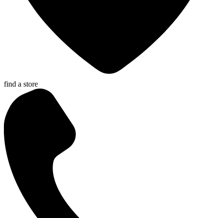
find a store