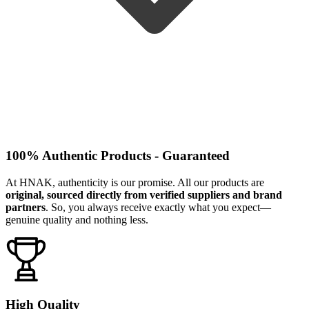
100% Authentic Products - Guaranteed
At HNAK, authenticity is our promise. All our products are
original, sourced directly from verified suppliers and brand
partners
. So, you always receive exactly what you expect—
genuine quality and nothing less.
High Quality