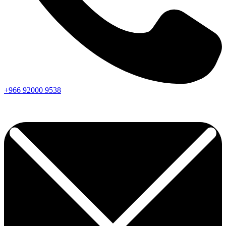
+966
92000
9538