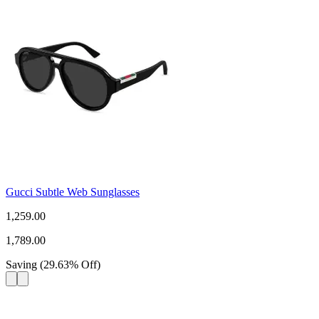
Gucci Subtle Web Sunglasses
1,259.00
1,789.00
Saving
(
29.63
%
Off
)