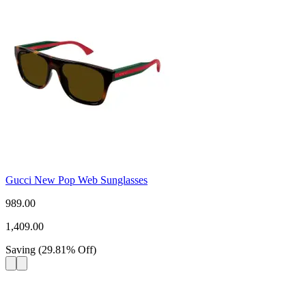
Gucci New Pop Web Sunglasses
989.00
1,409.00
Saving
(
29.81
%
Off
)