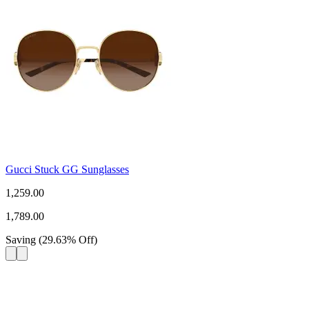
Gucci Stuck GG Sunglasses
1,259.00
1,789.00
Saving
(
29.63
%
Off
)