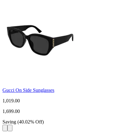
Gucci On Side Sunglasses
1,019.00
1,699.00
Saving
(
40.02
%
Off
)