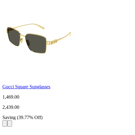
Gucci Square Sunglasses
1,469.00
2,439.00
Saving
(
39.77
%
Off
)