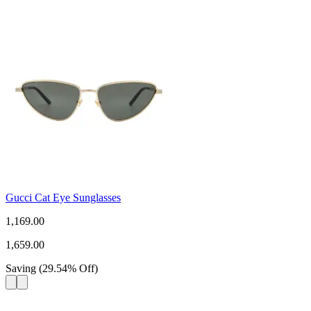
Gucci Cat Eye Sunglasses
1,169.00
1,659.00
Saving
(
29.54
%
Off
)