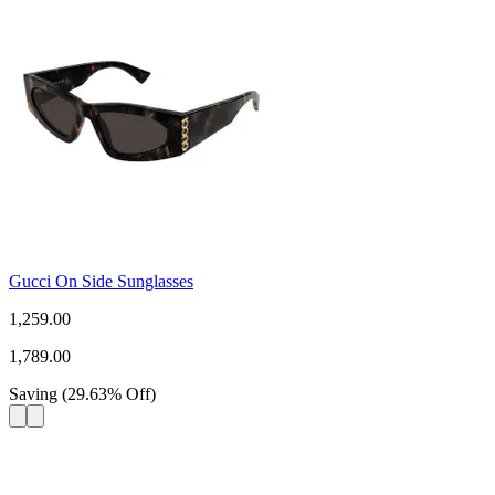
Gucci On Side Sunglasses
1,259.00
1,789.00
Saving
(
29.63
%
Off
)