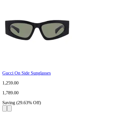
Gucci On Side Sunglasses
1,259.00
1,789.00
Saving
(
29.63
%
Off
)