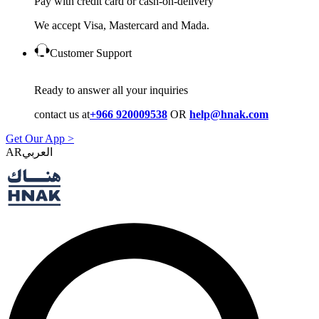
Pay with credit card or cash-on-delivery
We accept Visa, Mastercard and Mada.
Customer Support
Ready to answer all your inquiries
contact us at
+966 920009538
OR
help@hnak.com
Get Our App >
AR