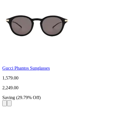
Gucci Phantos Sunglasses
1,579.00
2,249.00
Saving
(
29.79
%
Off
)