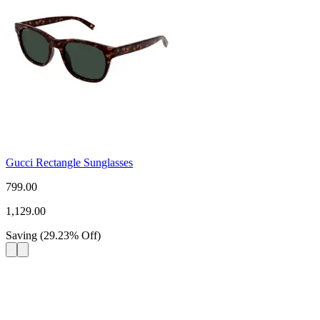
Gucci Rectangle Sunglasses
799.00
1,129.00
Saving
(
29.23
%
Off
)