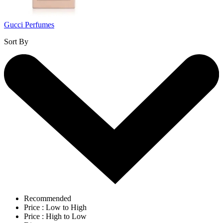
Gucci Perfumes
Sort By
Recommended
Price : Low to High
Price : High to Low