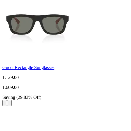
Gucci Rectangle Sunglasses
1,129.00
1,609.00
Saving
(
29.83
%
Off
)