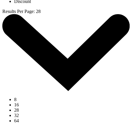
Discount
Results Per Page
:
28
8
16
28
32
64