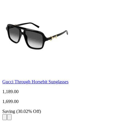
Gucci Through Horsebit Sunglasses
1,189.00
1,699.00
Saving
(
30.02
%
Off
)