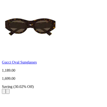
Gucci Oval Sunglasses
1,189.00
1,699.00
Saving
(
30.02
%
Off
)