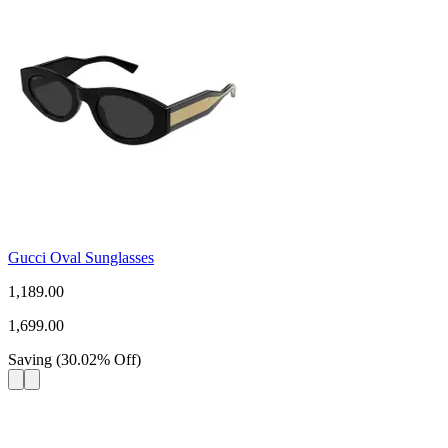
Gucci Oval Sunglasses
1,189.00
1,699.00
Saving
(
30.02
%
Off
)