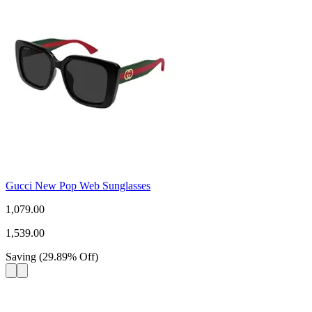
Gucci New Pop Web Sunglasses
1,079.00
1,539.00
Saving
(
29.89
%
Off
)