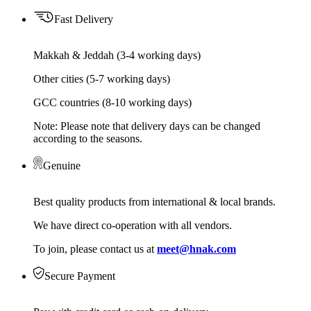
Fast Delivery
Makkah & Jeddah (3-4 working days)
Other cities (5-7 working days)
GCC countries (8-10 working days)
Note: Please note that delivery days can be changed
according to the seasons.
Genuine
Best quality products from international & local brands.
We have direct co-operation with all vendors.
To join, please contact us at
meet@hnak.com
Secure Payment