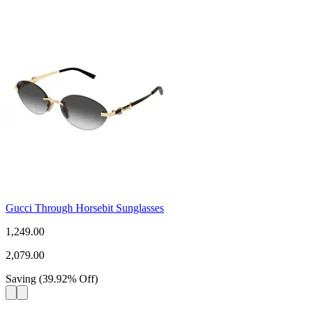
Gucci Through Horsebit Sunglasses
1,249.00
2,079.00
Saving
(
39.92
%
Off
)