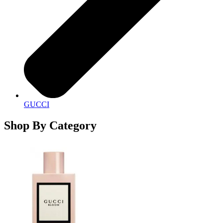
GUCCI
Shop By Category