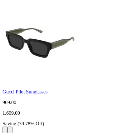
Gucci Pilot Sunglasses
969.00
1,609.00
Saving
(
39.78
%
Off
)