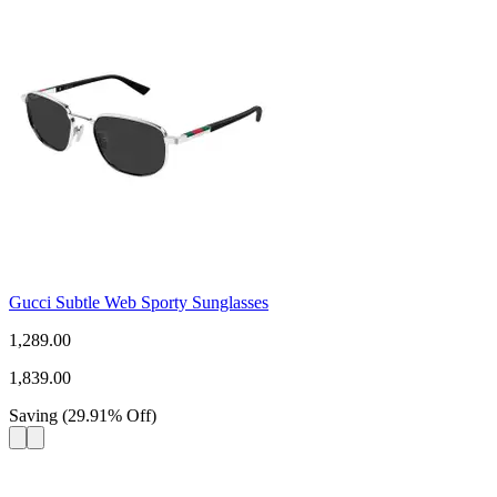
Gucci Subtle Web Sporty Sunglasses
1,289.00
1,839.00
Saving
(
29.91
%
Off
)