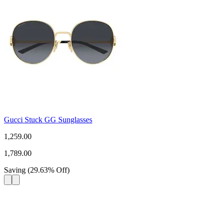
Gucci Stuck GG Sunglasses
1,259.00
1,789.00
Saving
(
29.63
%
Off
)