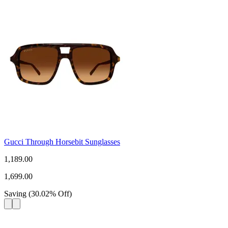
Gucci Through Horsebit Sunglasses
1,189.00
1,699.00
Saving
(
30.02
%
Off
)