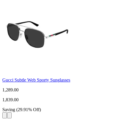
Gucci Subtle Web Sporty Sunglasses
1,289.00
1,839.00
Saving
(
29.91
%
Off
)