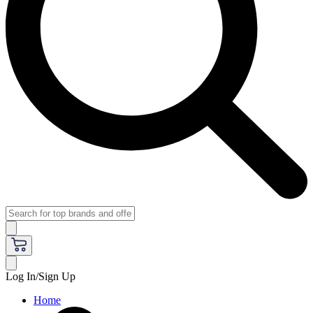
Log In/Sign Up
Home