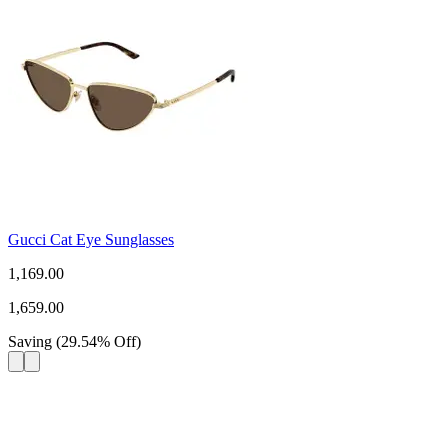
Gucci Cat Eye Sunglasses
1,169.00
1,659.00
Saving
(
29.54
%
Off
)