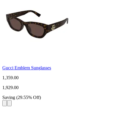
Gucci Emblem Sunglasses
1,359.00
1,929.00
Saving
(
29.55
%
Off
)