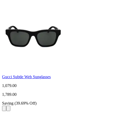
Gucci Subtle Web Sunglasses
1,079.00
1,789.00
Saving
(
39.69
%
Off
)