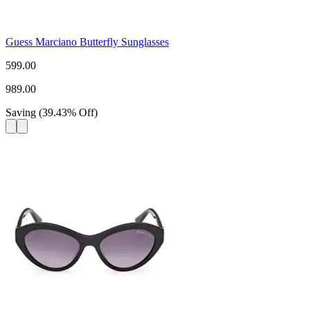
Guess Marciano Butterfly Sunglasses
599.00
989.00
Saving
(
39.43
%
Off
)