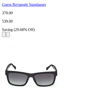
Guess Rectangle Sunglasses
379.00
539.00
Saving
(
29.68
%
Off
)