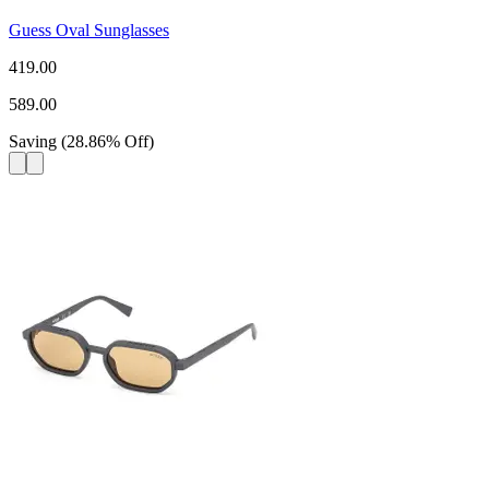
Guess Oval Sunglasses
419.00
589.00
Saving
(
28.86
%
Off
)