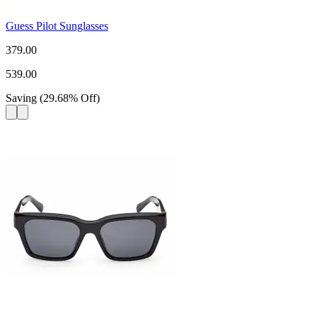
Guess Pilot Sunglasses
379.00
539.00
Saving
(
29.68
%
Off
)