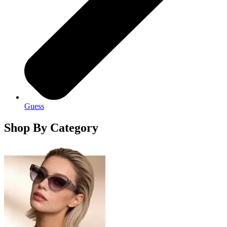
Guess
Shop By Category