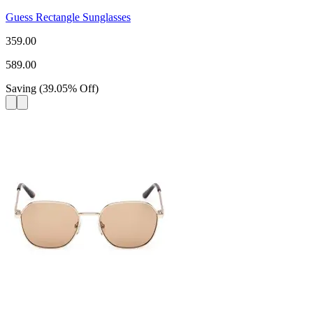
Guess Rectangle Sunglasses
359.00
589.00
Saving
(
39.05
%
Off
)