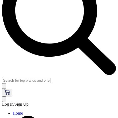
Log In/Sign Up
Home