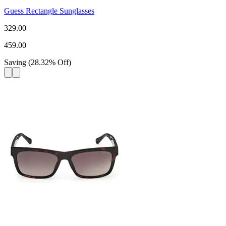
Guess Rectangle Sunglasses
329.00
459.00
Saving
(
28.32
%
Off
)