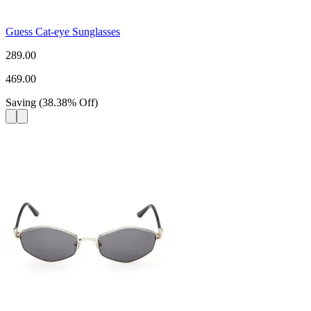
Guess Cat-eye Sunglasses
289.00
469.00
Saving
(
38.38
%
Off
)