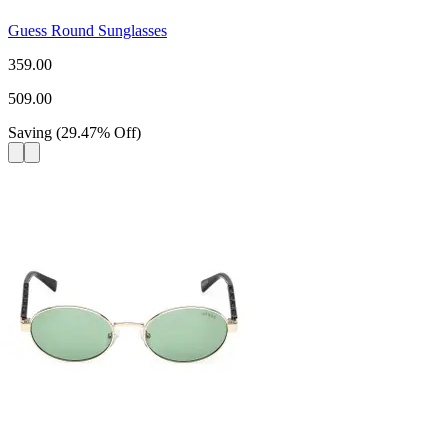
Guess Round Sunglasses
359.00
509.00
Saving
(
29.47
%
Off
)