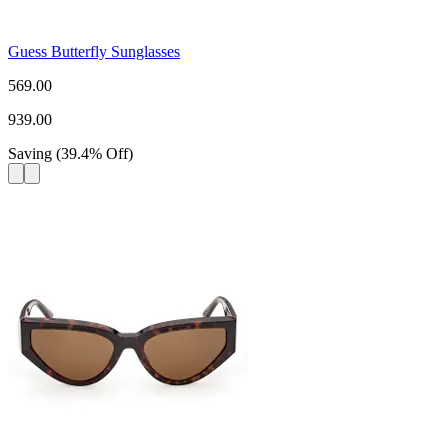
Guess Butterfly Sunglasses
569.00
939.00
Saving
(
39.4
%
Off
)