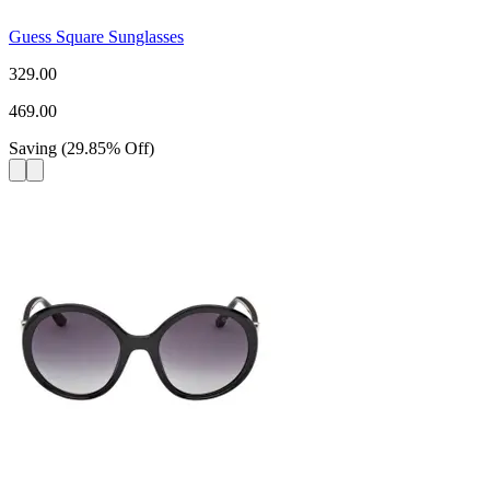
Guess Square Sunglasses
329.00
469.00
Saving
(
29.85
%
Off
)