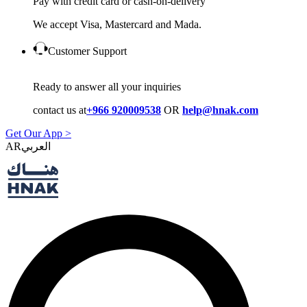
Pay with credit card or cash-on-delivery
We accept Visa, Mastercard and Mada.
Customer Support
Ready to answer all your inquiries
contact us at
+966 920009538
OR
help@hnak.com
Get Our App >
AR