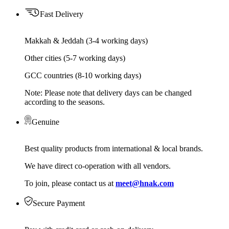
Fast Delivery
Makkah & Jeddah (3-4 working days)
Other cities (5-7 working days)
GCC countries (8-10 working days)
Note: Please note that delivery days can be changed
according to the seasons.
Genuine
Best quality products from international & local brands.
We have direct co-operation with all vendors.
To join, please contact us at
meet@hnak.com
Secure Payment