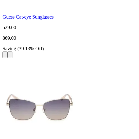
Guess Cat-eye Sunglasses
529.00
869.00
Saving
(
39.13
%
Off
)