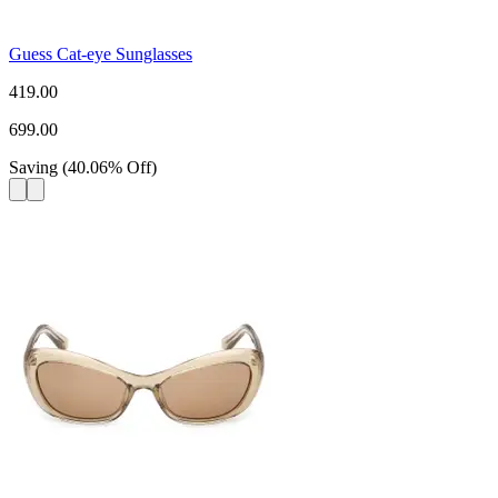
Guess Cat-eye Sunglasses
419.00
699.00
Saving
(
40.06
%
Off
)