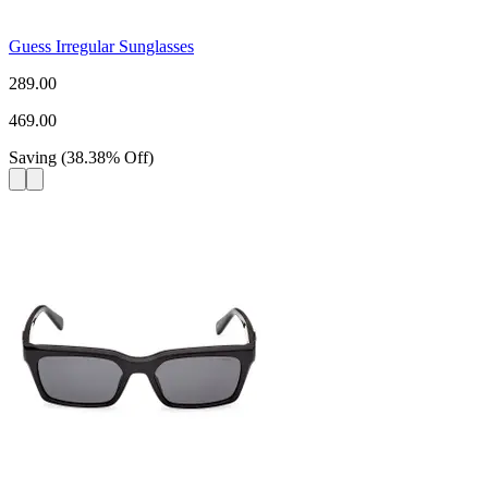
Guess Irregular Sunglasses
289.00
469.00
Saving
(
38.38
%
Off
)