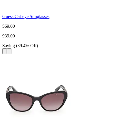
Guess Cat-eye Sunglasses
569.00
939.00
Saving
(
39.4
%
Off
)