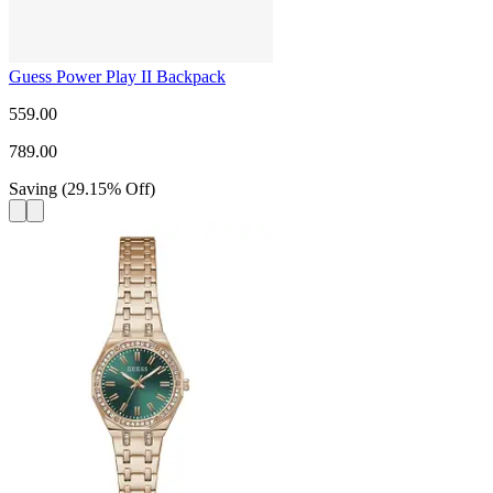
Guess Power Play II Backpack
559.00
789.00
Saving
(
29.15
%
Off
)