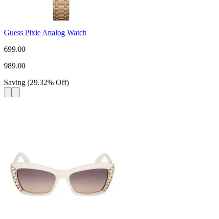
Guess Pixie Analog Watch
699.00
989.00
Saving
(
29.32
%
Off
)