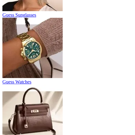
Guess Sunglasses
Guess Watches