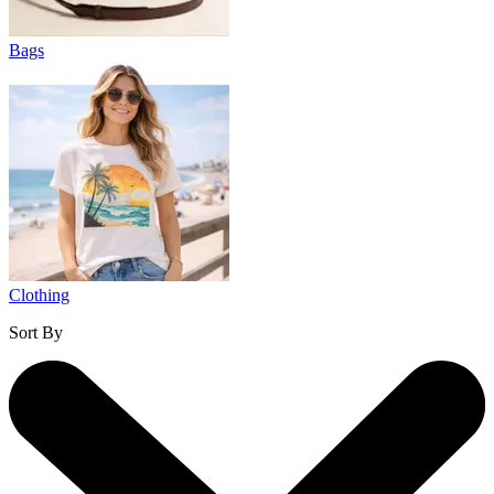
Bags
Clothing
Sort By