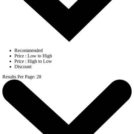
Recommended
Price : Low to High
Price : High to Low
Discount
Results Per Page
:
28