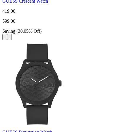
GUESS Crescent Watch
419.00
599.00
Saving
(
30.05
%
Off
)