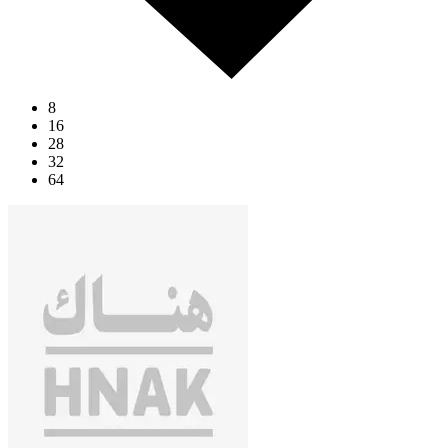
8
16
28
32
64