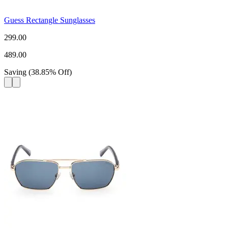
Guess Rectangle Sunglasses
299.00
489.00
Saving
(
38.85
%
Off
)