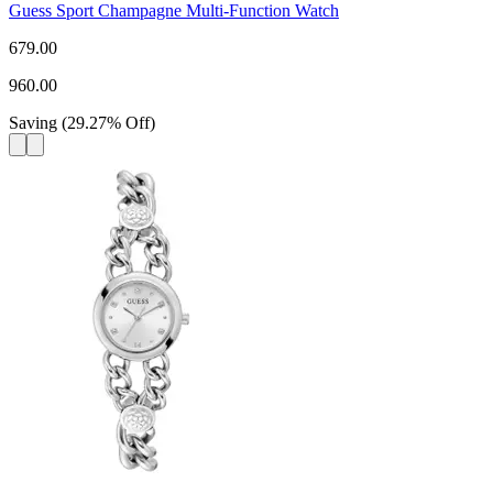
Guess Sport Champagne Multi-Function Watch
679.00
960.00
Saving
(
29.27
%
Off
)