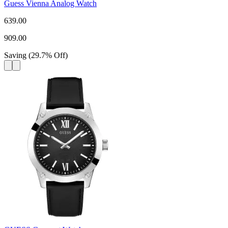
Guess Vienna Analog Watch
639.00
909.00
Saving
(
29.7
%
Off
)