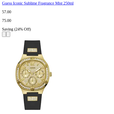
Guess Iconic Sublime Fragrance Mist 250ml
57.00
75.00
Saving
(
24
%
Off
)