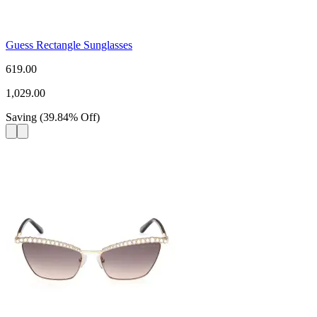
Guess Rectangle Sunglasses
619.00
1,029.00
Saving
(
39.84
%
Off
)