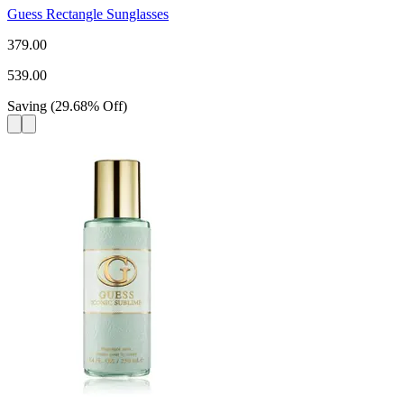
Guess Rectangle Sunglasses
379.00
539.00
Saving
(
29.68
%
Off
)