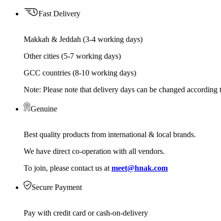
Fast Delivery
Makkah & Jeddah (3-4 working days)
Other cities (5-7 working days)
GCC countries (8-10 working days)
Note: Please note that delivery days can be changed according t
Genuine
Best quality products from international & local brands.
We have direct co-operation with all vendors.
To join, please contact us at
meet@hnak.com
Secure Payment
Pay with credit card or cash-on-delivery