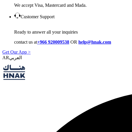
We accept Visa, Mastercard and Mada.
Customer Support
Ready to answer all your inquiries
contact us at
+966 920009538
OR
help@hnak.com
Get Our App >
AR