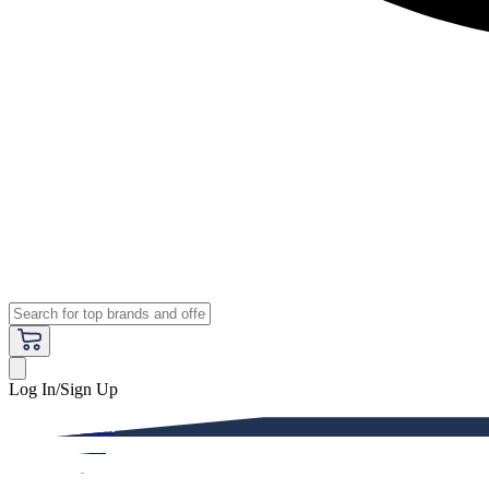
Log In/Sign Up
Premium
Women
Men
Kids