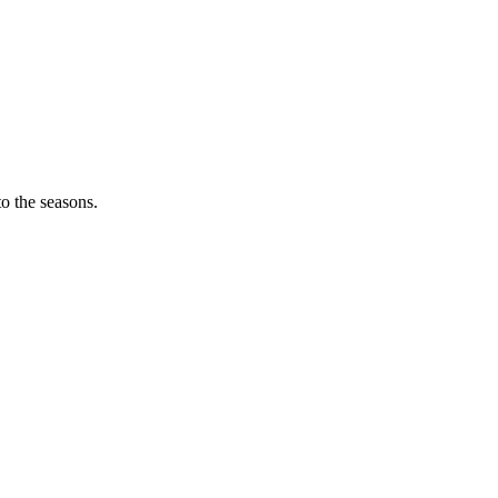
o the seasons.