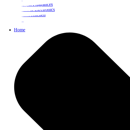
Beauty & Fragrances
Mobiles & Electronics
Home & Kitchen
Food
Home