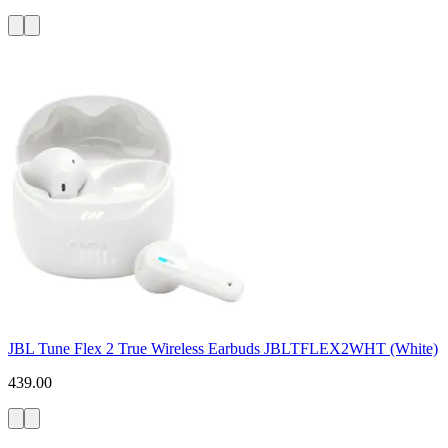
JBL Tune Flex 2 True Wireless Earbuds JBLTFLEX2WHT (White)
439.00