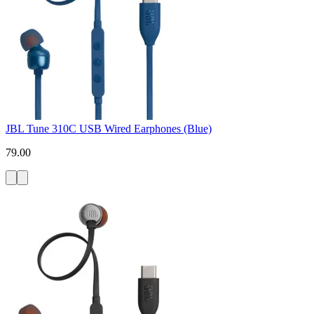
JBL Tune 310C USB Wired Earphones (Blue)
79.00