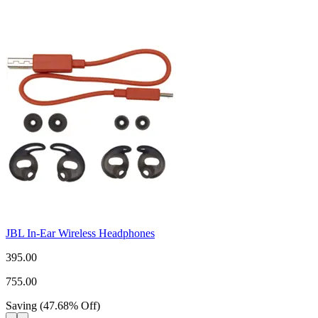
JBL In-Ear Wireless Headphones
395.00
755.00
Saving
(
47.68
%
Off
)