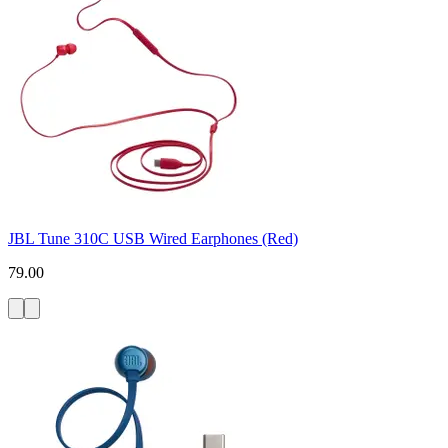
JBL Tune 310C USB Wired Earphones (Red)
79.00