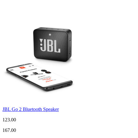
JBL Go 2 Bluetooth Speaker
123.00
167.00