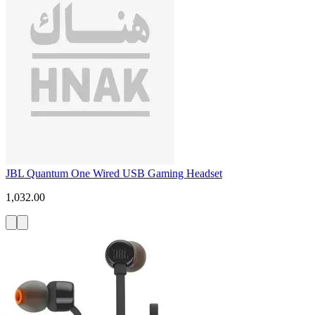
JBL Quantum One Wired USB Gaming Headset
1,032.00