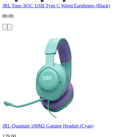
JBL Tune 305C USB Type C Wired Earphones (Black)
89.00
JBL Quantum 100M2 Gaming Headset (Cyan)
179.00