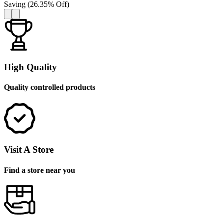
Saving
(
26.35
%
Off
)
High Quality
Quality controlled products
Visit A Store
Find a store near you