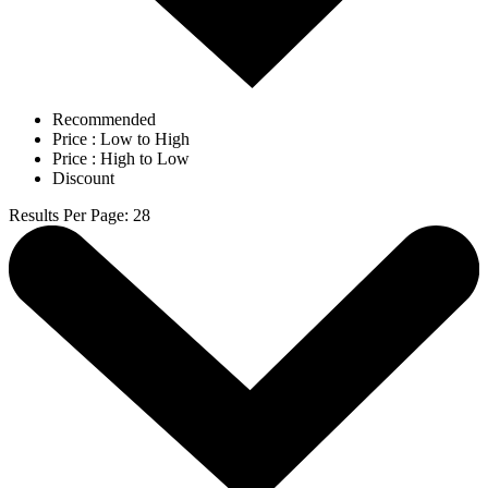
Recommended
Price : Low to High
Price : High to Low
Discount
Results Per Page
:
28