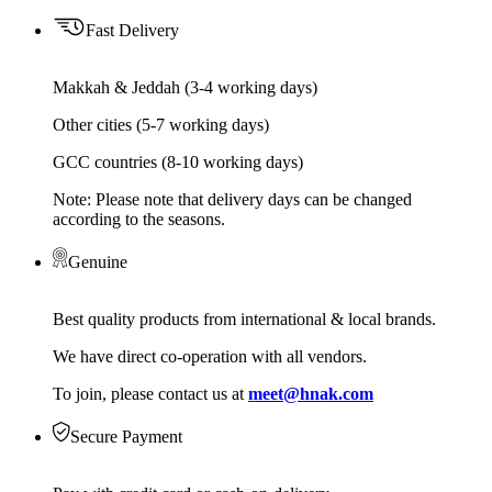
Fast Delivery
Makkah & Jeddah (3-4 working days)
Other cities (5-7 working days)
GCC countries (8-10 working days)
Note: Please note that delivery days can be changed
according to the seasons.
Genuine
Best quality products from international & local brands.
We have direct co-operation with all vendors.
To join, please contact us at
meet@hnak.com
Secure Payment