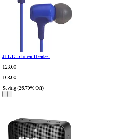
JBL E15 In-ear Headset
123.00
168.00
Saving
(
26.79
%
Off
)