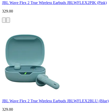
JBL Wave Flex 2 True Wireless Earbuds JBLWFLEX2PIK (Pink)
329.00
JBL Wave Flex 2 True Wireless Earbuds JBLWFLEX2BLU (Blue)
329.00