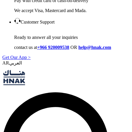
Pay with credit card or cash-on-delivery
We accept Visa, Mastercard and Mada.
Customer Support
Ready to answer all your inquiries
contact us at
+966 920009538
OR
help@hnak.com
Get Our App >
AR