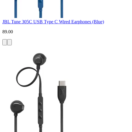
JBL Tune 305C USB Type C Wired Earphones (Blue)
89.00