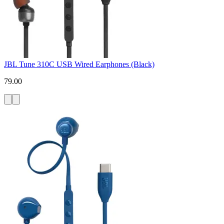
JBL Tune 310C USB Wired Earphones (Black)
79.00