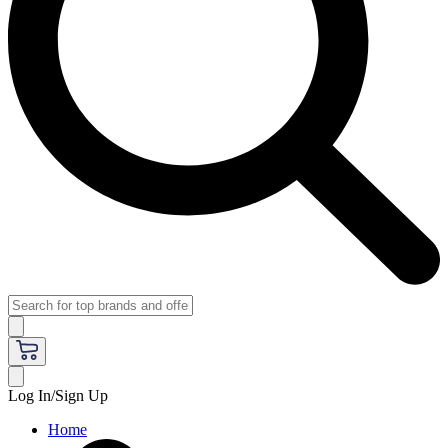
Log In/Sign Up
Home