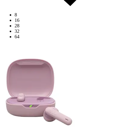
8
16
28
32
64