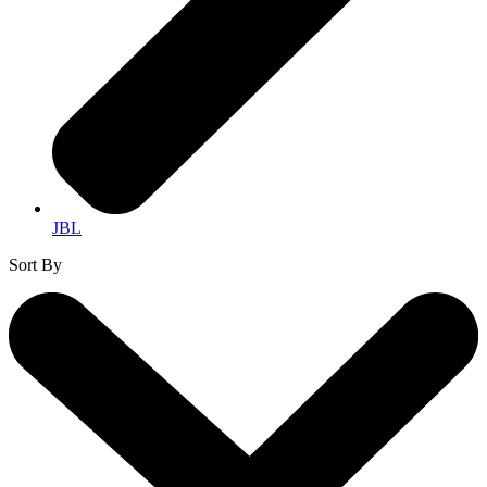
JBL
Sort By