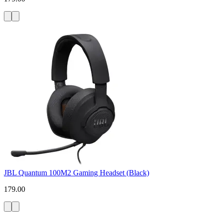
JBL Quantum 100M2 Gaming Headset (Black)
179.00