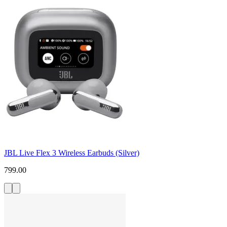
JBL Live Flex 3 Wireless Earbuds (Silver)
799.00