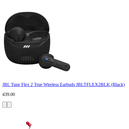
JBL Tune Flex 2 True Wireless Earbuds JBLTFLEX2BLK (Black)
439.00