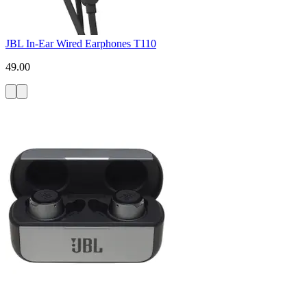
JBL In-Ear Wired Earphones T110
49.00