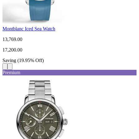
Montblanc Iced Sea Watch
13,769.00
17,200.00
Saving
(
19.95
%
Off
)
Premium