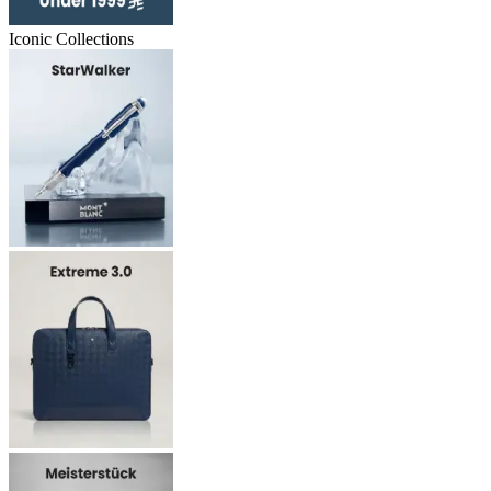
Iconic Collections