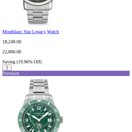
Montblanc Star Legacy Watch
18,249.00
22,800.00
Saving
(
19.96
%
Off
)
Premium