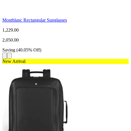
Montblanc Rectangular Sunglasses
1,229.00
2,050.00
Saving
(
40.05
%
Off
)
New Arrival