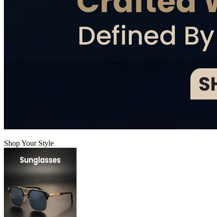
Shop Your Style