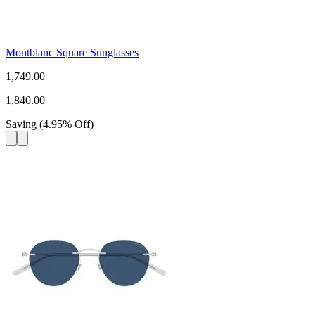
Montblanc Square Sunglasses
1,749.00
1,840.00
Saving
(
4.95
%
Off
)