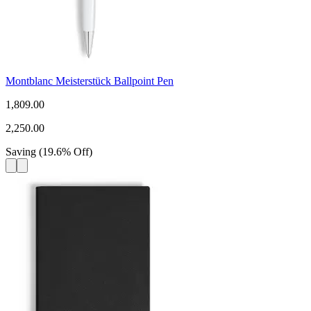
Montblanc Meisterstück Ballpoint Pen
1,809.00
2,250.00
Saving
(
19.6
%
Off
)