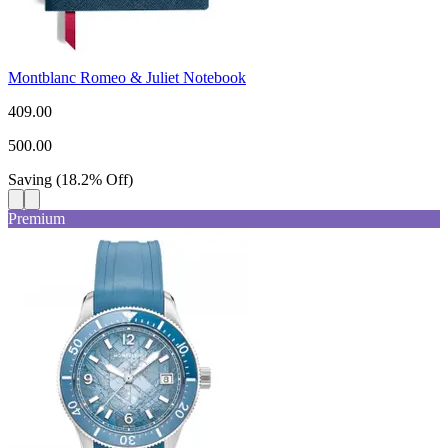
Montblanc Romeo & Juliet Notebook
409.00
500.00
Saving
(
18.2
%
Off
)
Premium