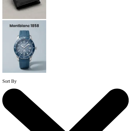
Sort By