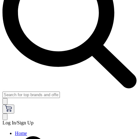
Log In/Sign Up
Home