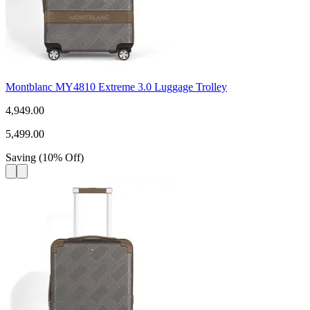
Montblanc MY4810 Extreme 3.0 Luggage Trolley
4,949.00
5,499.00
Saving
(
10
%
Off
)