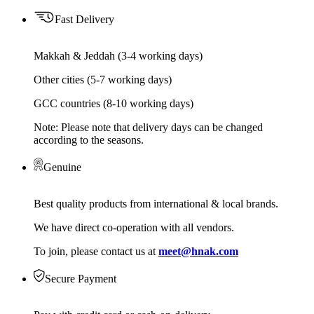
Fast Delivery
Makkah & Jeddah (3-4 working days)
Other cities (5-7 working days)
GCC countries (8-10 working days)
Note: Please note that delivery days can be changed
according to the seasons.
Genuine
Best quality products from international & local brands.
We have direct co-operation with all vendors.
To join, please contact us at
meet@hnak.com
Secure Payment