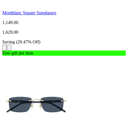
Montblanc Square Sunglasses
1,149.00
1,629.00
Saving
(
29.47
%
Off
)
Free gift per item