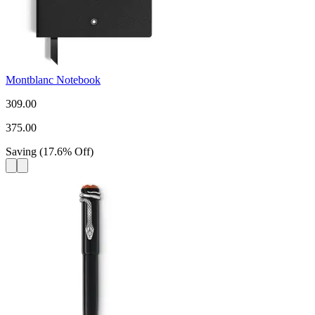
Montblanc Notebook
309.00
375.00
Saving
(
17.6
%
Off
)