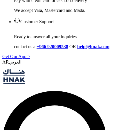
Pay with credit card or cash-on-delivery
We accept Visa, Mastercard and Mada.
Customer Support
Ready to answer all your inquiries
contact us at
+966 920009538
OR
help@hnak.com
Get Our App >
AR