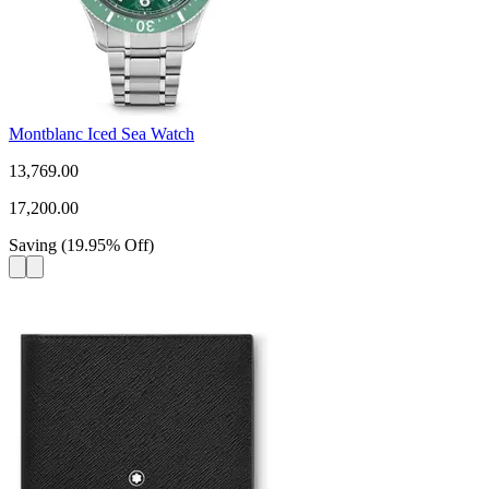
Montblanc Iced Sea Watch
13,769.00
17,200.00
Saving
(
19.95
%
Off
)