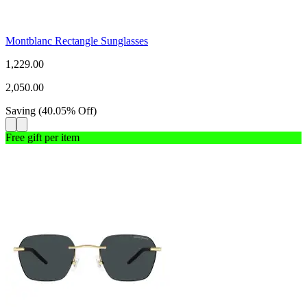
Montblanc Rectangle Sunglasses
1,229.00
2,050.00
Saving
(
40.05
%
Off
)
Free gift per item