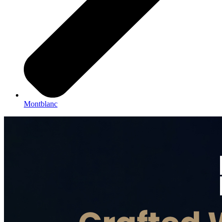
Montblanc