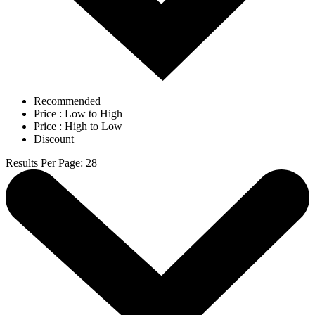
Recommended
Price : Low to High
Price : High to Low
Discount
Results Per Page
:
28