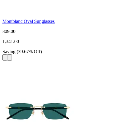
Montblanc Oval Sunglasses
809.00
1,341.00
Saving
(
39.67
%
Off
)