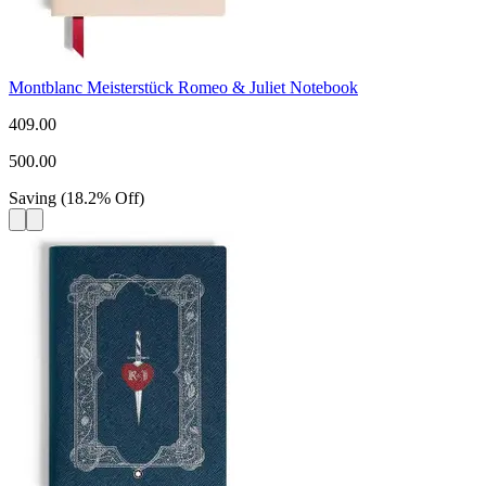
Montblanc Meisterstück Romeo & Juliet Notebook
409.00
500.00
Saving
(
18.2
%
Off
)