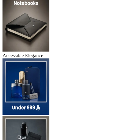
Accessible Elegance