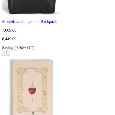
Montblanc Companion Backpack
7,609.00
8,449.00
Saving
(
9.94
%
Off
)