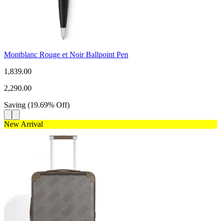
Montblanc Rouge et Noir Ballpoint Pen
1,839.00
2,290.00
Saving
(
19.69
%
Off
)
New Arrival