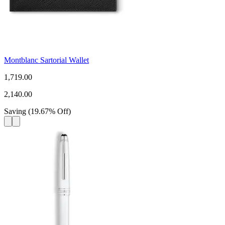
Montblanc Sartorial Wallet
1,719.00
2,140.00
Saving
(
19.67
%
Off
)