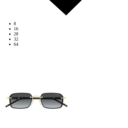
8
16
28
32
64