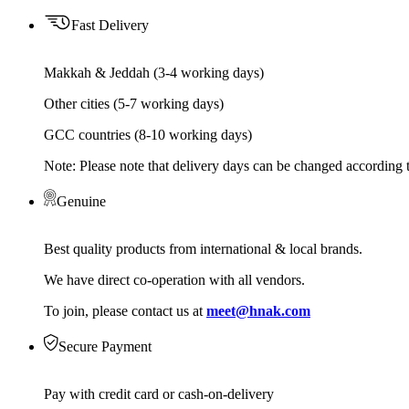
Fast Delivery
Makkah & Jeddah (3-4 working days)
Other cities (5-7 working days)
GCC countries (8-10 working days)
Note: Please note that delivery days can be changed according t
Genuine
Best quality products from international & local brands.
We have direct co-operation with all vendors.
To join, please contact us at
meet@hnak.com
Secure Payment
Pay with credit card or cash-on-delivery