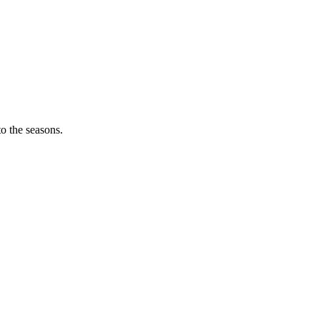
o the seasons.