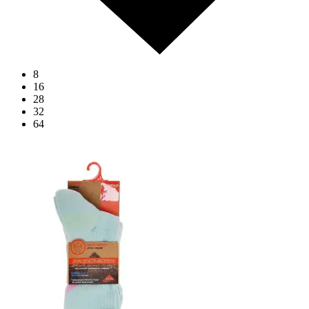
8
16
28
32
64