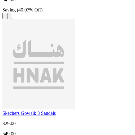
Saving
(
40.07
%
Off
)
Skechers Gowalk 8 Sandals
329.00
549.00