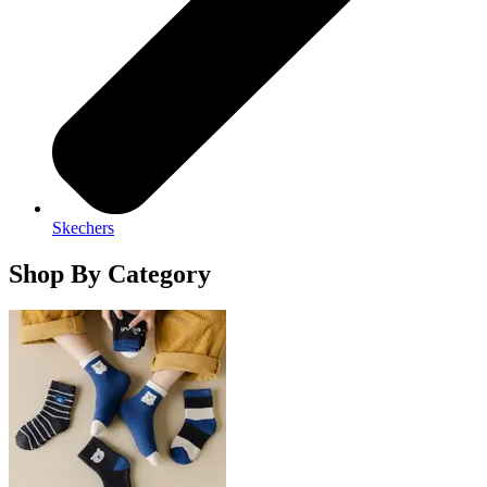
Skechers
Shop By Category