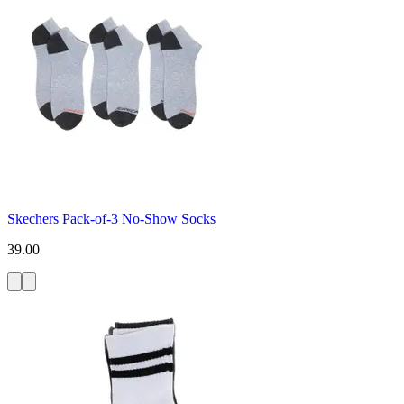
Skechers Pack-of-3 No-Show Socks
39.00