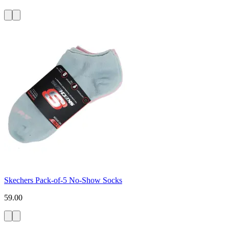
Skechers Pack-of-5 No-Show Socks
59.00