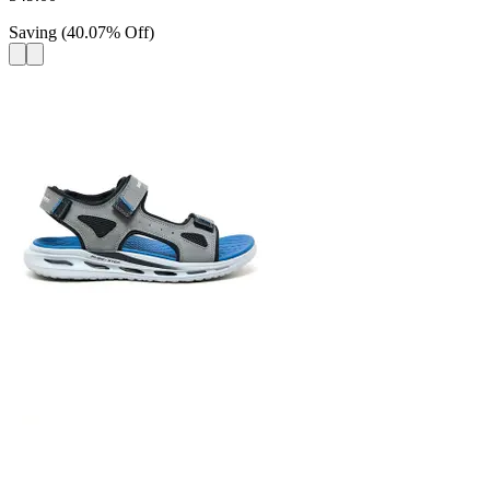
Saving
(
40.07
%
Off
)