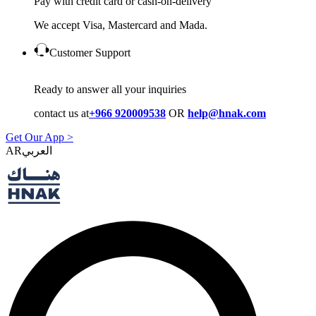
Pay with credit card or cash-on-delivery
We accept Visa, Mastercard and Mada.
Customer Support
Ready to answer all your inquiries
contact us at
+966 920009538
OR
help@hnak.com
Get Our App >
AR