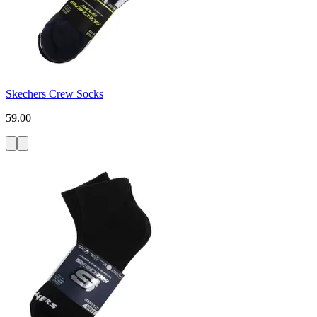
Skechers Crew Socks
59.00