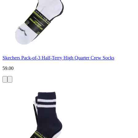
Skechers Pack-of-3 Half-Terry High Quarter Crew Socks
59.00