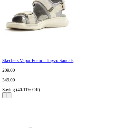
Skechers Vapor Foam - Trayzo Sandals
209.00
349.00
Saving
(
40.11
%
Off
)