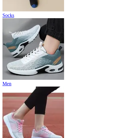
Socks
Men