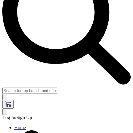
Log In/Sign Up
Home