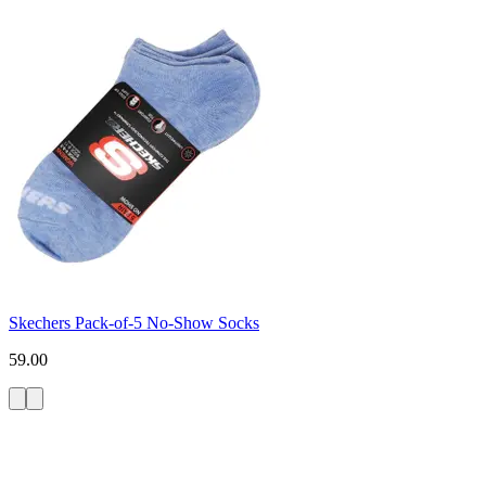
Skechers Pack-of-5 No-Show Socks
59.00