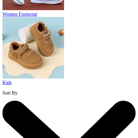
Women Footwear
Kids
Sort By