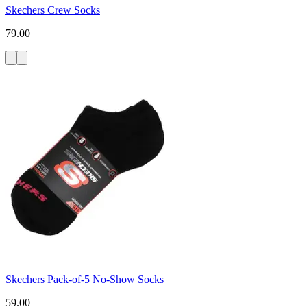
Skechers Crew Socks
79.00
Skechers Pack-of-5 No-Show Socks
59.00