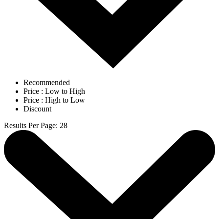
Recommended
Price : Low to High
Price : High to Low
Discount
Results Per Page
:
28