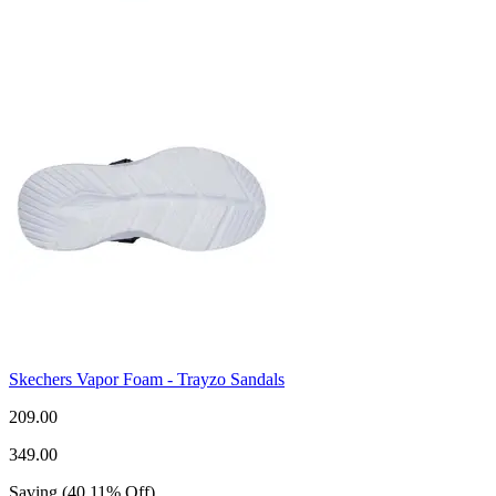
Skechers Vapor Foam - Trayzo Sandals
209.00
349.00
Saving
(
40.11
%
Off
)