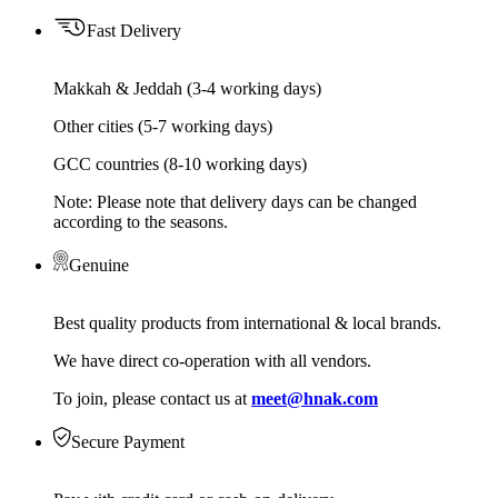
Fast Delivery
Makkah & Jeddah (3-4 working days)
Other cities (5-7 working days)
GCC countries (8-10 working days)
Note: Please note that delivery days can be changed
according to the seasons.
Genuine
Best quality products from international & local brands.
We have direct co-operation with all vendors.
To join, please contact us at
meet@hnak.com
Secure Payment