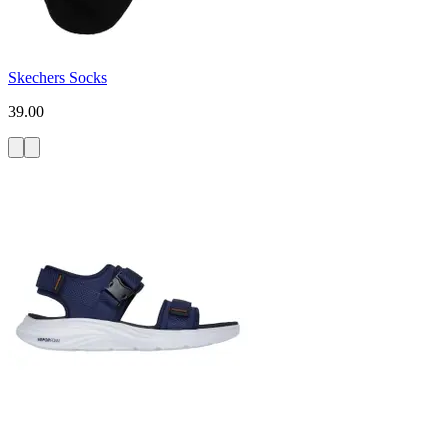
Skechers Socks
39.00