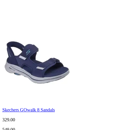
Skechers GOwalk 8 Sandals
329.00
549.00