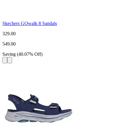
Skechers GOwalk 8 Sandals
329.00
549.00
Saving
(
40.07
%
Off
)