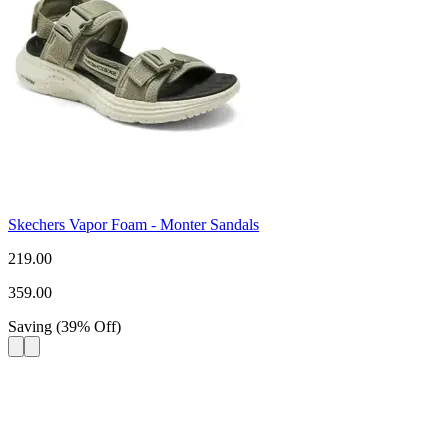
Skechers Vapor Foam - Monter Sandals
219.00
359.00
Saving
(
39
%
Off
)