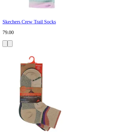
Skechers Crew Trail Socks
79.00