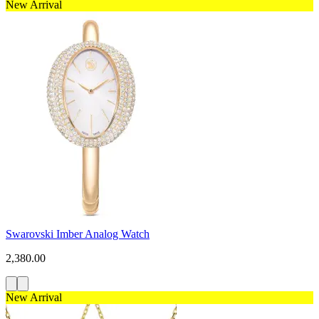
New Arrival
Swarovski Imber Analog Watch
2,380.00
New Arrival