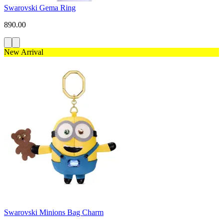
Swarovski Gema Ring
890.00
New Arrival
Swarovski Minions Bag Charm