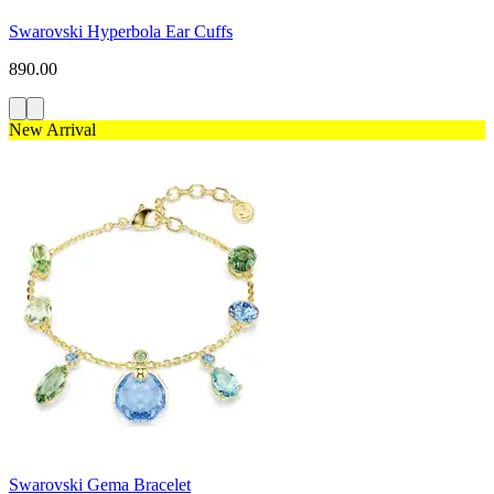
Swarovski Hyperbola Ear Cuffs
890.00
New Arrival
Swarovski Gema Bracelet