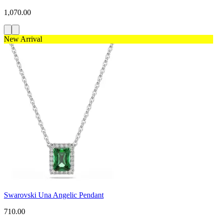
1,070.00
New Arrival
Swarovski Una Angelic Pendant
710.00