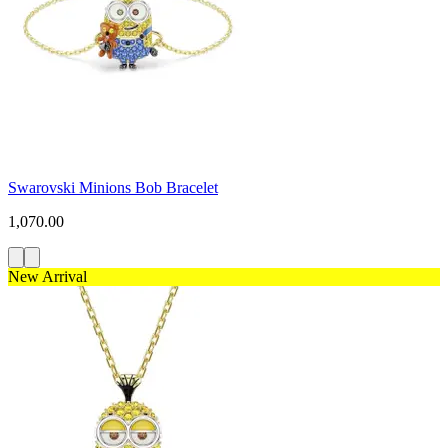
Swarovski Minions Bob Bracelet
1,070.00
New Arrival