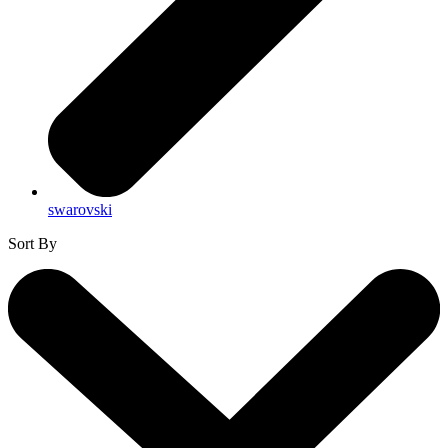
swarovski
Sort By