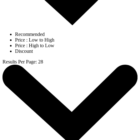
Recommended
Price : Low to High
Price : High to Low
Discount
Results Per Page
:
28