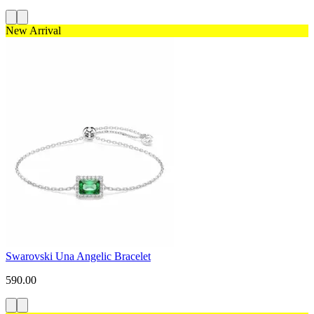
New Arrival
Swarovski Una Angelic Bracelet
590.00