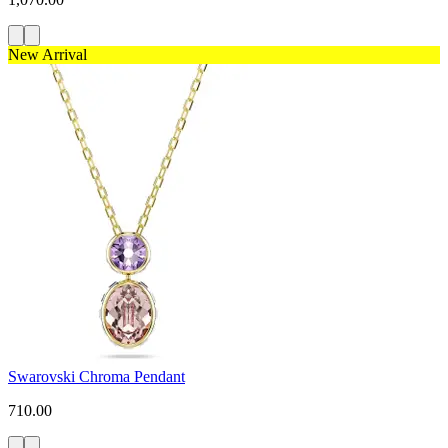
New Arrival
Swarovski Chroma Pendant
710.00