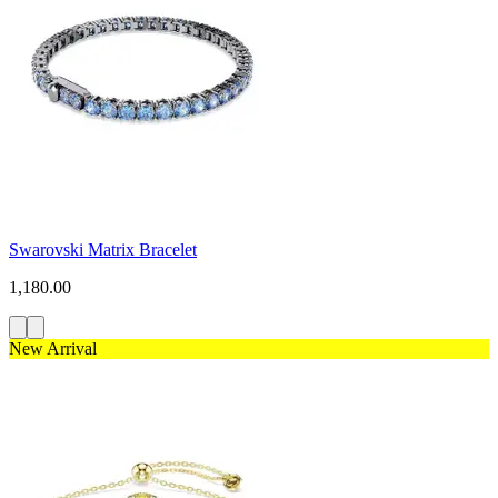
Swarovski Matrix Bracelet
1,180.00
New Arrival