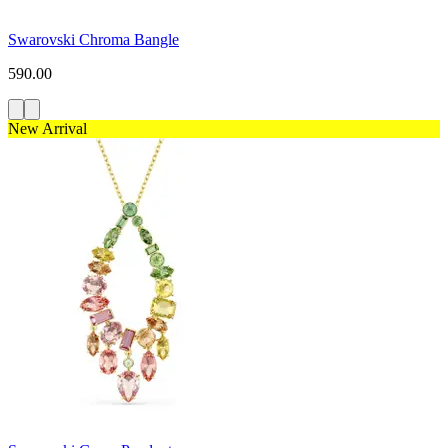
Swarovski Chroma Bangle
590.00
New Arrival