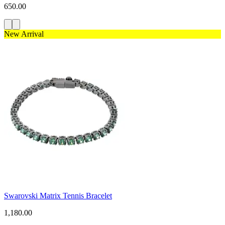
650.00
New Arrival
Swarovski Matrix Tennis Bracelet
1,180.00