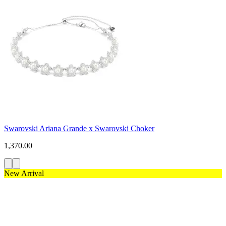
Swarovski Ariana Grande x Swarovski Choker
1,370.00
New Arrival