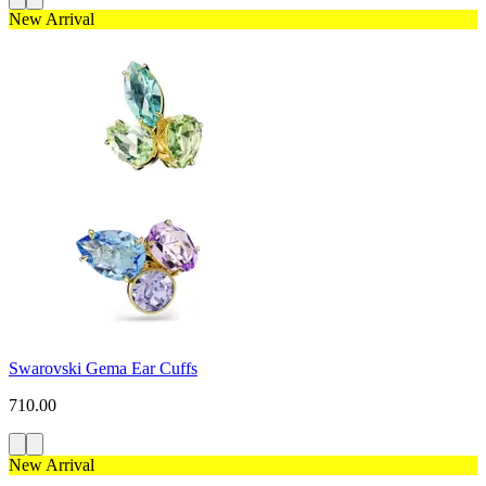
New Arrival
Swarovski Gema Ear Cuffs
710.00
New Arrival