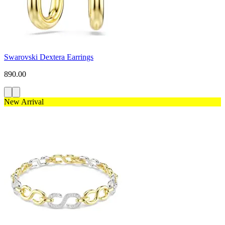
Swarovski Dextera Earrings
890.00
New Arrival