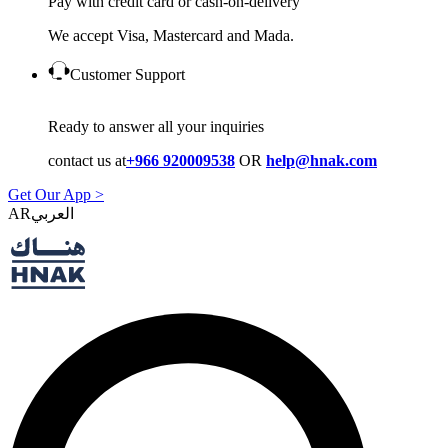
Pay with credit card or cash-on-delivery
We accept Visa, Mastercard and Mada.
Customer Support
Ready to answer all your inquiries
contact us at
+966 920009538
OR
help@hnak.com
Get Our App >
AR