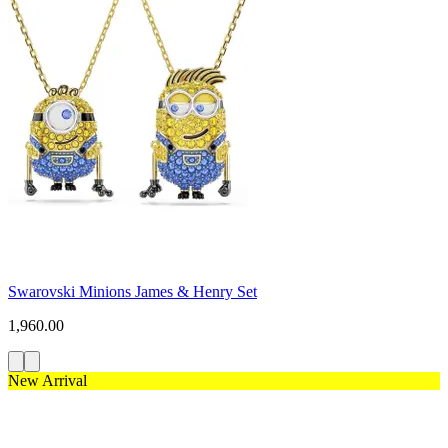
Swarovski Minions James & Henry Set
1,960.00
New Arrival