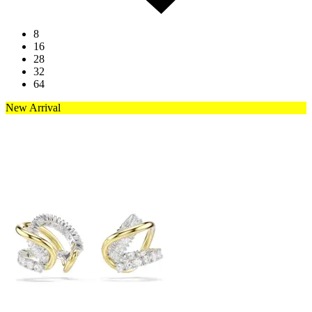
8
16
28
32
64
New Arrival