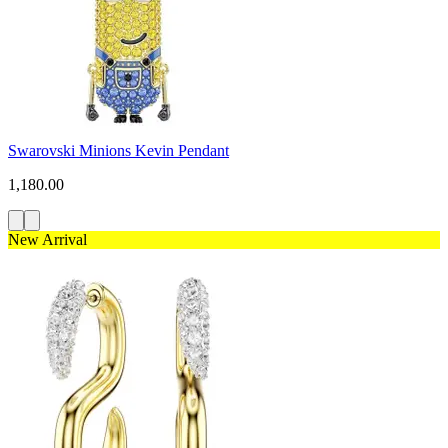
Swarovski Minions Kevin Pendant
1,180.00
New Arrival