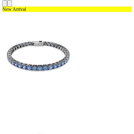
New Arrival