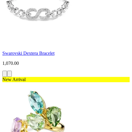
Swarovski Dextera Bracelet
1,070.00
New Arrival