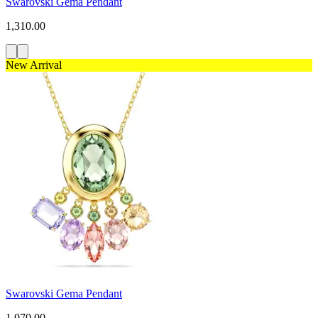
Swarovski Gema Pendant
1,310.00
New Arrival
Swarovski Gema Pendant
1,070.00