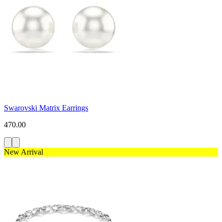
Swarovski Matrix Earrings
470.00
New Arrival