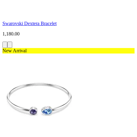
Swarovski Dextera Bracelet
1,180.00
New Arrival