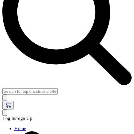
Log In/Sign Up
Home