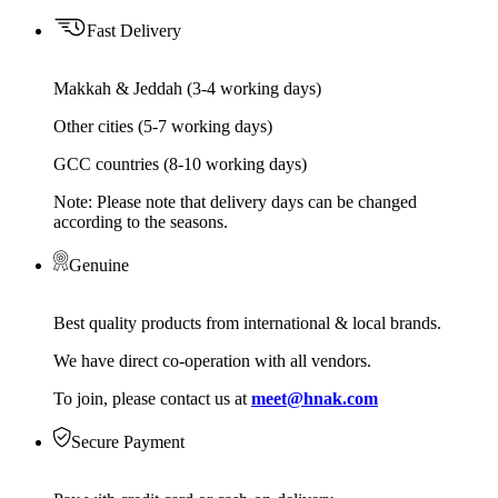
Fast Delivery
Makkah & Jeddah (3-4 working days)
Other cities (5-7 working days)
GCC countries (8-10 working days)
Note: Please note that delivery days can be changed
according to the seasons.
Genuine
Best quality products from international & local brands.
We have direct co-operation with all vendors.
To join, please contact us at
meet@hnak.com
Secure Payment