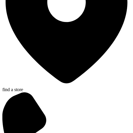
find a store