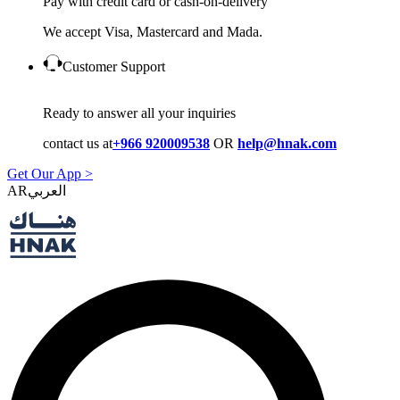
Pay with credit card or cash-on-delivery
We accept Visa, Mastercard and Mada.
Customer Support
Ready to answer all your inquiries
contact us at
+966 920009538
OR
help@hnak.com
Get Our App >
AR