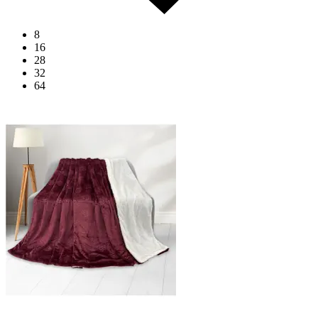
8
16
28
32
64