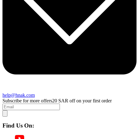
help@hnak.com
Subscribe for more offers
20 SAR off on your first order
Find Us On: