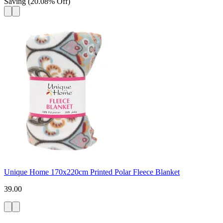
Saving
(
20.08
%
Off
)
Unique Home 170x220cm Printed Polar Fleece Blanket
39.00