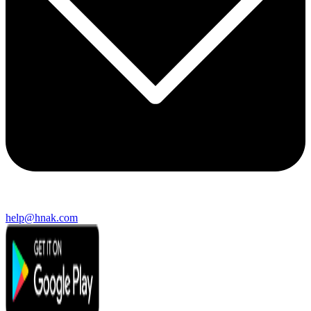
help@hnak.com