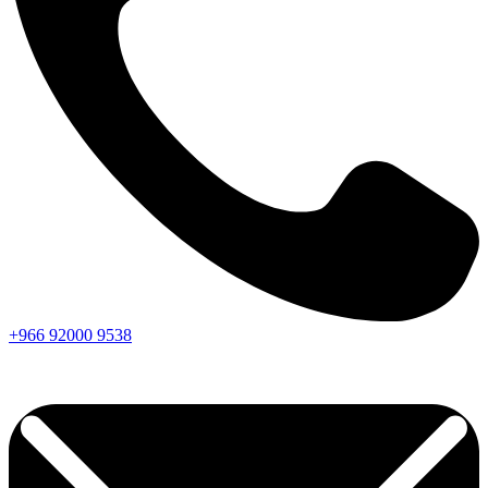
+966
92000
9538