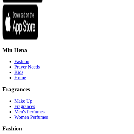
Min Hena
Fashion
Prayer Needs
Kids
Home
Fragrances
Make Up
Fragrances
Men's Perfumes
Women Perfumes
Fashion