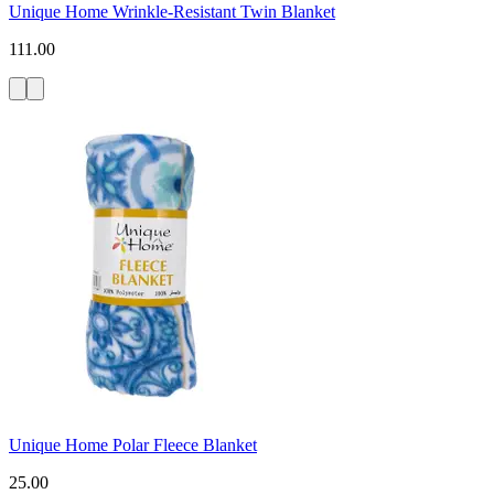
Unique Home Wrinkle-Resistant Twin Blanket
111.00
Unique Home Polar Fleece Blanket
25.00