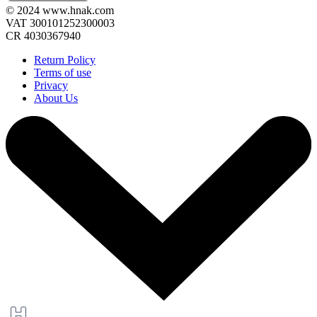
© 2024 www.hnak.com
VAT 300101252300003
CR 4030367940
Return Policy
Terms of use
Privacy
About Us