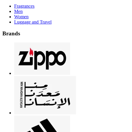
Fragrances
Men
Women
Luggage and Travel
Brands