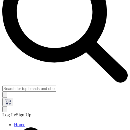
Log In/Sign Up
Home