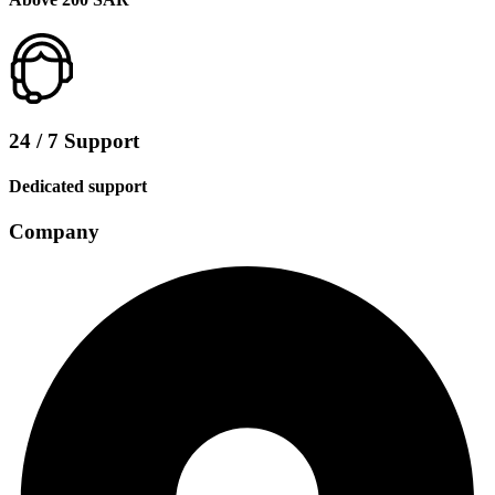
24 / 7 Support
Dedicated support
Company