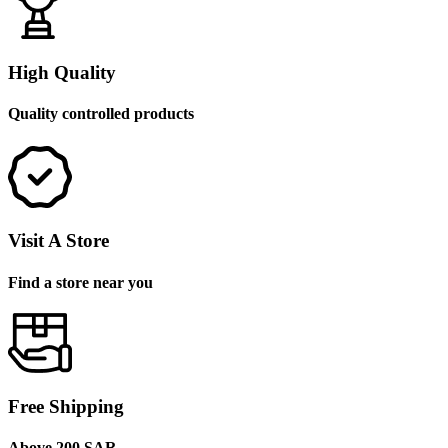
High Quality
Quality controlled products
Visit A Store
Find a store near you
Free Shipping
Above 200 SAR