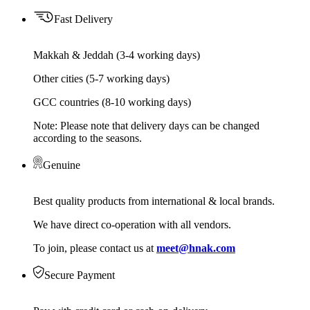
Fast Delivery
Makkah & Jeddah (3-4 working days)
Other cities (5-7 working days)
GCC countries (8-10 working days)
Note: Please note that delivery days can be changed
according to the seasons.
Genuine
Best quality products from international & local brands.
We have direct co-operation with all vendors.
To join, please contact us at
meet@hnak.com
Secure Payment