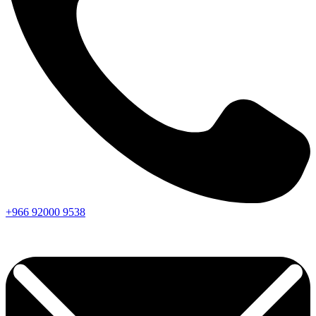
+966
92000
9538