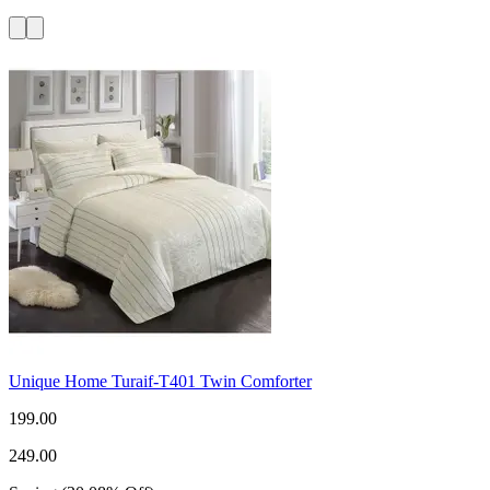
Unique Home Turaif-T401 Twin Comforter
199.00
249.00