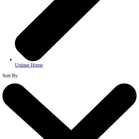
Unique Home
Sort By