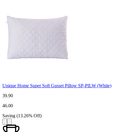
Unique Home Super Soft Gusset Pillow SP-PILW (White)
39.90
46.00
Saving
(
13.26
%
Off
)