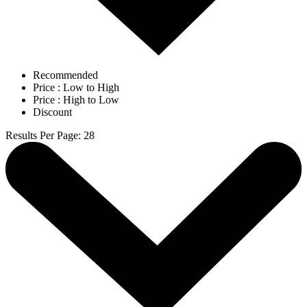
Recommended
Price : Low to High
Price : High to Low
Discount
Results Per Page
:
28