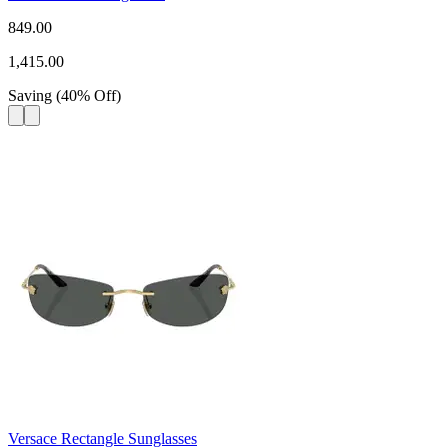
849.00
1,415.00
Saving
(
40
%
Off
)
Versace Rectangle Sunglasses