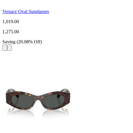
Versace Oval Sunglasses
1,019.00
1,275.00
Saving
(
20.08
%
Off
)