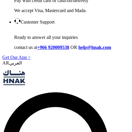
Pay with credit card or cash-on-delivery
We accept Visa, Mastercard and Mada.
Customer Support
Ready to answer all your inquiries
contact us at
+966 920009538
OR
help@hnak.com
Get Our App >
AR