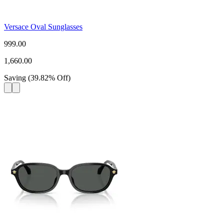
Versace Oval Sunglasses
999.00
1,660.00
Saving
(
39.82
%
Off
)