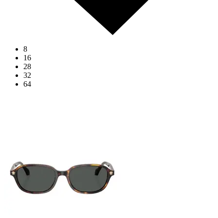
8
16
28
32
64