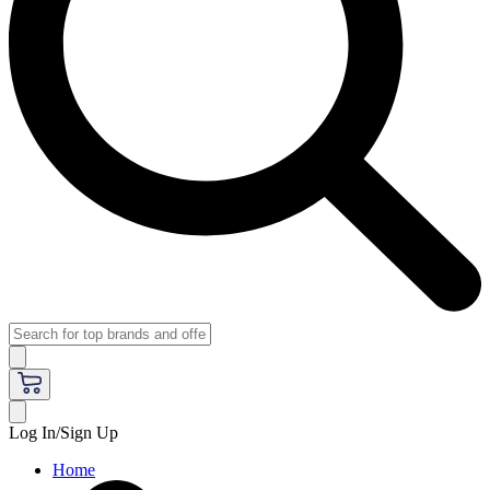
Log In/Sign Up
Home