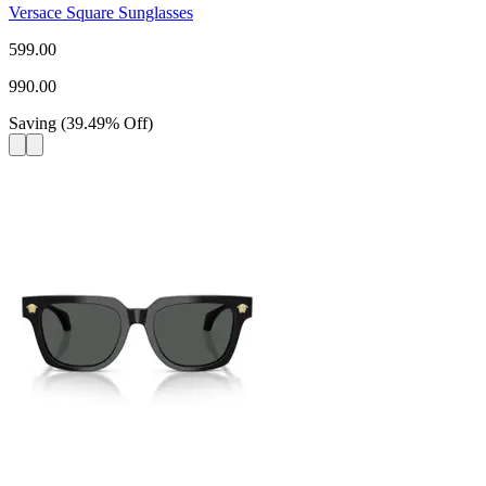
Versace Square Sunglasses
599.00
990.00
Saving
(
39.49
%
Off
)