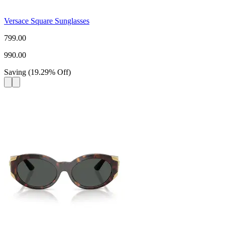
Versace Square Sunglasses
799.00
990.00
Saving
(
19.29
%
Off
)