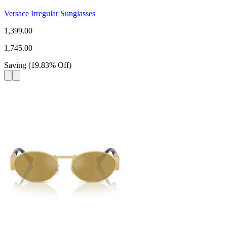
Versace Irregular Sunglasses
1,399.00
1,745.00
Saving
(
19.83
%
Off
)