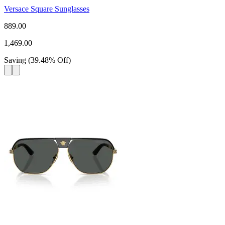
Versace Square Sunglasses
889.00
1,469.00
Saving
(
39.48
%
Off
)