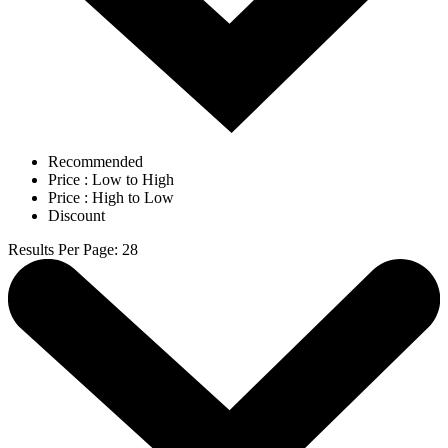
Recommended
Price : Low to High
Price : High to Low
Discount
Results Per Page
:
28