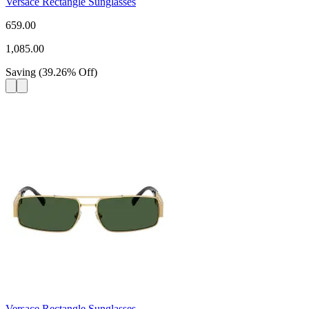
Versace Rectangle Sunglasses
659.00
1,085.00
Saving
(
39.26
%
Off
)
Versace Rectangle Sunglasses