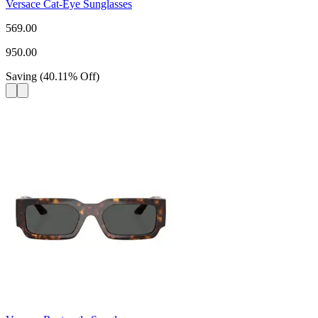
Versace Cat-Eye Sunglasses
569.00
950.00
Saving
(
40.11
%
Off
)