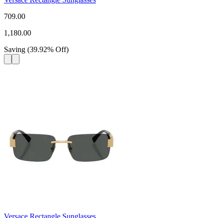
709.00
1,180.00
Saving
(
39.92
%
Off
)
Versace Rectangle Sunglasses