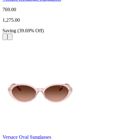
769.00
1,275.00
Saving
(
39.69
%
Off
)
Versace Oval Sunglasses