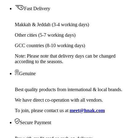
Fast Delivery
Makkah & Jeddah (3-4 working days)
Other cities (5-7 working days)
GCC countries (8-10 working days)
Note: Please note that delivery days can be changed
according to the seasons.
Genuine
Best quality products from international & local brands.
We have direct co-operation with all vendors.
To join, please contact us at
meet@hnak.com
Secure Payment