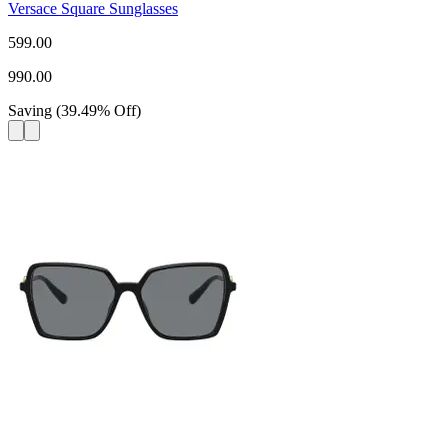
Versace Square Sunglasses
599.00
990.00
Saving
(
39.49
%
Off
)