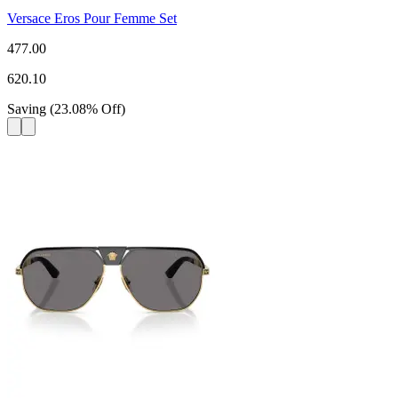
Versace Eros Pour Femme Set
477.00
620.10
Saving
(
23.08
%
Off
)