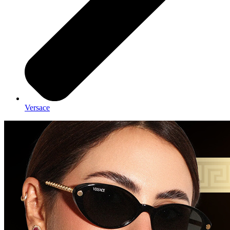
Versace