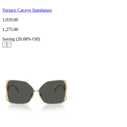
Versace Cat-eye Sunglasses
1,019.00
1,275.00
Saving
(
20.08
%
Off
)