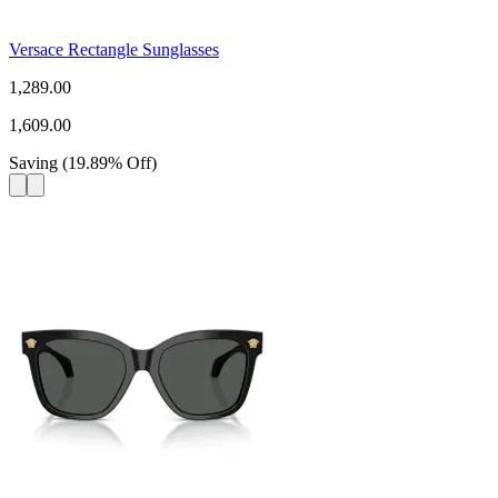
Versace Rectangle Sunglasses
1,289.00
1,609.00
Saving
(
19.89
%
Off
)