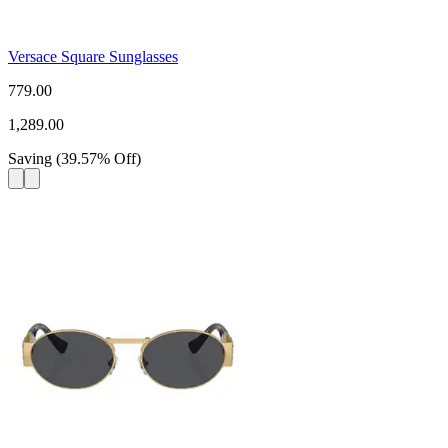
Versace Square Sunglasses
779.00
1,289.00
Saving
(
39.57
%
Off
)