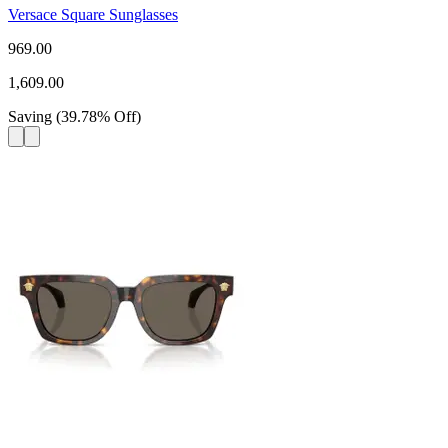
Versace Square Sunglasses
969.00
1,609.00
Saving
(
39.78
%
Off
)