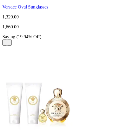
Versace Oval Sunglasses
1,329.00
1,660.00
Saving
(
19.94
%
Off
)