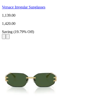
Versace Irregular Sunglasses
1,139.00
1,420.00
Saving
(
19.79
%
Off
)