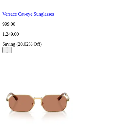
Versace Cat-eye Sunglasses
999.00
1,249.00
Saving
(
20.02
%
Off
)