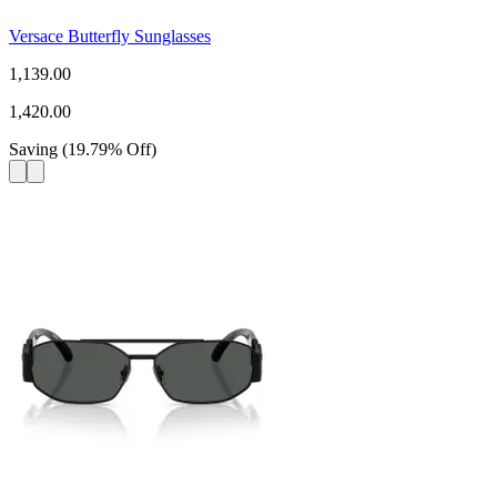
Versace Butterfly Sunglasses
1,139.00
1,420.00
Saving
(
19.79
%
Off
)