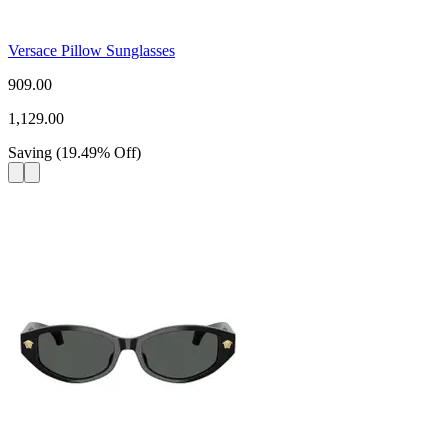
Versace Pillow Sunglasses
909.00
1,129.00
Saving
(
19.49
%
Off
)