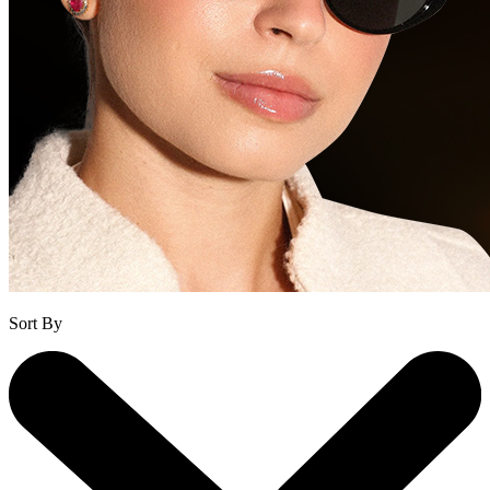
Sort By