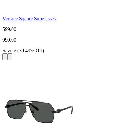
Versace Sqaure Sunglasses
599.00
990.00
Saving
(
39.49
%
Off
)