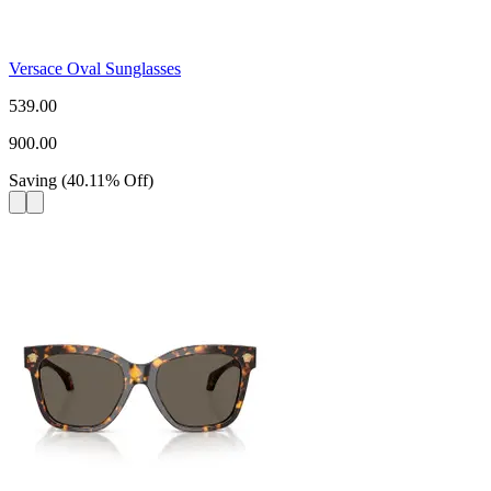
Versace Oval Sunglasses
539.00
900.00
Saving
(
40.11
%
Off
)