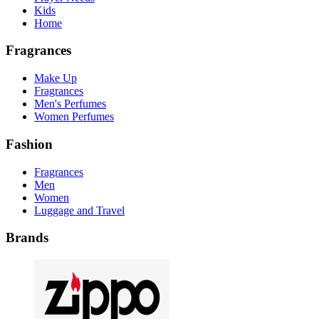
Kids
Home
Fragrances
Make Up
Fragrances
Men's Perfumes
Women Perfumes
Fashion
Fragrances
Men
Women
Luggage and Travel
Brands