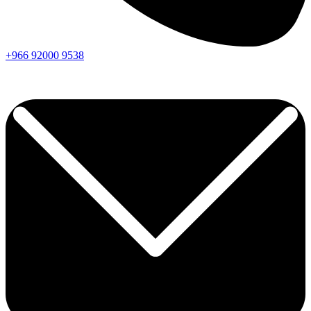
+966
92000
9538