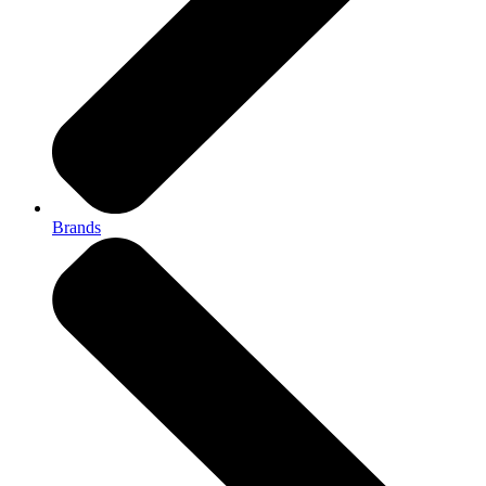
Brands