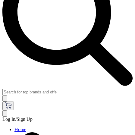
Log In/Sign Up
Home