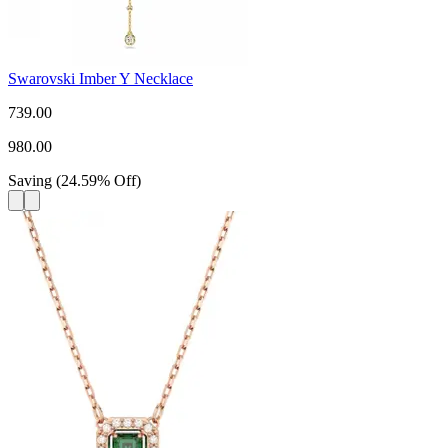
Swarovski Imber Y Necklace
739.00
980.00
Saving
(
24.59
%
Off
)