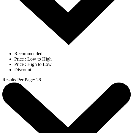
Recommended
Price : Low to High
Price : High to Low
Discount
Results Per Page
:
28