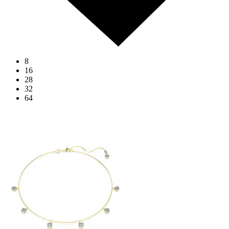
8
16
28
32
64