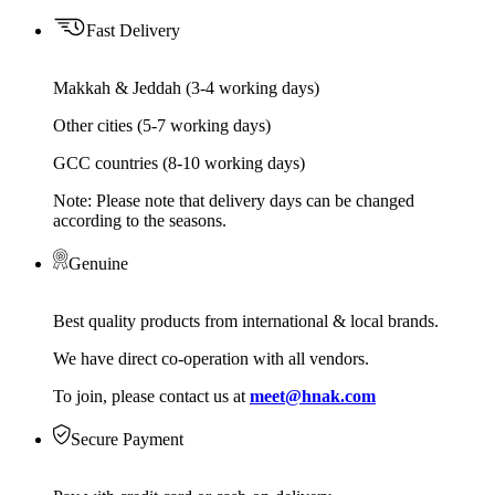
Fast Delivery
Makkah & Jeddah (3-4 working days)
Other cities (5-7 working days)
GCC countries (8-10 working days)
Note: Please note that delivery days can be changed
according to the seasons.
Genuine
Best quality products from international & local brands.
We have direct co-operation with all vendors.
To join, please contact us at
meet@hnak.com
Secure Payment