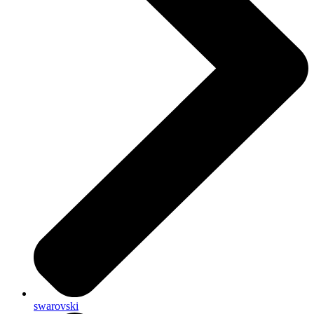
swarovski