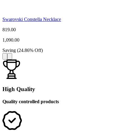
Swarovski Constella Necklace
819.00
1,090.00
Saving
(
24.86
%
Off
)
High Quality
Quality controlled products