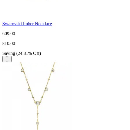
Swarovski Imber Necklace
609.00
810.00
Saving
(
24.81
%
Off
)