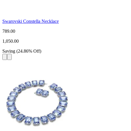
Swarovski Constella Necklace
789.00
1,050.00
Saving
(
24.86
%
Off
)