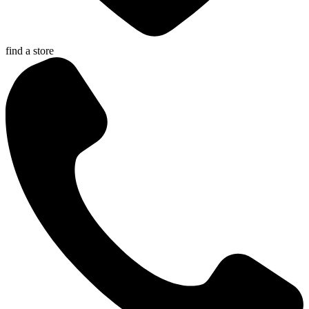
find a store