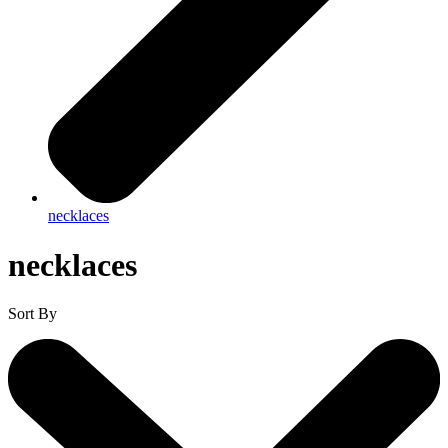
necklaces
necklaces
Sort By