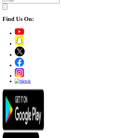
Find Us On: