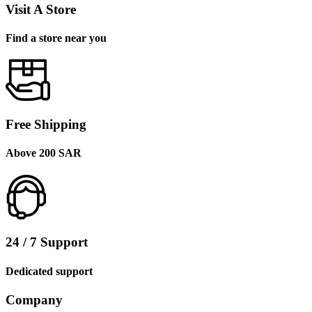
Visit A Store
Find a store near you
Free Shipping
Above 200 SAR
24 / 7 Support
Dedicated support
Company