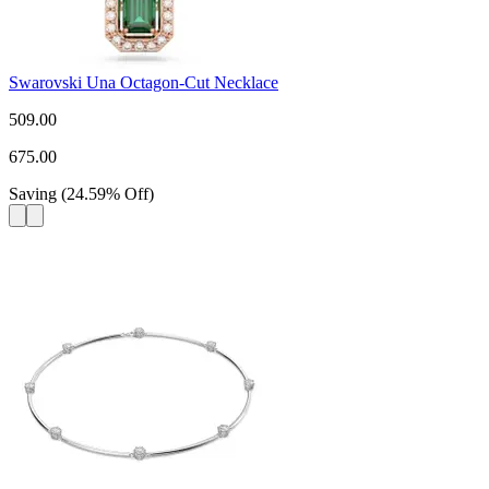
Swarovski Una Octagon-Cut Necklace
509.00
675.00
Saving
(
24.59
%
Off
)