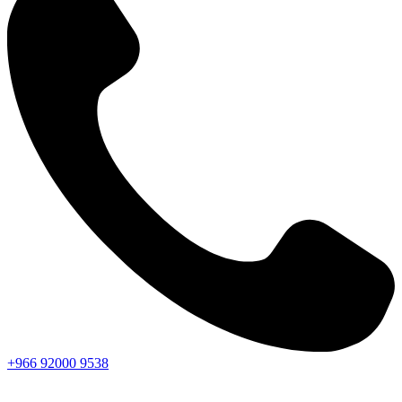
+966
92000
9538