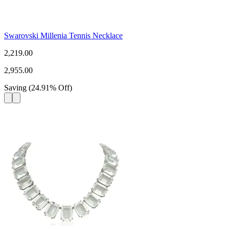
Swarovski Millenia Tennis Necklace
2,219.00
2,955.00
Saving
(
24.91
%
Off
)