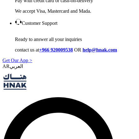
Pay with credit card or cash-on-delivery
We accept Visa, Mastercard and Mada.
Customer Support
Ready to answer all your inquiries
contact us at
+966 920009538
OR
help@hnak.com
Get Our App >
AR