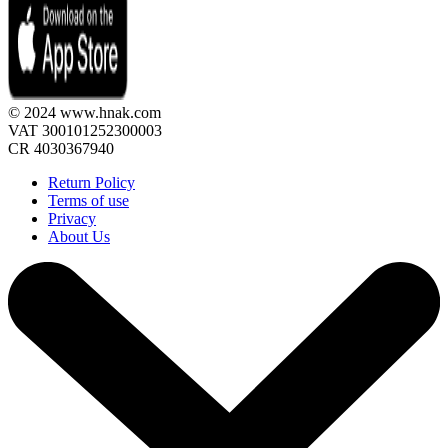
© 2024 www.hnak.com
VAT 300101252300003
CR 4030367940
Return Policy
Terms of use
Privacy
About Us