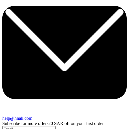
help@hnak.com
Subscribe for more offers
20 SAR off on your first order