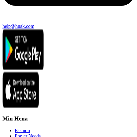
help@hnak.com
Min Hena
Fashion
Prayer Needs