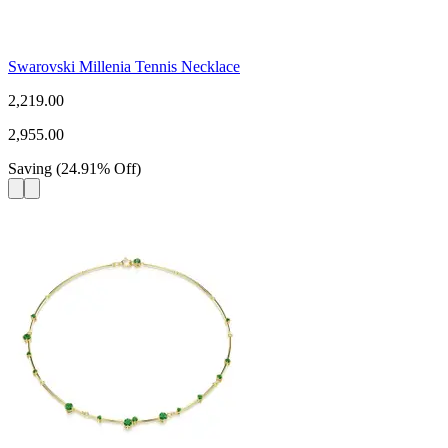
Swarovski Millenia Tennis Necklace
2,219.00
2,955.00
Saving
(
24.91
%
Off
)