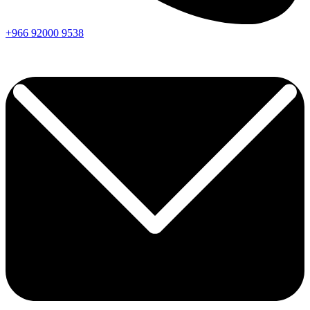
+966
92000
9538