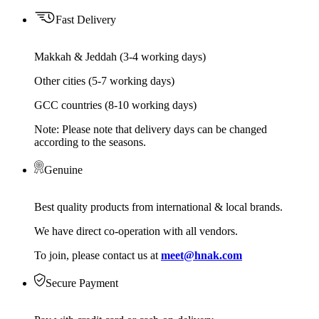
Fast Delivery
Makkah & Jeddah (3-4 working days)
Other cities (5-7 working days)
GCC countries (8-10 working days)
Note: Please note that delivery days can be changed
according to the seasons.
Genuine
Best quality products from international & local brands.
We have direct co-operation with all vendors.
To join, please contact us at
meet@hnak.com
Secure Payment