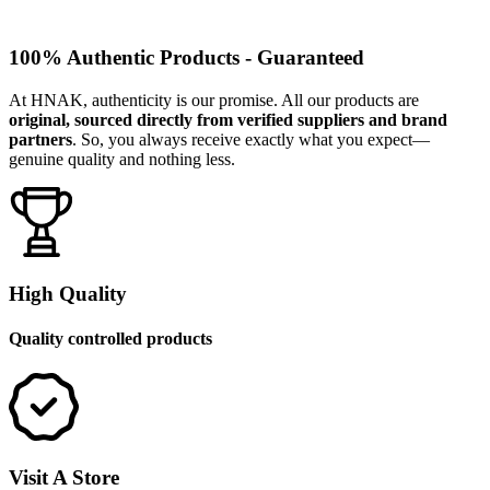
100% Authentic Products - Guaranteed
At HNAK, authenticity is our promise. All our products are
original, sourced directly from verified suppliers and brand
partners
. So, you always receive exactly what you expect—
genuine quality and nothing less.
High Quality
Quality controlled products
Visit A Store