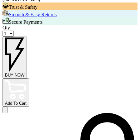
Trust & Safety
Smooth & Easy Returns
Secure Payments
Qty.
BUY NOW
Add To Cart