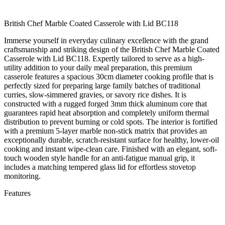
British Chef Marble Coated Casserole with Lid BC118
Immerse yourself in everyday culinary excellence with the grand
craftsmanship and striking design of the British Chef Marble Coated
Casserole with Lid BC118. Expertly tailored to serve as a high-
utility addition to your daily meal preparation, this premium
casserole features a spacious 30cm diameter cooking profile that is
perfectly sized for preparing large family batches of traditional
curries, slow-simmered gravies, or savory rice dishes. It is
constructed with a rugged forged 3mm thick aluminum core that
guarantees rapid heat absorption and completely uniform thermal
distribution to prevent burning or cold spots. The interior is fortified
with a premium 5-layer marble non-stick matrix that provides an
exceptionally durable, scratch-resistant surface for healthy, lower-oil
cooking and instant wipe-clean care. Finished with an elegant, soft-
touch wooden style handle for an anti-fatigue manual grip, it
includes a matching tempered glass lid for effortless stovetop
monitoring.
Features