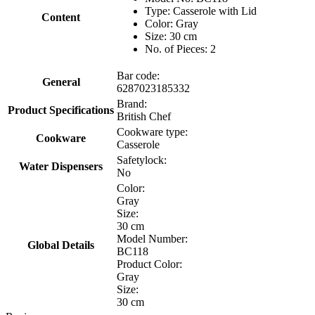
Type: Casserole with Lid
Content
Color: Gray
Size: 30 cm
No. of Pieces: 2
Bar code:
General
6287023185332
Brand:
Product Specifications
British Chef
Cookware type:
Cookware
Casserole
Safetylock:
Water Dispensers
No
Color:
Gray
Size:
30 cm
Model Number:
Global Details
BC118
Product Color:
Gray
Size:
30 cm