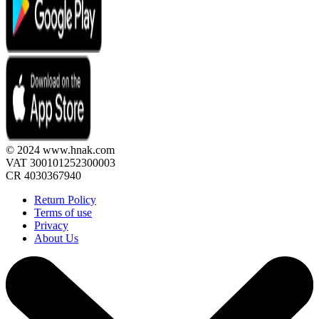
© 2024 www.hnak.com
VAT 300101252300003
CR 4030367940
Return Policy
Terms of use
Privacy
About Us