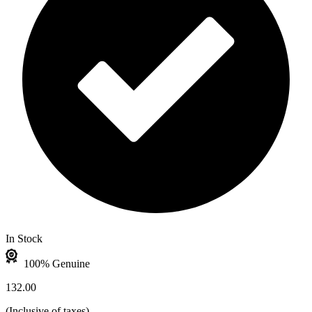
In Stock
100% Genuine
132.00
(
Inclusive of taxes
)