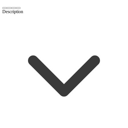
Description