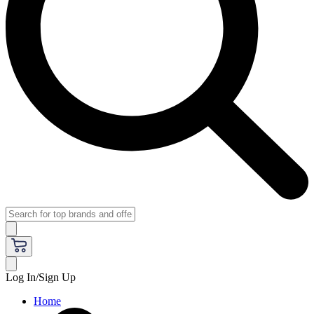
Log In/Sign Up
Home