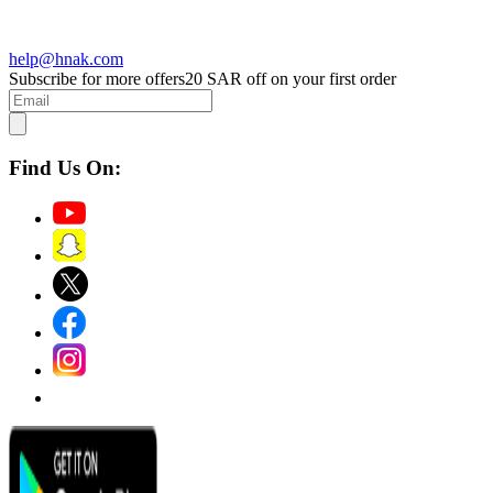
help@hnak.com
Subscribe for more offers
20 SAR off on your first order
Find Us On: