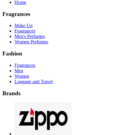
Home
Fragrances
Make Up
Fragrances
Men's Perfumes
Women Perfumes
Fashion
Fragrances
Men
Women
Luggage and Travel
Brands