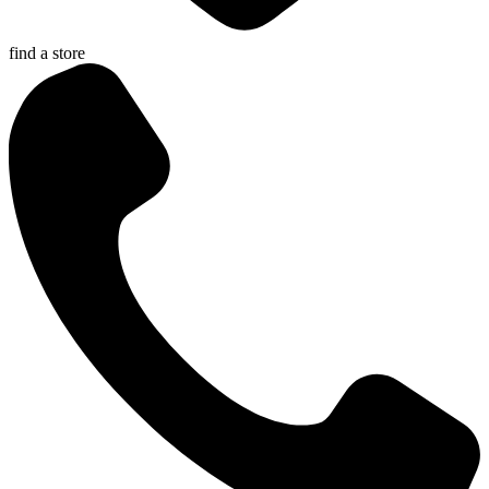
find a store