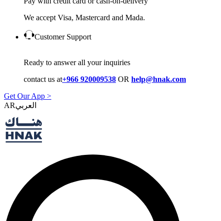
Pay with credit card or cash-on-delivery
We accept Visa, Mastercard and Mada.
Customer Support
Ready to answer all your inquiries
contact us at
+966 920009538
OR
help@hnak.com
Get Our App >
AR