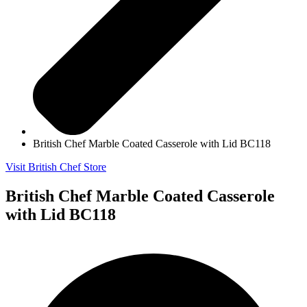
British Chef Marble Coated Casserole with Lid BC118
Visit British Chef Store
British Chef Marble Coated Casserole
with Lid BC118