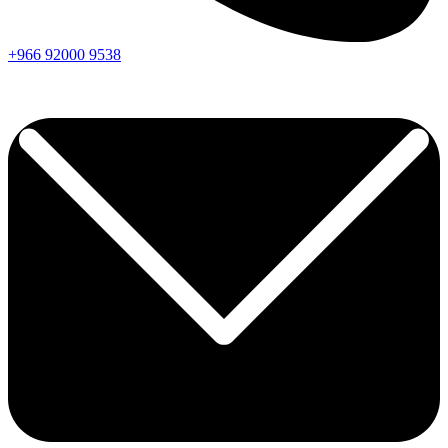
+966
92000
9538