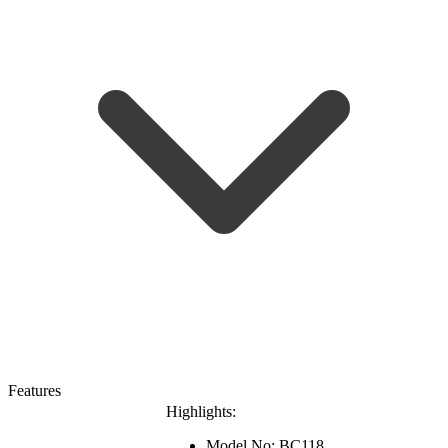
Features
Highlights:
Model No: BC118