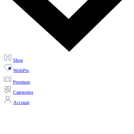
Shop
WishPix
Premium
Categories
Account