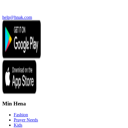
help@hnak.com
Min Hena
Fashion
Prayer Needs
Kids