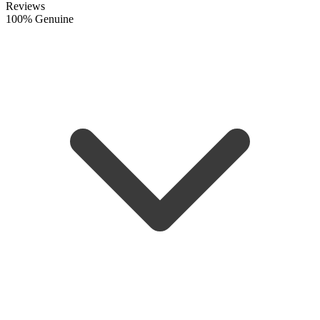
Reviews
100% Genuine