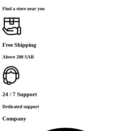
Find a store near you
Free Shipping
Above 200 SAR
24 / 7 Support
Dedicated support
Company