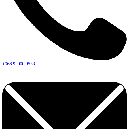
+966
92000
9538