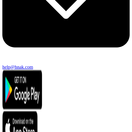
help@hnak.com