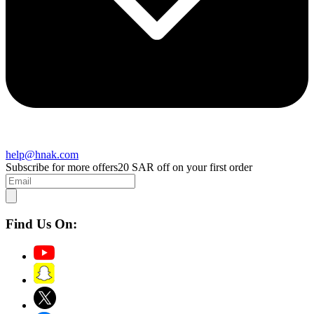
help@hnak.com
Subscribe for more offers
20 SAR off on your first order
Find Us On: