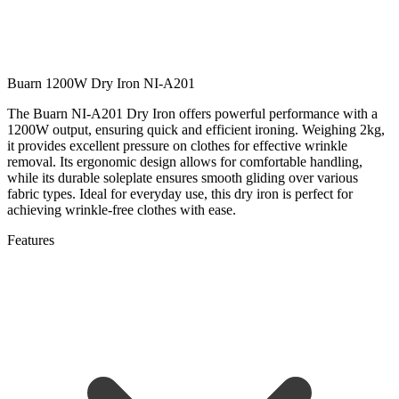
Buarn 1200W Dry Iron NI-A201
The Buarn NI-A201 Dry Iron offers powerful performance with a
1200W output, ensuring quick and efficient ironing. Weighing 2kg,
it provides excellent pressure on clothes for effective wrinkle
removal. Its ergonomic design allows for comfortable handling,
while its durable soleplate ensures smooth gliding over various
fabric types. Ideal for everyday use, this dry iron is perfect for
achieving wrinkle-free clothes with ease.
Features