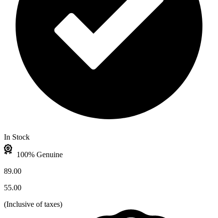
In Stock
100% Genuine
89.00
55.00
(
Inclusive of taxes
)