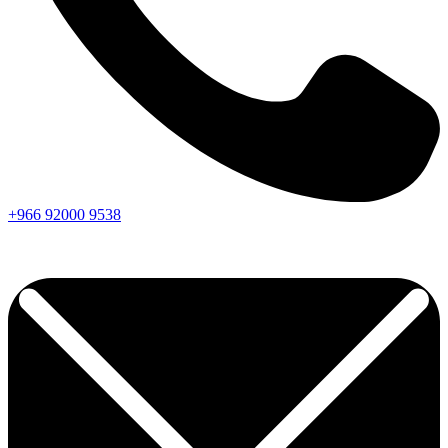
+966
92000
9538