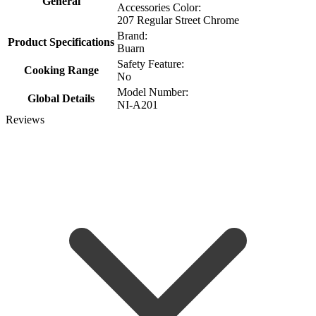
General
Accessories Color:
207 Regular Street Chrome
Brand:
Product Specifications
Buarn
Safety Feature:
Cooking Range
No
Model Number:
Global Details
NI-A201
Reviews