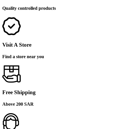
Quality controlled products
Visit A Store
Find a store near you
Free Shipping
Above 200 SAR