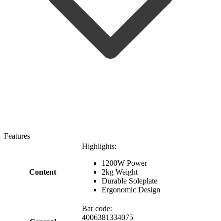
Features
Highlights:
1200W Power
Content
2kg Weight
Durable Soleplate
Ergonomic Design
Bar code:
4006381334075