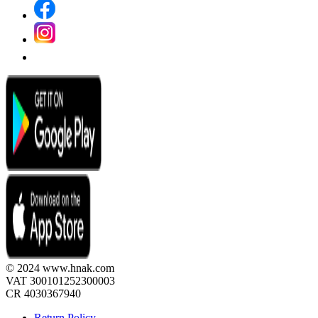
© 2024 www.hnak.com
VAT 300101252300003
CR 4030367940
Return Policy