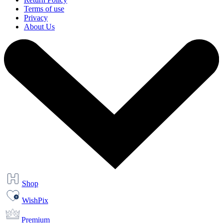
Terms of use
Privacy
About Us
Shop
WishPix
Premium