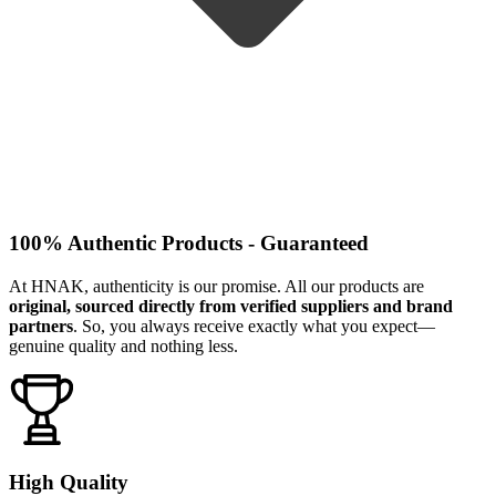
100% Authentic Products - Guaranteed
At HNAK, authenticity is our promise. All our products are
original, sourced directly from verified suppliers and brand
partners
. So, you always receive exactly what you expect—
genuine quality and nothing less.
High Quality