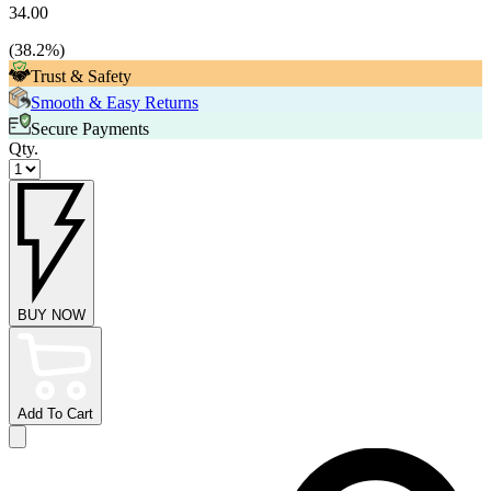
34.00
(
38.2
%)
Trust & Safety
Smooth & Easy Returns
Secure Payments
Qty.
BUY NOW
Add To Cart