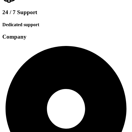
24 / 7 Support
Dedicated support
Company