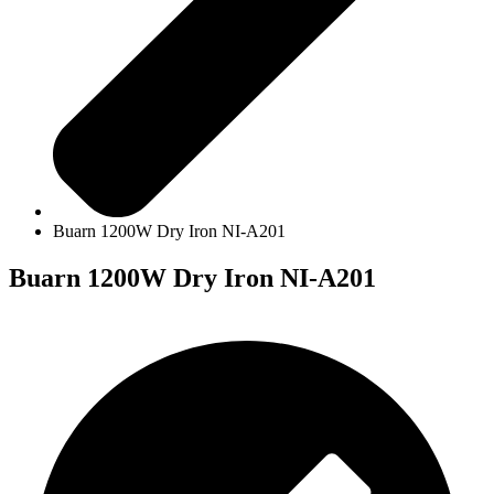
Buarn 1200W Dry Iron NI-A201
Buarn 1200W Dry Iron NI-A201