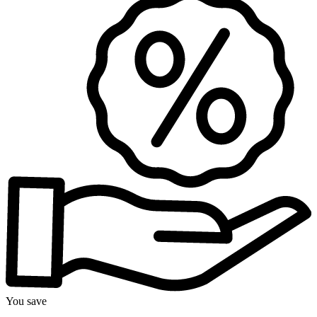
You save