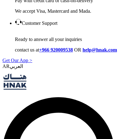
Pay with credit card or cash-on-delivery
We accept Visa, Mastercard and Mada.
Customer Support
Ready to answer all your inquiries
contact us at
+966 920009538
OR
help@hnak.com
Get Our App >
AR