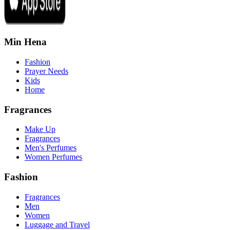
Min Hena
Fashion
Prayer Needs
Kids
Home
Fragrances
Make Up
Fragrances
Men's Perfumes
Women Perfumes
Fashion
Fragrances
Men
Women
Luggage and Travel