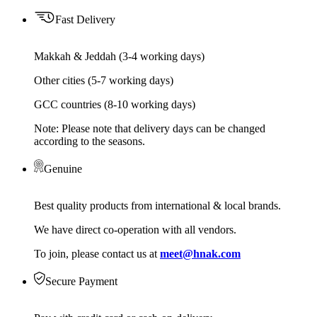
Fast Delivery
Makkah & Jeddah (3-4 working days)
Other cities (5-7 working days)
GCC countries (8-10 working days)
Note: Please note that delivery days can be changed
according to the seasons.
Genuine
Best quality products from international & local brands.
We have direct co-operation with all vendors.
To join, please contact us at
meet@hnak.com
Secure Payment