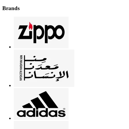
Brands