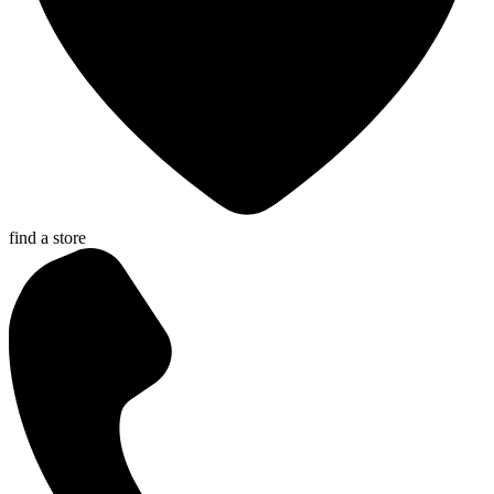
find a store