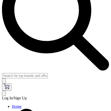
Log In/Sign Up
Home