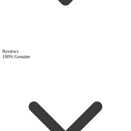
Reviews
100% Genuine