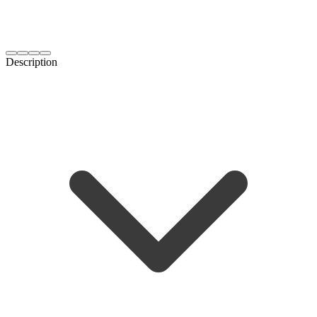
Description