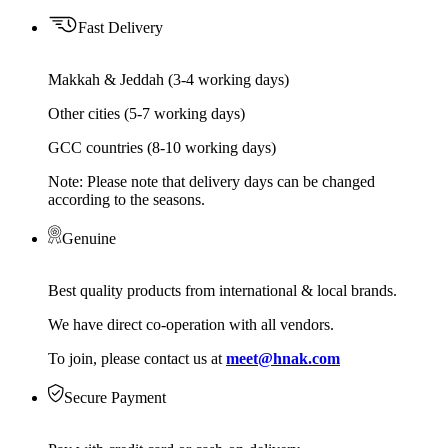
Fast Delivery
Makkah & Jeddah (3-4 working days)
Other cities (5-7 working days)
GCC countries (8-10 working days)
Note: Please note that delivery days can be changed
according to the seasons.
Genuine
Best quality products from international & local brands.
We have direct co-operation with all vendors.
To join, please contact us at
meet@hnak.com
Secure Payment