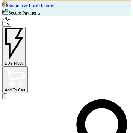
Smooth & Easy Returns
Secure Payments
Qty.
BUY NOW
Add To Cart