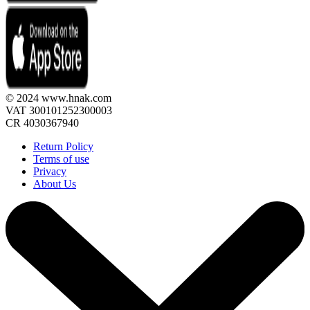
© 2024 www.hnak.com
VAT 300101252300003
CR 4030367940
Return Policy
Terms of use
Privacy
About Us