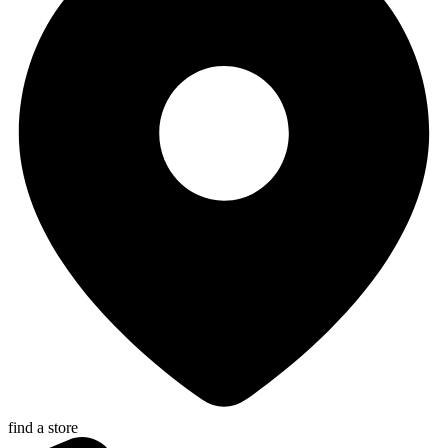
find a store