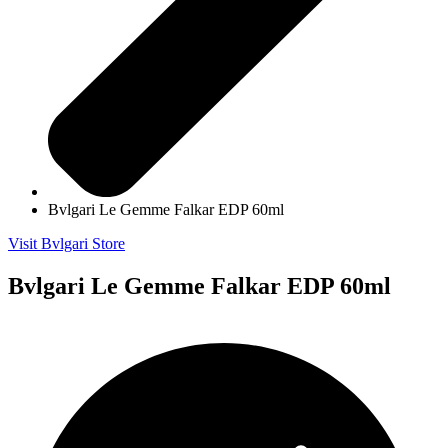
Bvlgari Le Gemme Falkar EDP 60ml
Visit Bvlgari Store
Bvlgari Le Gemme Falkar EDP 60ml