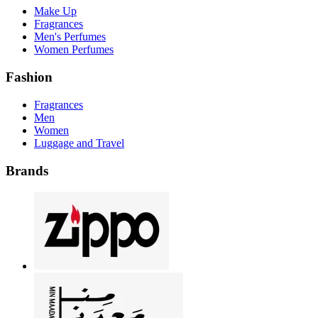
Make Up
Fragrances
Men's Perfumes
Women Perfumes
Fashion
Fragrances
Men
Women
Luggage and Travel
Brands