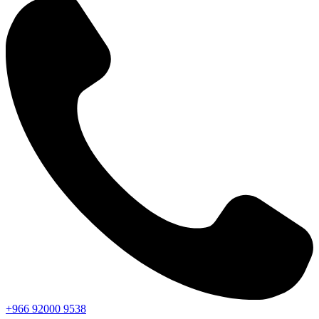
+966
92000
9538