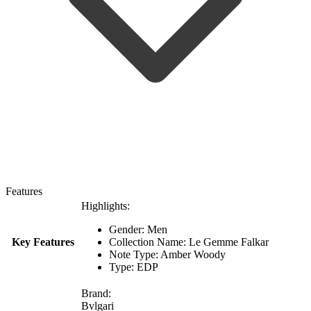
Features
Highlights:
Gender: Men
Key Features
Collection Name: Le Gemme Falkar
Note Type: Amber Woody
Type: EDP
Brand:
Bvlgari