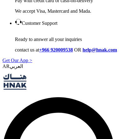
Pay with credit card or cash-on-delivery
We accept Visa, Mastercard and Mada.
Customer Support
Ready to answer all your inquiries
contact us at
+966 920009538
OR
help@hnak.com
Get Our App >
AR