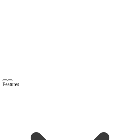
Features