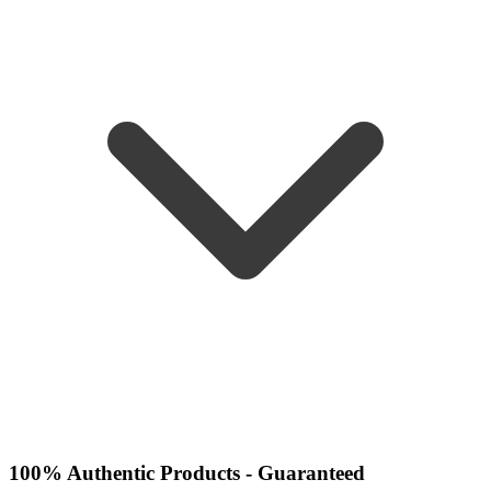
100% Authentic Products - Guaranteed