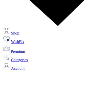
Shop
WishPix
Premium
Categories
Account