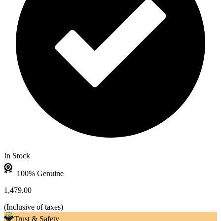
In Stock
100% Genuine
1,479.00
(
Inclusive of taxes
)
Trust & Safety