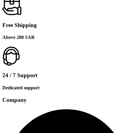
Free Shipping
Above 200 SAR
24 / 7 Support
Dedicated support
Company