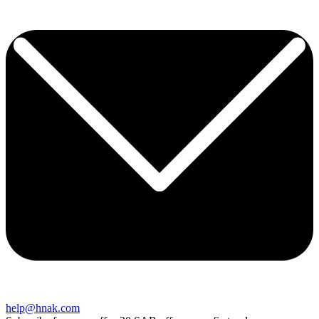
help@hnak.com