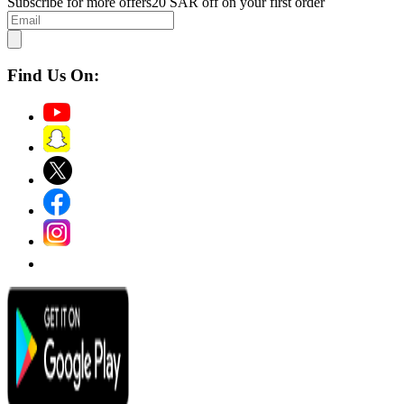
Subscribe for more offers
20 SAR off on your first order
Find Us On: