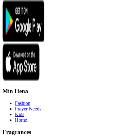
Min Hena
Fashion
Prayer Needs
Kids
Home
Fragrances