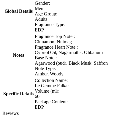
Gender:
Men
Global Details
Age Group:
Adults
Fragrance Type:
EDP
Fragrance Top Note :
Cinnamon, Nutmeg
Fragrance Heart Note :
Cypriol Oil, Nagarmotha, Olibanum
Notes
Base Note :
Agarwood (oud), Black Musk, Saffron
Note Type:
Amber, Woody
Collection Name:
Le Gemme Falkar
Volume (ml):
Specific Details
60
Package Content:
EDP
Reviews