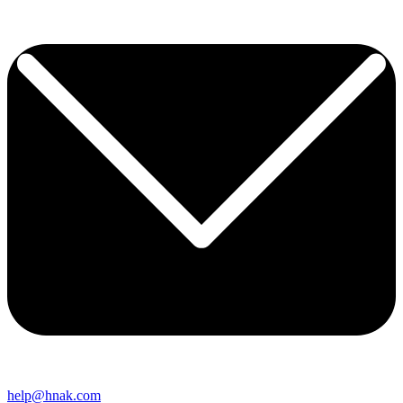
help@hnak.com