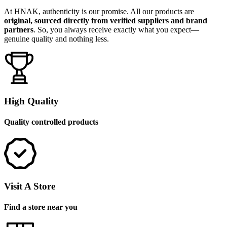
At HNAK, authenticity is our promise. All our products are
original, sourced directly from verified suppliers and brand
partners
. So, you always receive exactly what you expect—
genuine quality and nothing less.
High Quality
Quality controlled products
Visit A Store
Find a store near you