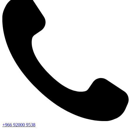
+966
92000
9538