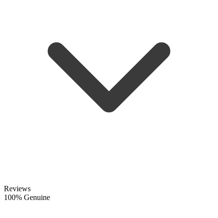
Reviews
100% Genuine