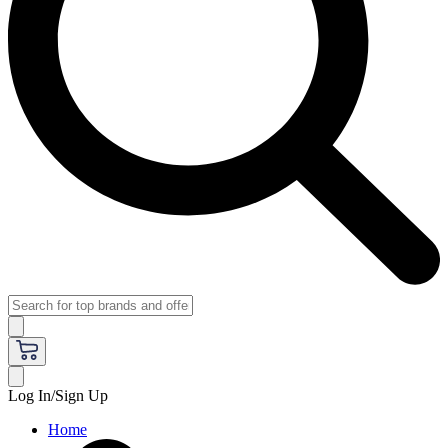
Log In/Sign Up
Home