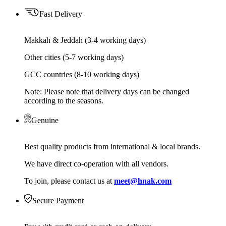
Fast Delivery
Makkah & Jeddah (3-4 working days)
Other cities (5-7 working days)
GCC countries (8-10 working days)
Note: Please note that delivery days can be changed
according to the seasons.
Genuine
Best quality products from international & local brands.
We have direct co-operation with all vendors.
To join, please contact us at
meet@hnak.com
Secure Payment