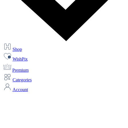
Shop
WishPix
Premium
Categories
Account