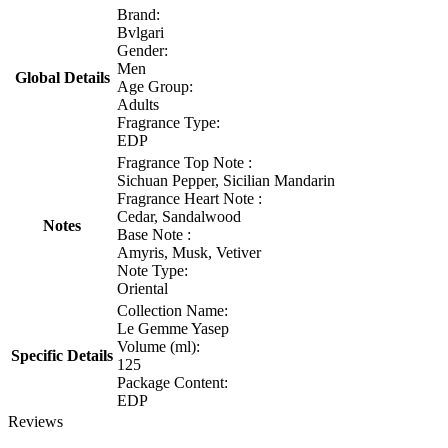
Brand:
Bvlgari
Gender:
Men
Global Details
Age Group:
Adults
Fragrance Type:
EDP
Fragrance Top Note :
Sichuan Pepper, Sicilian Mandarin
Fragrance Heart Note :
Cedar, Sandalwood
Notes
Base Note :
Amyris, Musk, Vetiver
Note Type:
Oriental
Collection Name:
Le Gemme Yasep
Volume (ml):
Specific Details
125
Package Content:
EDP
Reviews