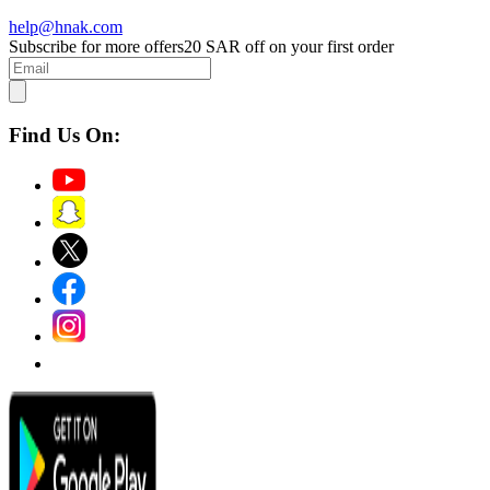
help@hnak.com
Subscribe for more offers
20 SAR off on your first order
Find Us On: