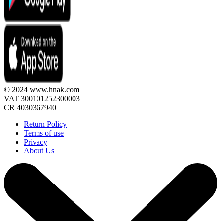
© 2024 www.hnak.com
VAT 300101252300003
CR 4030367940
Return Policy
Terms of use
Privacy
About Us