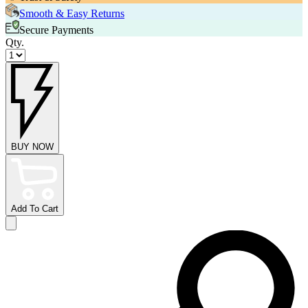
Smooth & Easy Returns
Secure Payments
Qty.
BUY NOW
Add To Cart