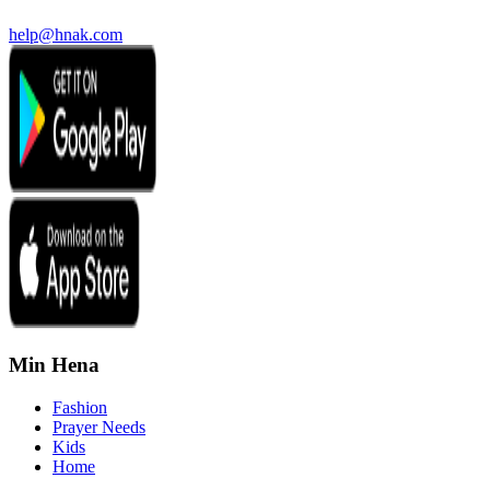
help@hnak.com
Min Hena
Fashion
Prayer Needs
Kids
Home