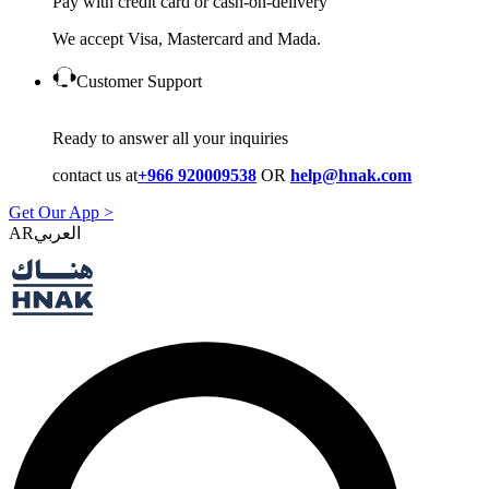
Pay with credit card or cash-on-delivery
We accept Visa, Mastercard and Mada.
Customer Support
Ready to answer all your inquiries
contact us at
+966 920009538
OR
help@hnak.com
Get Our App >
AR