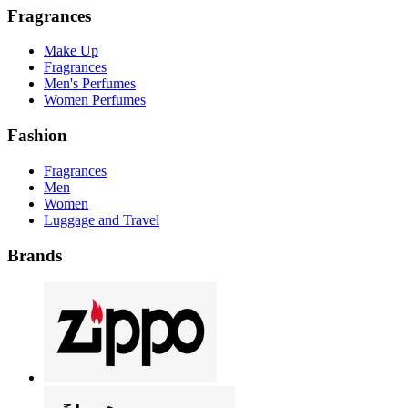
Fragrances
Make Up
Fragrances
Men's Perfumes
Women Perfumes
Fashion
Fragrances
Men
Women
Luggage and Travel
Brands