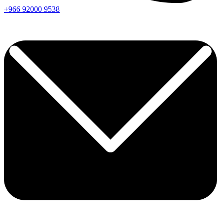
+966
92000
9538