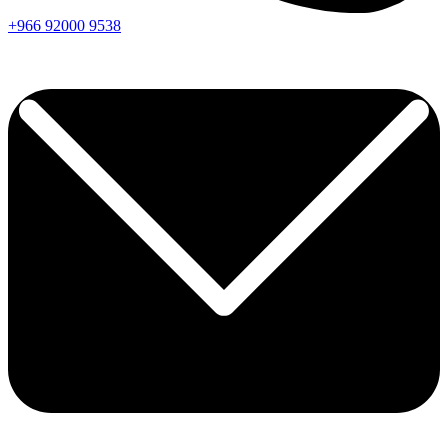
+966
92000
9538