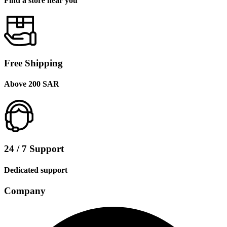
Find a store near you
Free Shipping
Above 200 SAR
24 / 7 Support
Dedicated support
Company