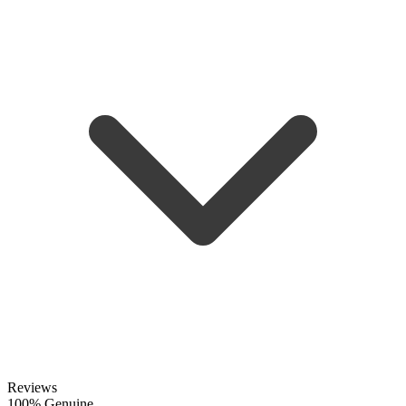
Reviews
100% Genuine