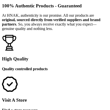
100% Authentic Products - Guaranteed
At HNAK, authenticity is our promise. All our products are
original, sourced directly from verified suppliers and brand
partners
. So, you always receive exactly what you expect—
genuine quality and nothing less.
High Quality
Quality controlled products
Visit A Store