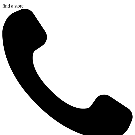
find a store