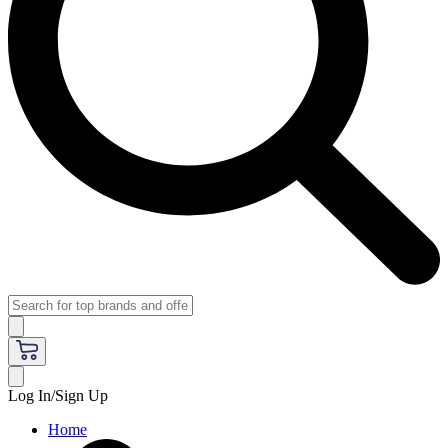
Log In/Sign Up
Home