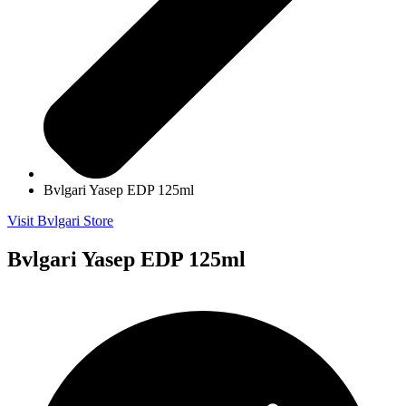
Bvlgari Yasep EDP 125ml
Visit Bvlgari Store
Bvlgari Yasep EDP 125ml