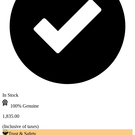
In Stock
100% Genuine
1,835.00
(
Inclusive of taxes
)
Trust & Safety