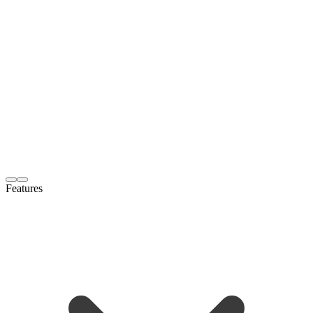
Features