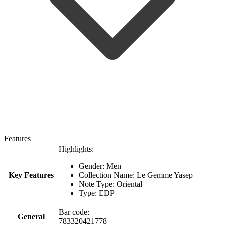
Features
Highlights:
Gender: Men
Key Features
Collection Name: Le Gemme Yasep
Note Type: Oriental
Type: EDP
Bar code:
General
783320421778