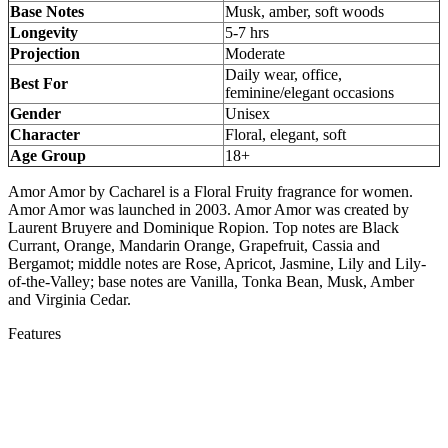
Base Notes
Musk, amber, soft woods
Longevity
5-7 hrs
Projection
Moderate
Daily wear, office,
Best For
feminine/elegant occasions
Gender
Unisex
Character
Floral, elegant, soft
Age Group
18+
Amor Amor by Cacharel is a Floral Fruity fragrance for women.
Amor Amor was launched in 2003. Amor Amor was created by
Laurent Bruyere and Dominique Ropion. Top notes are Black
Currant, Orange, Mandarin Orange, Grapefruit, Cassia and
Bergamot; middle notes are Rose, Apricot, Jasmine, Lily and Lily-
of-the-Valley; base notes are Vanilla, Tonka Bean, Musk, Amber
and Virginia Cedar.
Features