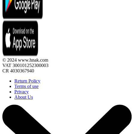
© 2024 www.hnak.com
VAT 300101252300003
CR 4030367940
Return Policy
Terms of use
Privacy
About Us