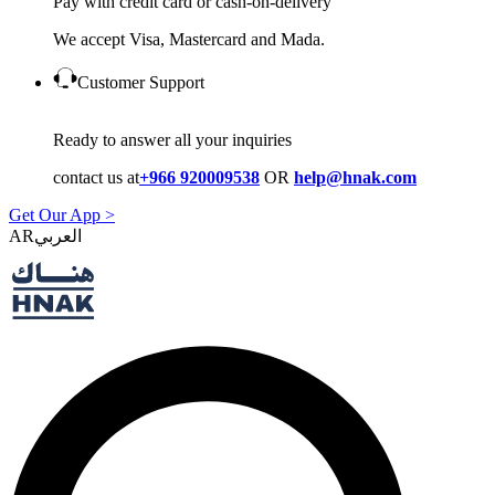
Pay with credit card or cash-on-delivery
We accept Visa, Mastercard and Mada.
Customer Support
Ready to answer all your inquiries
contact us at
+966 920009538
OR
help@hnak.com
Get Our App >
AR