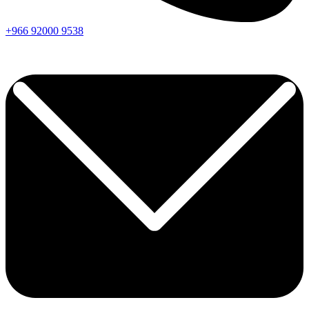
+966
92000
9538