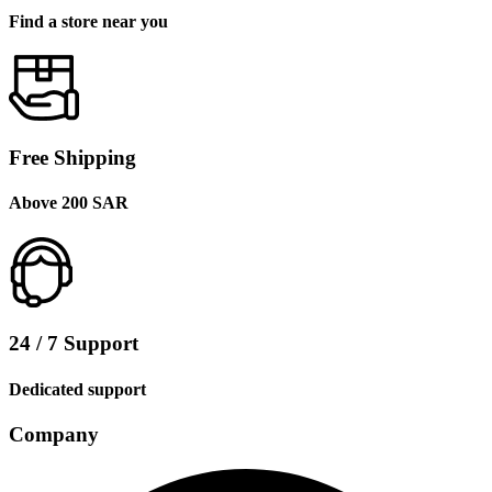
Find a store near you
Free Shipping
Above 200 SAR
24 / 7 Support
Dedicated support
Company