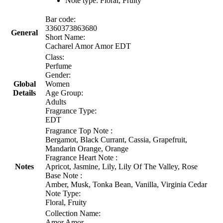
Note type: Floral, Fruity
Bar code:
3360373863680
General
Short Name:
Cacharel Amor Amor EDT
Class:
Perfume
Gender:
Global
Women
Details
Age Group:
Adults
Fragrance Type:
EDT
Fragrance Top Note :
Bergamot, Black Currant, Cassia, Grapefruit,
Mandarin Orange, Orange
Fragrance Heart Note :
Notes
Apricot, Jasmine, Lily, Lily Of The Valley, Rose
Base Note :
Amber, Musk, Tonka Bean, Vanilla, Virginia Cedar
Note Type:
Floral, Fruity
Collection Name:
Amor Amor