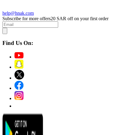
help@hnak.com
Subscribe for more offers
20 SAR off on your first order
Find Us On: