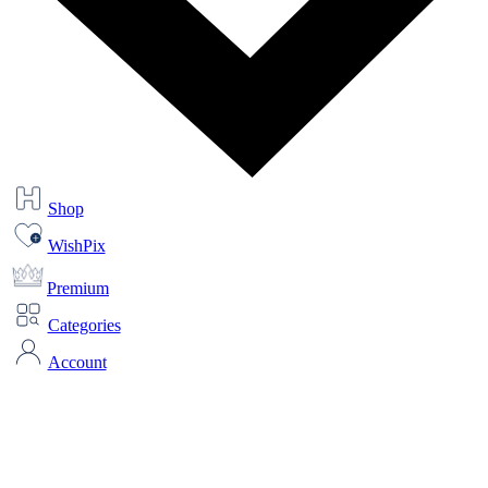
Shop
WishPix
Premium
Categories
Account