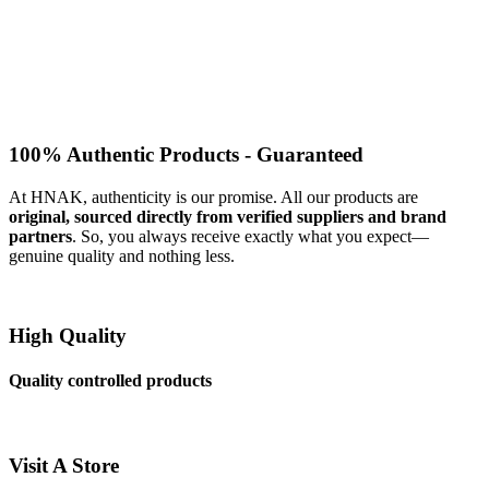
100% Authentic Products - Guaranteed
At HNAK, authenticity is our promise. All our products are
original, sourced directly from verified suppliers and brand
partners
. So, you always receive exactly what you expect—
genuine quality and nothing less.
High Quality
Quality controlled products
Visit A Store