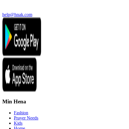
help@hnak.com
Min Hena
Fashion
Prayer Needs
Kids
Home