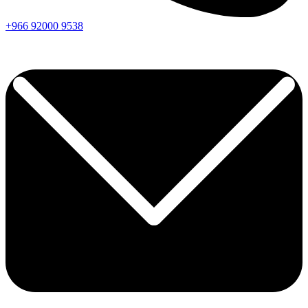
+966
92000
9538