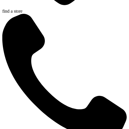
find a store