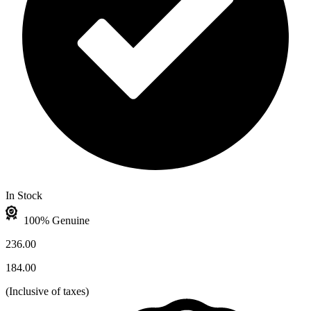
In Stock
100% Genuine
236.00
184.00
(
Inclusive of taxes
)