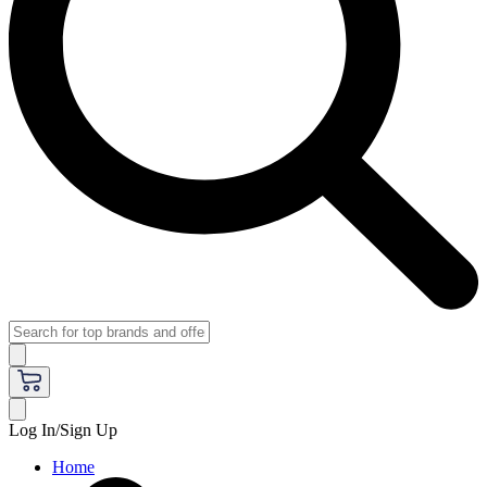
Log In/Sign Up
Home