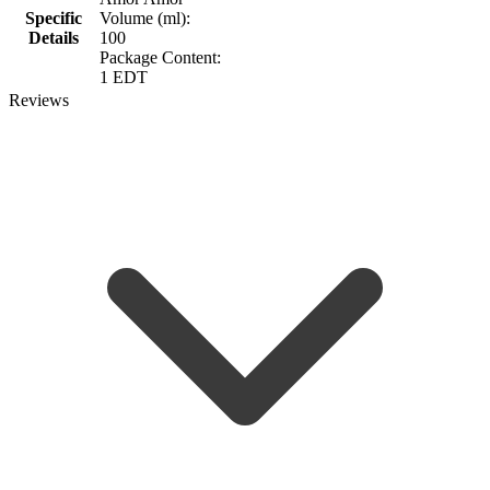
Specific
Volume (ml):
Details
100
Package Content:
1 EDT
Reviews