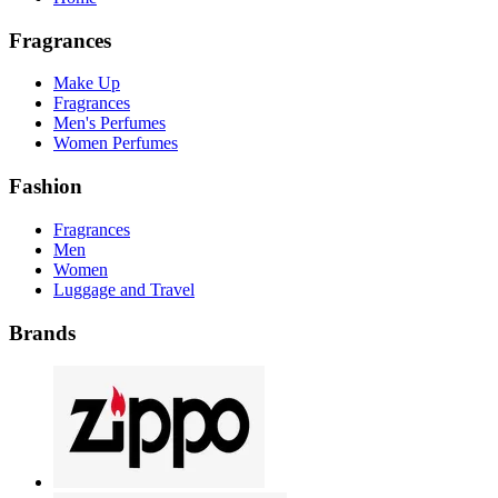
Fragrances
Make Up
Fragrances
Men's Perfumes
Women Perfumes
Fashion
Fragrances
Men
Women
Luggage and Travel
Brands