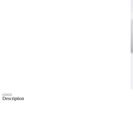
Description