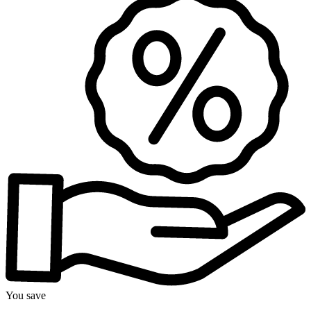
You save