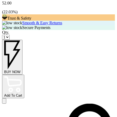
52.00
(
22.03
%)
Trust & Safety
Smooth & Easy Returns
Secure Payments
Qty.
BUY NOW
Add To Cart