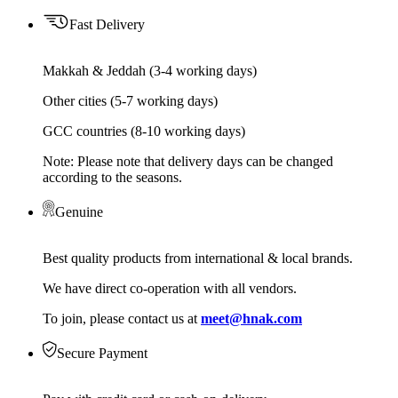
Fast Delivery
Makkah & Jeddah (3-4 working days)
Other cities (5-7 working days)
GCC countries (8-10 working days)
Note: Please note that delivery days can be changed
according to the seasons.
Genuine
Best quality products from international & local brands.
We have direct co-operation with all vendors.
To join, please contact us at
meet@hnak.com
Secure Payment