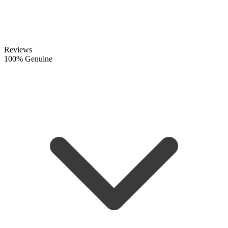
Reviews
100% Genuine