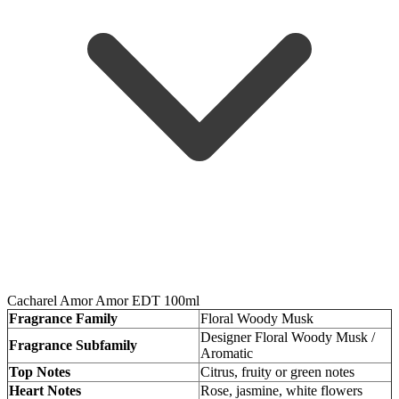
Cacharel Amor Amor EDT 100ml
Fragrance Family
Floral Woody Musk
Designer Floral Woody Musk /
Fragrance Subfamily
Aromatic
Top Notes
Citrus, fruity or green notes
Heart Notes
Rose, jasmine, white flowers