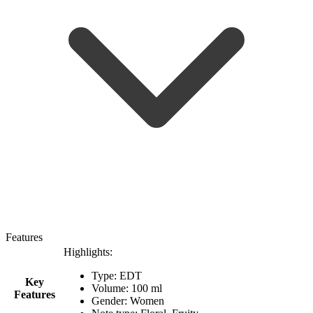
Features
Highlights:
Type: EDT
Key
Volume: 100 ml
Features
Gender: Women