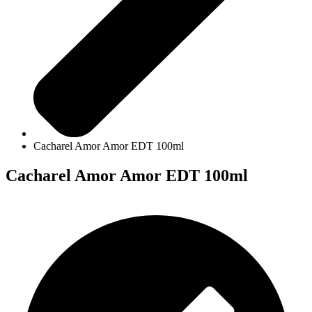
Cacharel Amor Amor EDT 100ml
Cacharel Amor Amor EDT 100ml