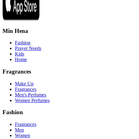
Min Hena
Fashion
Prayer Needs
Kids
Home
Fragrances
Make Up
Fragrances
Men's Perfumes
Women Perfumes
Fashion
Fragrances
Men
Women