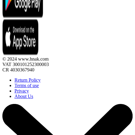
© 2024 www.hnak.com
VAT 300101252300003
CR 4030367940
Return Policy
Terms of use
Privacy
About Us