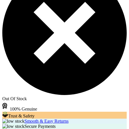
Out Of Stock
100% Genuine
Trust & Safety
Smooth & Easy Returns
Secure Payments