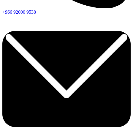
+966
92000
9538