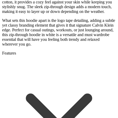
cotton, it provides a cozy feel against your skin while keeping you
stylishly snug. The sleek zip-through design adds a modern touch,
making it easy to layer up or down depending on the weather.
What sets this hoodie apart is the logo tape detailing, adding a subtle
yet classy branding element that gives it that signature Calvin Klein
edge. Perfect for casual outings, workouts, or just lounging around,
this zip-through hoodie in white is a versatile and must wardrobe
essential that will have you feeling both trendy and relaxed
wherever you go.
Features