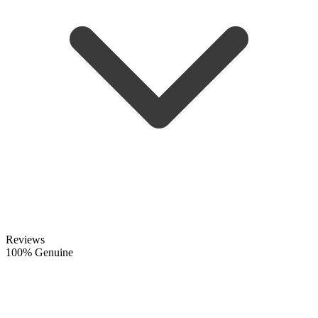
Reviews
100% Genuine