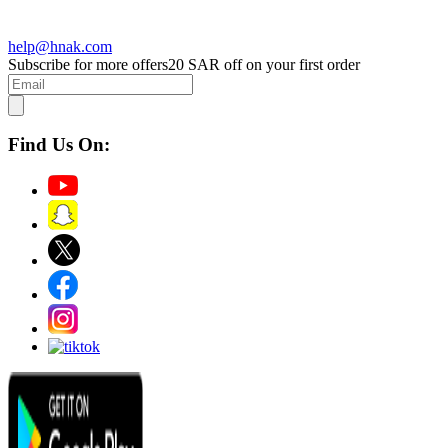
help@hnak.com
Subscribe for more offers
20 SAR off on your first order
Find Us On: