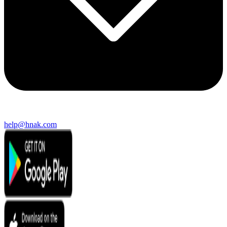
help@hnak.com