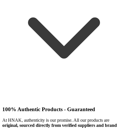
100% Authentic Products - Guaranteed
At HNAK, authenticity is our promise. All our products are
original, sourced directly from verified suppliers and brand