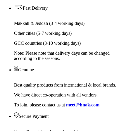
Fast Delivery
Makkah & Jeddah (3-4 working days)
Other cities (5-7 working days)
GCC countries (8-10 working days)
Note: Please note that delivery days can be changed
according to the seasons.
Genuine
Best quality products from international & local brands.
We have direct co-operation with all vendors.
To join, please contact us at
meet@hnak.com
Secure Payment