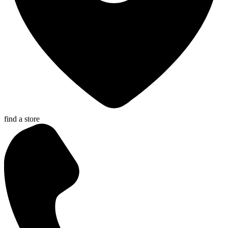
find a store