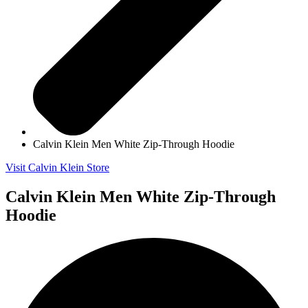
Calvin Klein Men White Zip-Through Hoodie
Visit Calvin Klein Store
Calvin Klein Men White Zip-Through
Hoodie