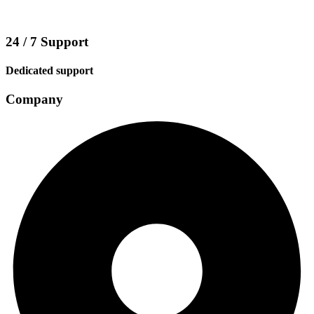
24 / 7 Support
Dedicated support
Company