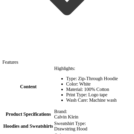
Features
Highlights:
Type: Zip-Through Hoodie
Color: White
Content
Material: 100% Cotton
Print Type: Logo tape
Wash Care: Machine wash
Brand:
Product Specifications
Calvin Klein
Sweatshirt Type:
Hoodies and Sweatshirts
Drawstring Hood