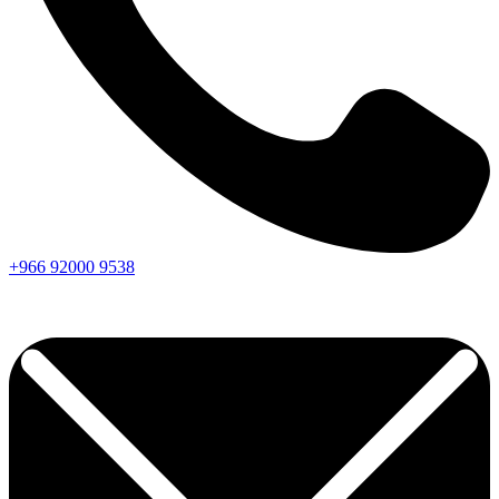
+966
92000
9538