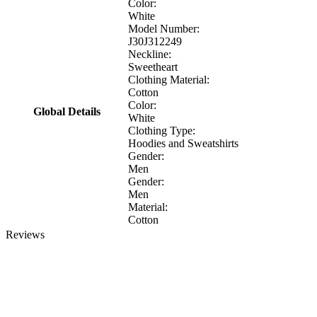
Color:
White
Model Number:
J30J312249
Neckline:
Sweetheart
Clothing Material:
Cotton
Color:
Global Details
White
Clothing Type:
Hoodies and Sweatshirts
Gender:
Men
Gender:
Men
Material:
Cotton
Reviews