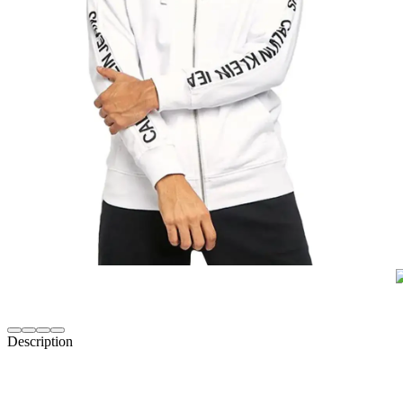
Description