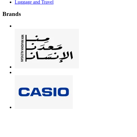
Luggage and Travel
Brands