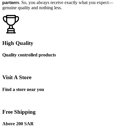
partners
. So, you always receive exactly what you expect—
genuine quality and nothing less.
High Quality
Quality controlled products
Visit A Store
Find a store near you
Free Shipping
Above 200 SAR