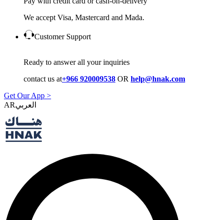
Pay with credit card or cash-on-delivery
We accept Visa, Mastercard and Mada.
Customer Support
Ready to answer all your inquiries
contact us at
+966 920009538
OR
help@hnak.com
Get Our App >
AR