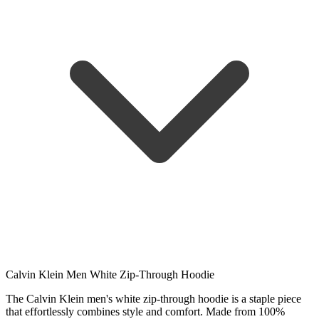
Calvin Klein Men White Zip-Through Hoodie
The Calvin Klein men's white zip-through hoodie is a staple piece
that effortlessly combines style and comfort. Made from 100%