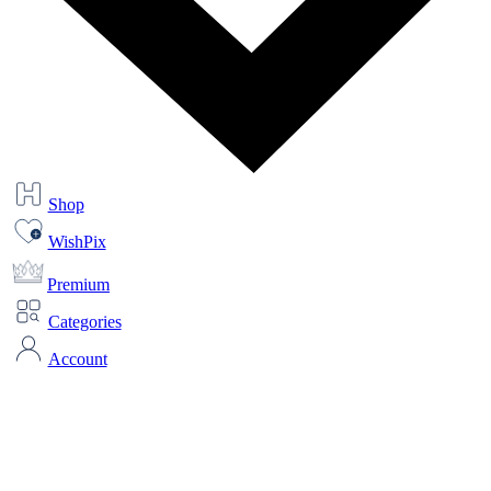
Shop
WishPix
Premium
Categories
Account