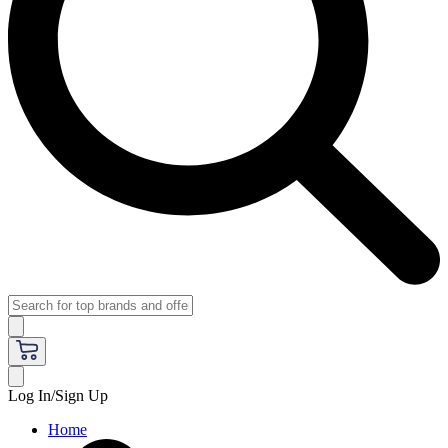
Log In/Sign Up
Home