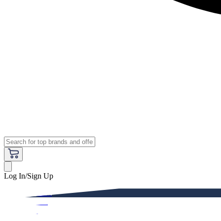
Log In/Sign Up
Premium
Women
Men
Kids