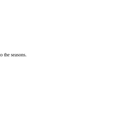
o the seasons.