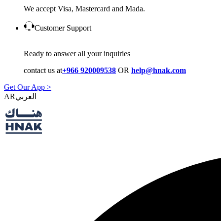
We accept Visa, Mastercard and Mada.
Customer Support
Ready to answer all your inquiries
contact us at
+966 920009538
OR
help@hnak.com
Get Our App >
AR