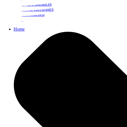
Beauty & Fragrances
Mobiles & Electronics
Home & Kitchen
Food
Home