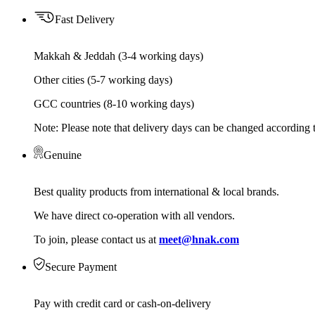
Fast Delivery
Makkah & Jeddah (3-4 working days)
Other cities (5-7 working days)
GCC countries (8-10 working days)
Note: Please note that delivery days can be changed according t
Genuine
Best quality products from international & local brands.
We have direct co-operation with all vendors.
To join, please contact us at
meet@hnak.com
Secure Payment
Pay with credit card or cash-on-delivery