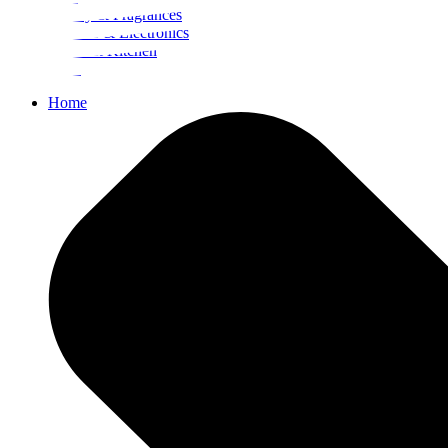
Beauty & Fragrances
Mobiles & Electronics
Home & Kitchen
Food
Home