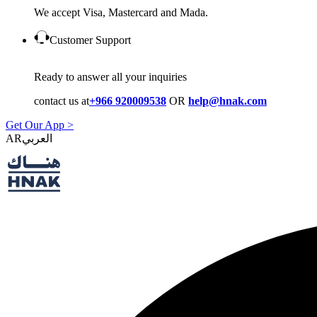
We accept Visa, Mastercard and Mada.
Customer Support
Ready to answer all your inquiries
contact us at
+966 920009538
OR
help@hnak.com
Get Our App >
AR