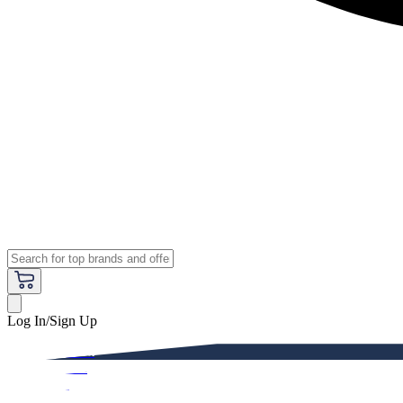
Log In/Sign Up
Premium
Women
Men
Kids