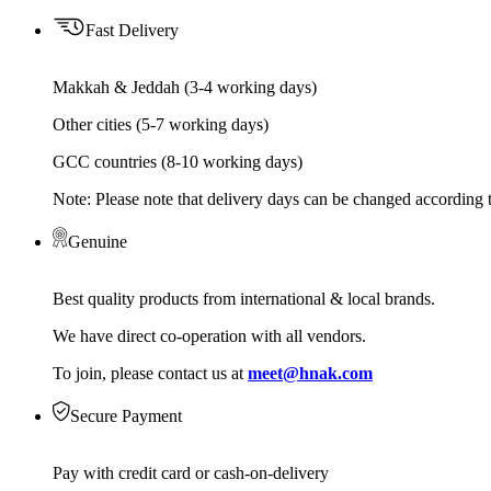
Fast Delivery
Makkah & Jeddah (3-4 working days)
Other cities (5-7 working days)
GCC countries (8-10 working days)
Note: Please note that delivery days can be changed according t
Genuine
Best quality products from international & local brands.
We have direct co-operation with all vendors.
To join, please contact us at
meet@hnak.com
Secure Payment
Pay with credit card or cash-on-delivery