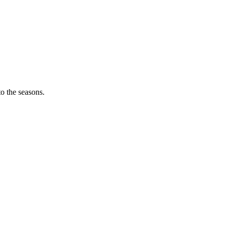
o the seasons.