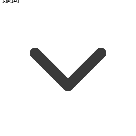
Reviews