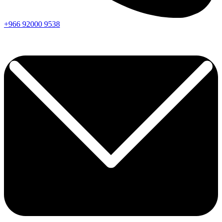
+966
92000
9538