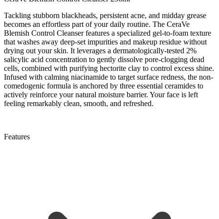
Tackling stubborn blackheads, persistent acne, and midday grease
becomes an effortless part of your daily routine. The CeraVe
Blemish Control Cleanser features a specialized gel-to-foam texture
that washes away deep-set impurities and makeup residue without
drying out your skin. It leverages a dermatologically-tested 2%
salicylic acid concentration to gently dissolve pore-clogging dead
cells, combined with purifying hectorite clay to control excess shine.
Infused with calming niacinamide to target surface redness, the non-
comedogenic formula is anchored by three essential ceramides to
actively reinforce your natural moisture barrier. Your face is left
feeling remarkably clean, smooth, and refreshed.
Features