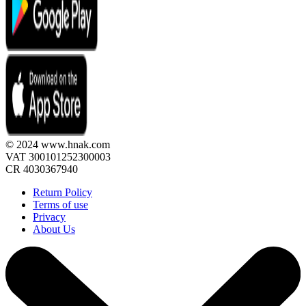
© 2024 www.hnak.com
VAT 300101252300003
CR 4030367940
Return Policy
Terms of use
Privacy
About Us