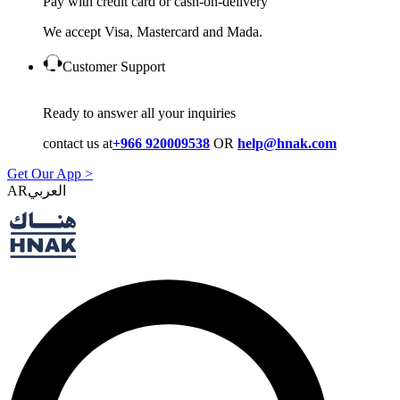
Pay with credit card or cash-on-delivery
We accept Visa, Mastercard and Mada.
Customer Support
Ready to answer all your inquiries
contact us at
+966 920009538
OR
help@hnak.com
Get Our App >
AR