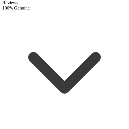
Reviews
100% Genuine