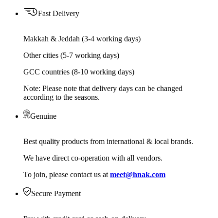
Fast Delivery
Makkah & Jeddah (3-4 working days)
Other cities (5-7 working days)
GCC countries (8-10 working days)
Note: Please note that delivery days can be changed
according to the seasons.
Genuine
Best quality products from international & local brands.
We have direct co-operation with all vendors.
To join, please contact us at
meet@hnak.com
Secure Payment