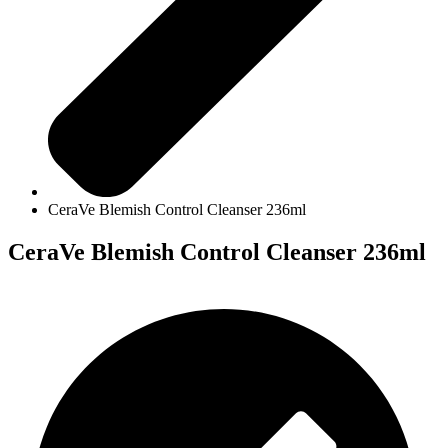
CeraVe Blemish Control Cleanser 236ml
CeraVe Blemish Control Cleanser 236ml