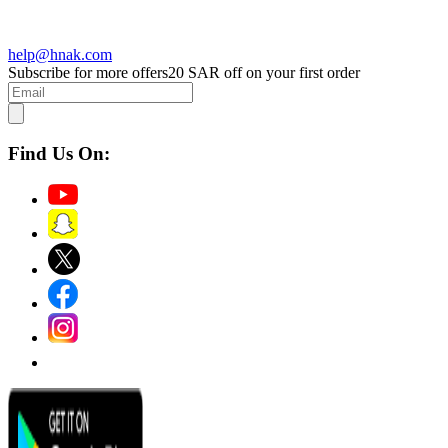
help@hnak.com
Subscribe for more offers
20 SAR off on your first order
Find Us On: