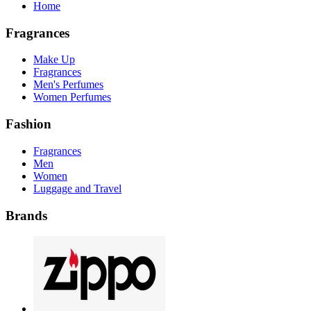
Home
Fragrances
Make Up
Fragrances
Men's Perfumes
Women Perfumes
Fashion
Fragrances
Men
Women
Luggage and Travel
Brands