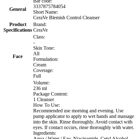
Bar code:
3337875784054
General
Short Name:
CeraVe Blemish Control Cleanser
Product
Brand:
Specifications
CeraVe
Class:
-
Skin Tone:
All
Face
Formulation:
Cream
Coverage:
Full
Volume:
236 ml
Package Content:
1 Cleanser
How To Use:
Recommended use morning and evening. Use
pump applicator to apply to wet hands and massage
into the skin. Rinse thoroughly. Avoid contact with
eyes. If contact occurs, rinse thoroughly with water.
Ingredients:
Aqua / Water / Eau, Niacinamide, Cetyl Alcohol,