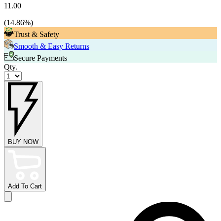
11.00
(
14.86
%)
Trust & Safety
Smooth & Easy Returns
Secure Payments
Qty.
BUY NOW
Add To Cart