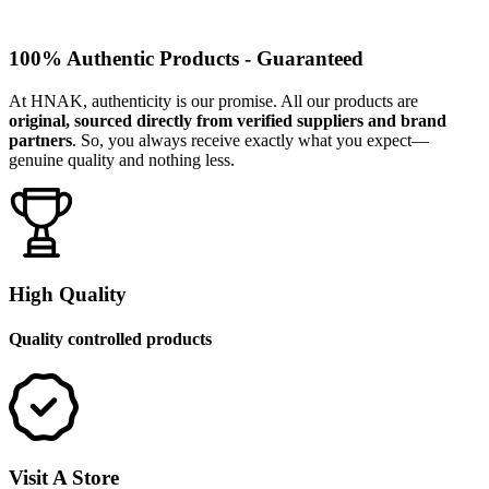
100% Authentic Products - Guaranteed
At HNAK, authenticity is our promise. All our products are
original, sourced directly from verified suppliers and brand
partners
. So, you always receive exactly what you expect—
genuine quality and nothing less.
High Quality
Quality controlled products
Visit A Store