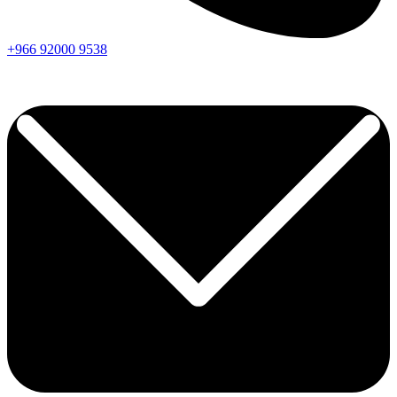
+966
92000
9538