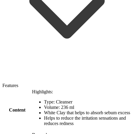
Features
Highlights:
Type: Cleanser
Volume: 236 ml
Content
White Clay that helps to absorb sebum excess
Helps to reduce the irritation sensations and
reduces redness