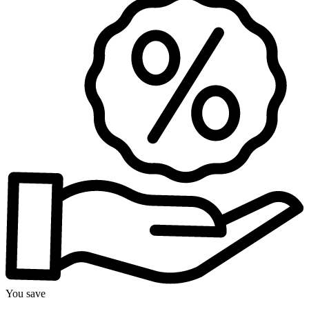
You save