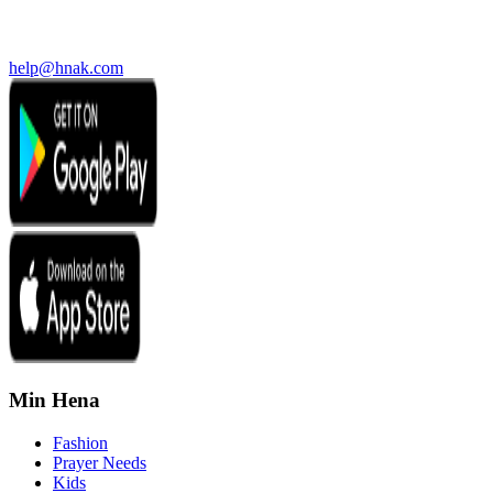
help@hnak.com
Min Hena
Fashion
Prayer Needs
Kids