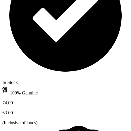
In Stock
100% Genuine
74.00
63.00
(
Inclusive of taxes
)