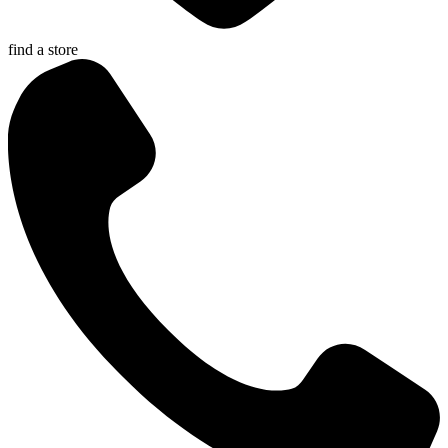
find a store