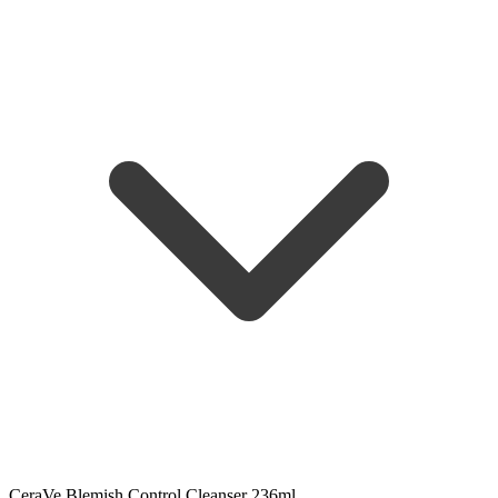
CeraVe Blemish Control Cleanser 236ml