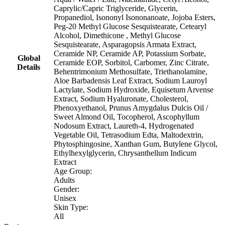
Caprylic/Capric Triglyceride, Glycerin,
Propanediol, Isononyl Isononanoate, Jojoba Esters,
Peg-20 Methyl Glucose Sesquistearate, Cetearyl
Alcohol, Dimethicone , Methyl Glucose
Sesquistearate, Asparagopsis Armata Extract,
Ceramide NP, Ceramide AP, Potassium Sorbate,
Global
Ceramide EOP, Sorbitol, Carbomer, Zinc Citrate,
Details
Behentrimonium Methosulfate, Triethanolamine,
Aloe Barbadensis Leaf Extract, Sodium Lauroyl
Lactylate, Sodium Hydroxide, Equisetum Arvense
Extract, Sodium Hyaluronate, Cholesterol,
Phenoxyethanol, Prunus Amygdalus Dulcis Oil /
Sweet Almond Oil, Tocopherol, Ascophyllum
Nodosum Extract, Laureth-4, Hydrogenated
Vegetable Oil, Tetrasodium Edta, Maltodextrin,
Phytosphingosine, Xanthan Gum, Butylene Glycol,
Ethylhexylglycerin, Chrysanthellum Indicum
Extract
Age Group:
Adults
Gender:
Unisex
Skin Type:
All