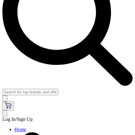
Log In/Sign Up
Home