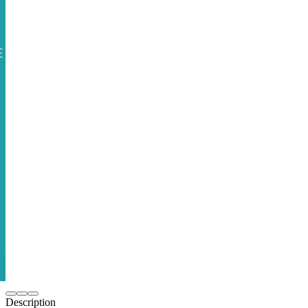
Description