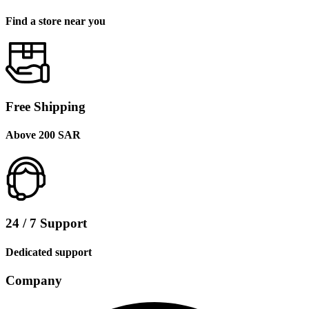
Find a store near you
Free Shipping
Above 200 SAR
24 / 7 Support
Dedicated support
Company